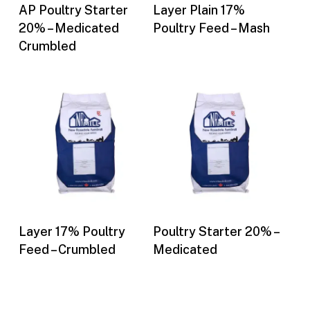
Buy Now
Buy Now
AP Poultry Starter
Layer Plain 17%
20% – Medicated
Poultry Feed – Mash
Crumbled
Buy Now
Buy Now
Layer 17% Poultry
Poultry Starter 20% –
Feed – Crumbled
Medicated