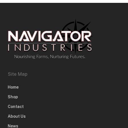
Site Map
Home
Shop
Contact
About Us
News