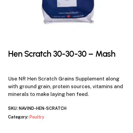
Hen Scratch 30-30-30 – Mash
Use NR Hen Scratch Grains Supplement along
with ground grain, protein sources, vitamins and
minerals to make laying hen feed.
SKU:
NAVIND-HEN-SCRATCH
Category:
Poultry