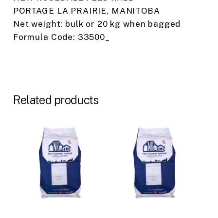
PORTAGE LA PRAIRIE, MANITOBA
Net weight: bulk or 20 kg when bagged
Formula Code: 33500_
Related products