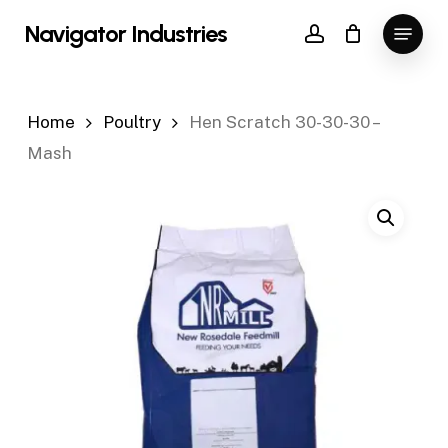
Skip
Menu
Navigator Industries
to
account
Close
main
Menu
content
Home
Poultry
Hen Scratch 30-30-30 –
Mash