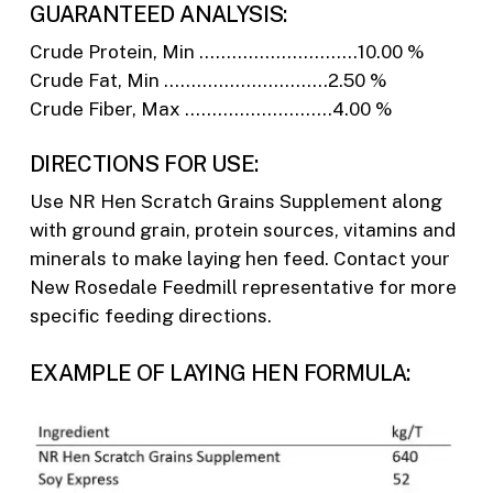
GUARANTEED ANALYSIS:
Crude Protein, Min ………………………..10.00 %
Crude Fat, Min …………………………2.50 %
Crude Fiber, Max ………………………4.00 %
DIRECTIONS FOR USE:
Use NR Hen Scratch Grains Supplement along
with ground grain, protein sources, vitamins and
minerals to make laying hen feed. Contact your
New Rosedale Feedmill representative for more
specific feeding directions.
EXAMPLE OF LAYING HEN FORMULA: