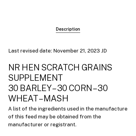
Description
Last revised date: November 21, 2023 JD
NR HEN SCRATCH GRAINS
SUPPLEMENT
30 BARLEY – 30 CORN – 30
WHEAT – MASH
A list of the ingredients used in the manufacture
of this feed may be obtained from the
manufacturer or registrant.