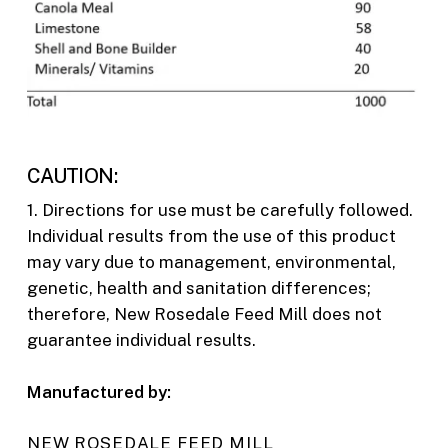
CAUTION:
1. Directions for use must be carefully followed.
Individual results from the use of this product
may vary due to management, environmental,
genetic, health and sanitation differences;
therefore, New Rosedale Feed Mill does not
guarantee individual results.
Manufactured by:
NEW ROSEDALE FEED MILL