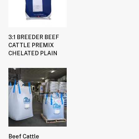
Buy Now
3:1 BREEDER BEEF
CATTLE PREMIX
CHELATED PLAIN
Buy Now
Beef Cattle