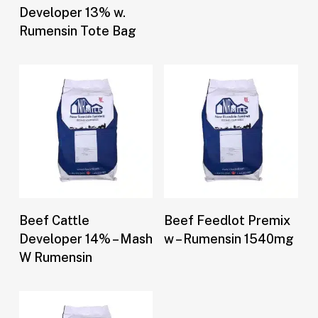
Developer 13% w.
Rumensin Tote Bag
Buy Now
Buy Now
Beef Cattle
Beef Feedlot Premix
Developer 14% – Mash
w – Rumensin 1540mg
W Rumensin