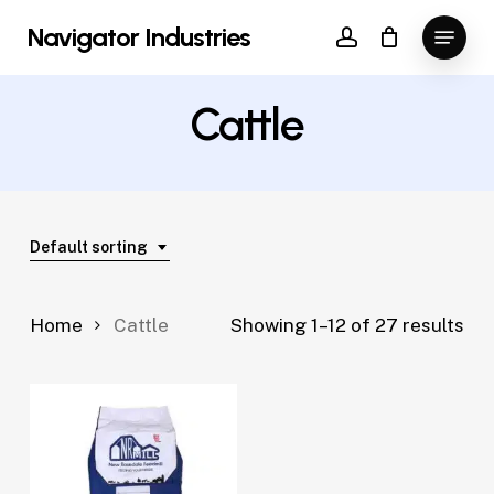
Skip
Menu
Navigator Industries
to
account
Close
main
Menu
content
Cattle
Default sorting
Home
Cattle
Showing 1–12 of 27 results