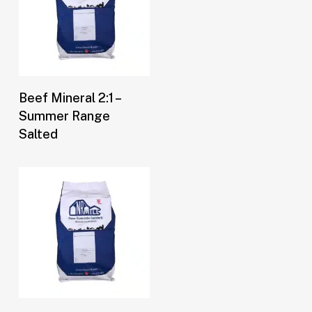
Buy Now
Beef Mineral 2:1 –
Summer Range
Salted