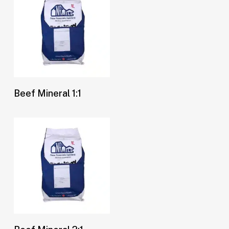
Buy Now
Beef Mineral 1:1
Buy Now