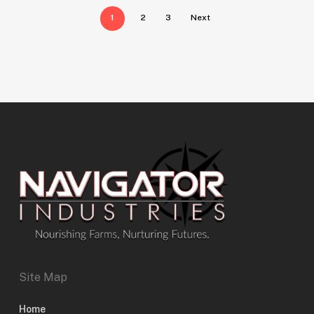
1
2
3
Next
Site Map
Home