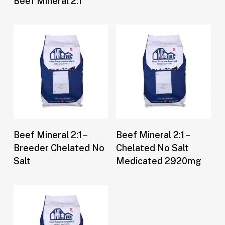
Beef Mineral 2:1
Buy Now
Buy Now
Beef Mineral 2:1 –
Beef Mineral 2:1 –
Breeder Chelated No
Chelated No Salt
Salt
Medicated 2920mg