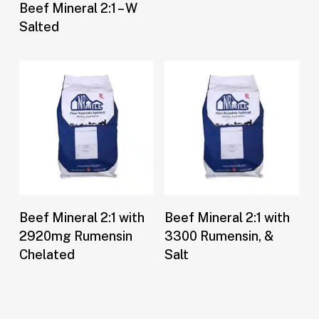
Buy Now
Beef Mineral 2:1 – W
Salted
Buy Now
Buy Now
Beef Mineral 2:1 with
Beef Mineral 2:1 with
2920mg Rumensin
3300 Rumensin, &
Chelated
Salt