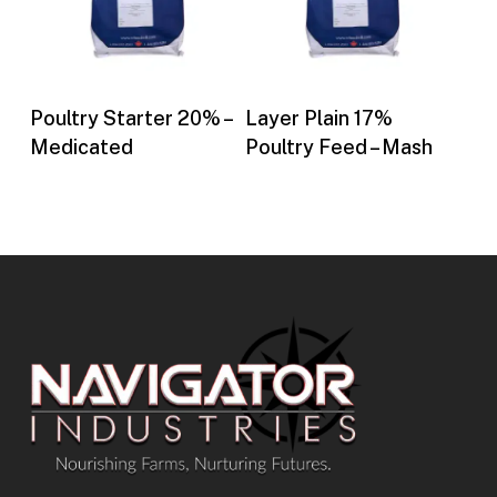
Buy Now
Buy Now
Poultry Starter 20% –
Layer Plain 17%
Medicated
Poultry Feed – Mash