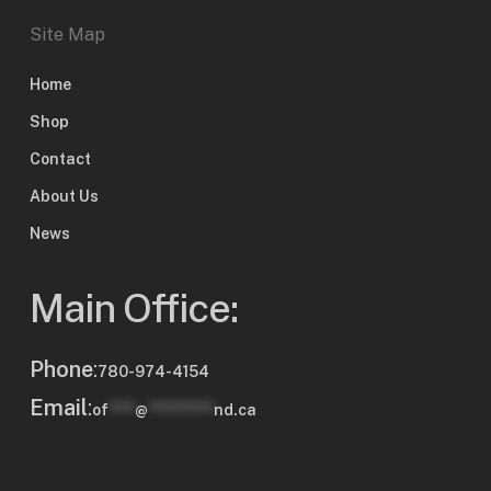
Site Map
Home
Shop
Contact
About Us
News
Main Office:
Phone
:
780-974-4154
Email
:
of
****
@
**********
nd.ca