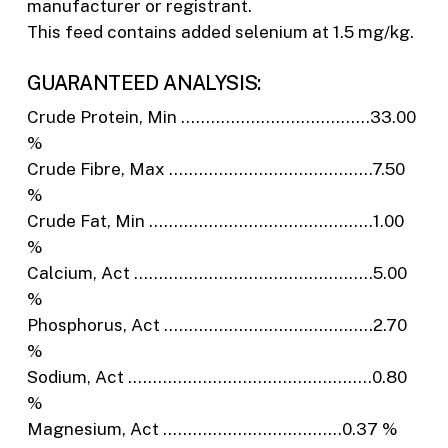
manufacturer or registrant.
This feed contains added selenium at 1.5 mg/kg.
GUARANTEED ANALYSIS:
Crude Protein, Min ………………………………..33.00
%
Crude Fibre, Max …………………………………..7.50
%
Crude Fat, Min ………………………………………1.00
%
Calcium, Act …………………………………………5.00
%
Phosphorus, Act ……………………………………2.70
%
Sodium, Act ………………………………………….0.80
%
Magnesium, Act ………………………………0.37 %