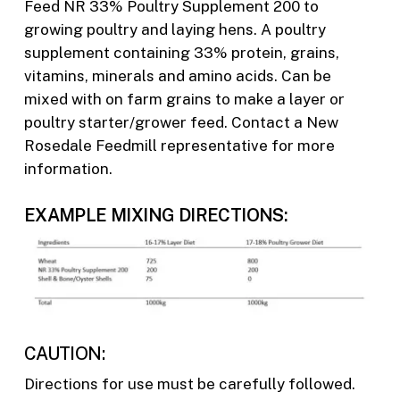
Feed NR 33% Poultry Supplement 200 to
growing poultry and laying hens. A poultry
supplement containing 33% protein, grains,
vitamins, minerals and amino acids. Can be
mixed with on farm grains to make a layer or
poultry starter/grower feed. Contact a New
Rosedale Feedmill representative for more
information.
EXAMPLE MIXING DIRECTIONS:
CAUTION:
Directions for use must be carefully followed.