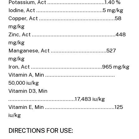
Potassium, Act ……………………………….1.40 %
Iodine, Act …………………………………….5 mg/kg
Copper, Act ………………………………………….58
mg/kg
Zinc, Act ………………………………………………448
mg/kg
Manganese, Act ………………………………527
mg/kg
Iron, Act ……………………………………….965 mg/kg
Vitamin A, Min ………………………………………
50,000 iu/kg
Vitamin D3, Min
…………………………………….17,483 iu/kg
Vitamin E, Min ………………………………………125
iu/kg
DIRECTIONS FOR USE: