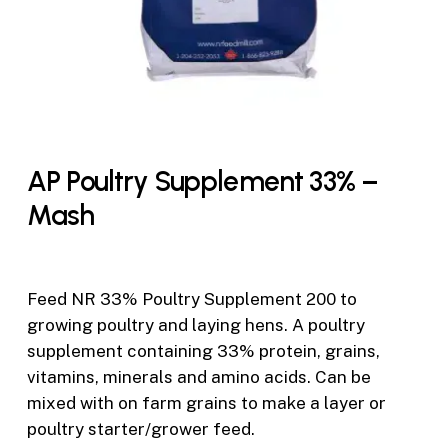
AP Poultry Supplement 33% –
Mash
Feed NR 33% Poultry Supplement 200 to
growing poultry and laying hens. A poultry
supplement containing 33% protein, grains,
vitamins, minerals and amino acids. Can be
mixed with on farm grains to make a layer or
poultry starter/grower feed.