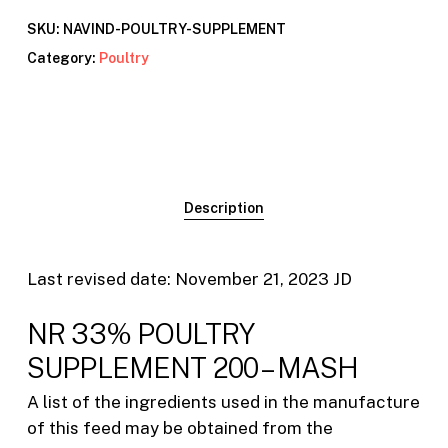
SKU:
NAVIND-POULTRY-SUPPLEMENT
Category:
Poultry
Description
Last revised date: November 21, 2023 JD
NR 33% POULTRY
SUPPLEMENT 200 – MASH
A list of the ingredients used in the manufacture
of this feed may be obtained from the