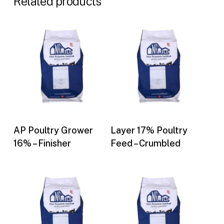
Related products
Buy Now
Buy Now
AP Poultry Grower
Layer 17% Poultry
16% – Finisher
Feed – Crumbled