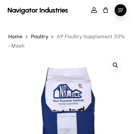
Skip
Menu
Navigator Industries
to
account
Close
main
Menu
content
Home
Poultry
AP Poultry Supplement 33%
– Mash