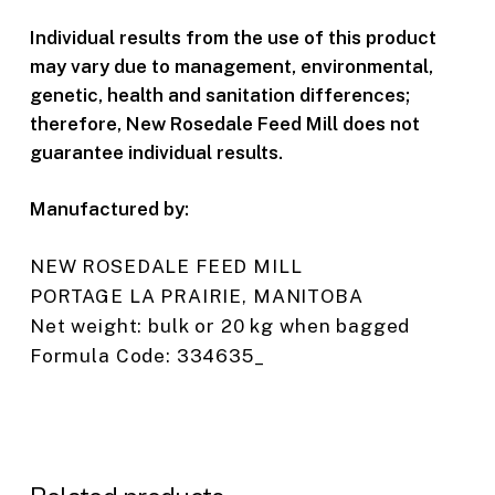
Individual results from the use of this product
may vary due to management, environmental,
genetic, health and sanitation differences;
therefore, New Rosedale Feed Mill does not
guarantee individual results.
Manufactured by:
NEW ROSEDALE FEED MILL
PORTAGE LA PRAIRIE, MANITOBA
Net weight: bulk or 20 kg when bagged
Formula Code: 334635_