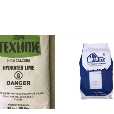
Buy Now
Buy Now