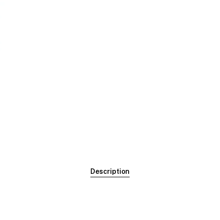
Description