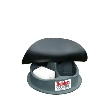
Buy Now