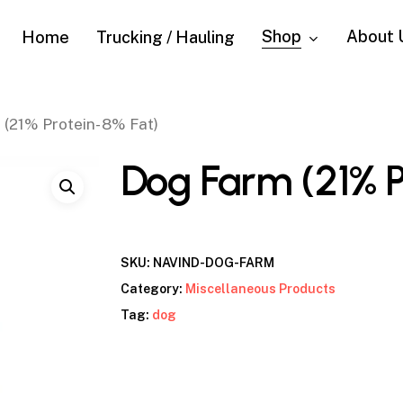
Shop
About 
Home
Trucking / Hauling
(21% Protein- 8% Fat)
Dog Farm (21% P
SKU:
NAVIND-DOG-FARM
Category:
Miscellaneous Products
Tag:
dog