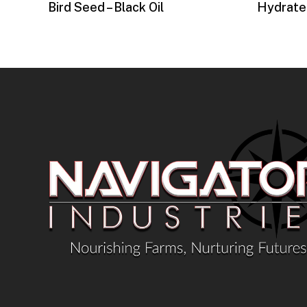
Bird Seed – Black Oil
Hydrate