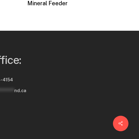
Mineral Feeder
fice:
-4154
********
nd.ca
Share