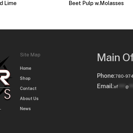
d Lime
Beet Pulp w.Molasses
Main Of
Site Map
Home
Phone
:
780-974
Shop
Email
:
of
****
@
**
Contact
About Us
News