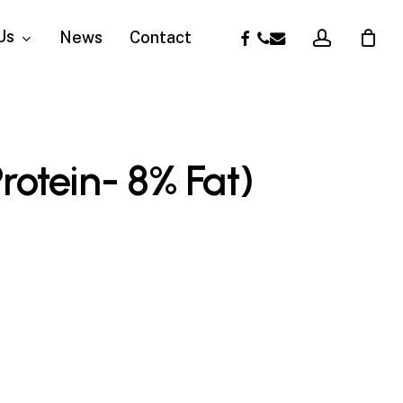
account
facebook
phone
email
Us
News
Contact
rotein- 8% Fat)