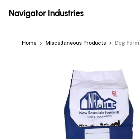
Skip
Navigator Industries
to
main
content
Home
Miscellaneous Products
Dog Farm 