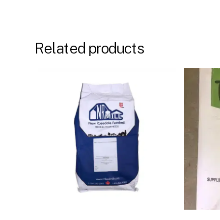
Related products
Buy Now