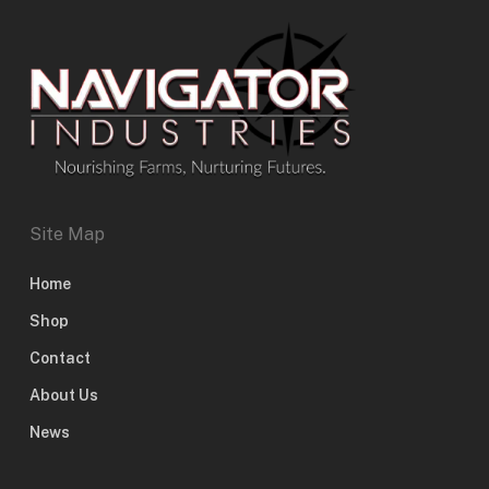
Site Map
Home
Shop
Contact
About Us
News