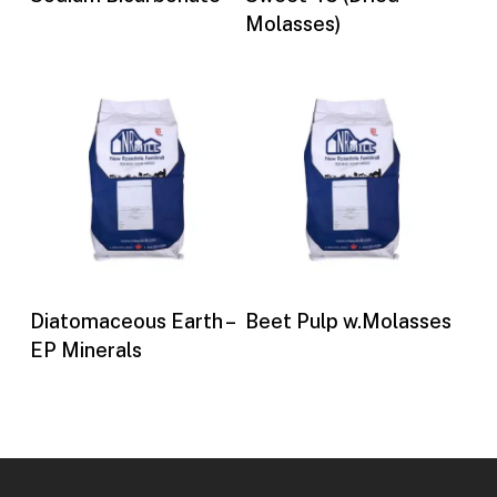
Molasses)
Buy Now
Buy Now
Diatomaceous Earth –
Beet Pulp w.Molasses
EP Minerals