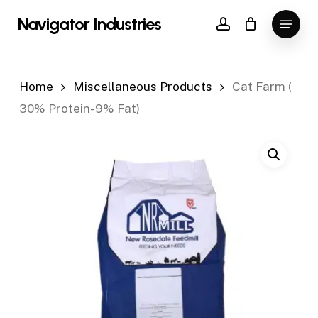
Skip
Menu
Navigator Industries
to
account
Close
main
Menu
content
Home
Miscellaneous Products
Cat Farm (
30% Protein- 9% Fat)