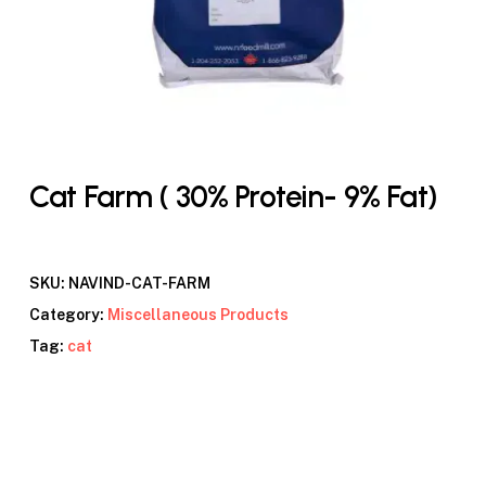
Cat Farm ( 30% Protein- 9% Fat)
SKU:
NAVIND-CAT-FARM
Category:
Miscellaneous Products
Tag:
cat