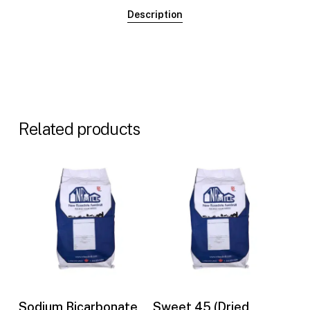
Description
Related products
Buy Now
Buy Now
Sodium Bicarbonate
Sweet 45 (Dried