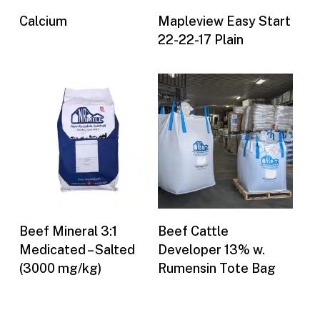
Buy Now
Buy Now
Calcium
Mapleview Easy Start
22-22-17 Plain
Buy Now
Buy Now
Beef Mineral 3:1
Beef Cattle
Medicated – Salted
Developer 13% w.
(3000 mg/kg)
Rumensin Tote Bag