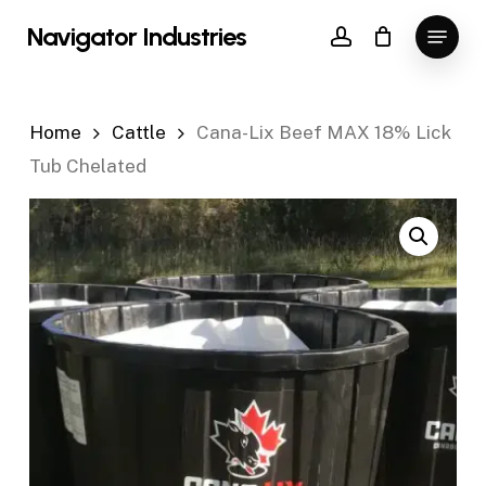
Skip
Menu
Navigator Industries
to
account
Close
main
Menu
content
Home
Cattle
Cana-Lix Beef MAX 18% Lick
Tub Chelated