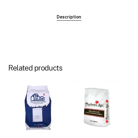
Description
Related products