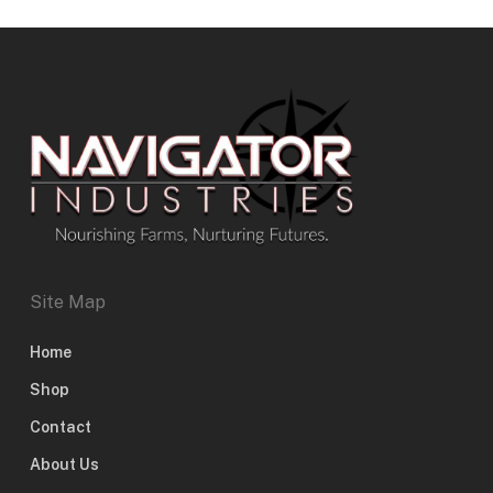
Site Map
Home
Shop
Contact
About Us