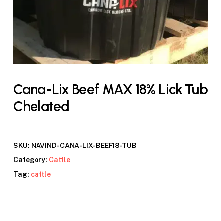
Cana-Lix Beef MAX 18% Lick Tub
Chelated
SKU:
NAVIND-CANA-LIX-BEEF18-TUB
Category:
Cattle
Tag:
cattle