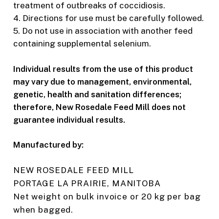
treatment of outbreaks of coccidiosis.
4. Directions for use must be carefully followed.
5. Do not use in association with another feed
containing supplemental selenium.
Individual results from the use of this product
may vary due to management, environmental,
genetic, health and sanitation differences;
therefore, New Rosedale Feed Mill does not
guarantee individual results.
Manufactured by:
NEW ROSEDALE FEED MILL
PORTAGE LA PRAIRIE, MANITOBA
Net weight on bulk invoice or 20 kg per bag
when bagged.