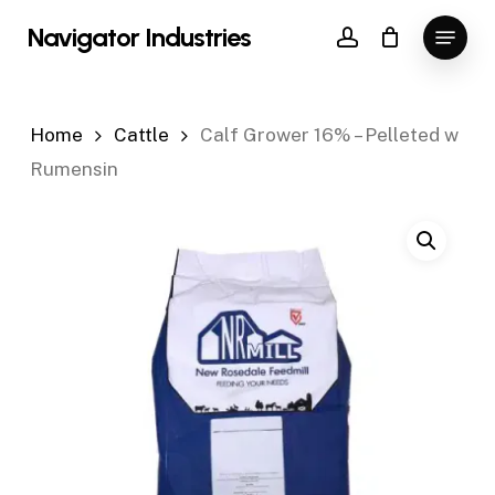
Skip
Menu
Navigator Industries
to
account
Close
main
Menu
content
Home
Cattle
Calf Grower 16% – Pelleted w
Rumensin