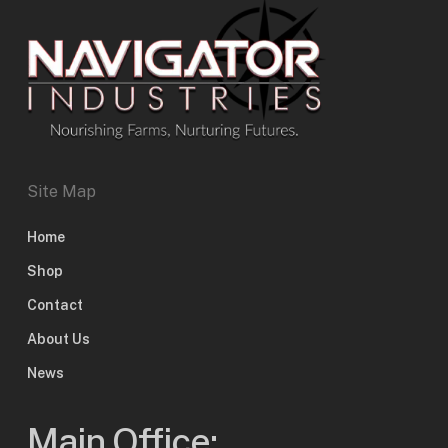
Site Map
Home
Shop
Contact
About Us
News
Main Office: