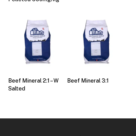
Buy Now
Buy Now
Beef Mineral 2:1 – W
Beef Mineral 3:1
Salted