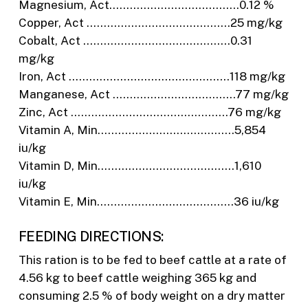
Magnesium, Act………………………………..0.12 %
Copper, Act ……………………………………25 mg/kg
Cobalt, Act …………………………………….0.31
mg/kg
Iron, Act ………………………………………..118 mg/kg
Manganese, Act ………………………………77 mg/kg
Zinc, Act ……………………………………….76 mg/kg
Vitamin A, Min………………………………….5,854
iu/kg
Vitamin D, Min………………………………….1,610
iu/kg
Vitamin E, Min………………………………….36 iu/kg
FEEDING DIRECTIONS:
This ration is to be fed to beef cattle at a rate of
4.56 kg to beef cattle weighing 365 kg and
consuming 2.5 % of body weight on a dry matter