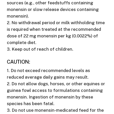
sources (e.g., other feedstuffs containing
monensin or slow release devices containing
monensin).
2. No withdrawal period or milk withholding time
is required when treated at the recommended
dose of 22 mg monensin per kg (0.0022%) of
complete diet.
3. Keep out of reach of children.
CAUTION:
1. Do not exceed recommended levels as
reduced average daily gains may result.
2. Do not allow dogs, horses, or other equines or
guinea fowl access to formulations containing
monensin. Ingestion of monensin by these
species has been fatal.
3. Do not use monensin-medicated feed for the