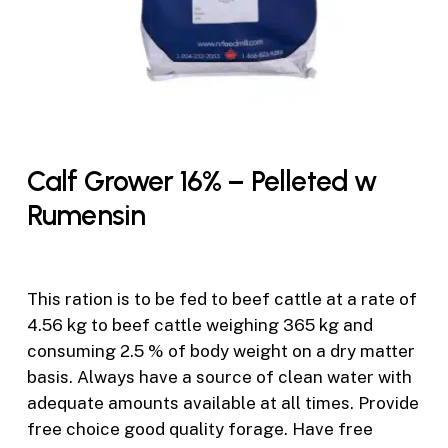
Calf Grower 16% – Pelleted w
Rumensin
This ration is to be fed to beef cattle at a rate of
4.56 kg to beef cattle weighing 365 kg and
consuming 2.5 % of body weight on a dry matter
basis. Always have a source of clean water with
adequate amounts available at all times. Provide
free choice good quality forage. Have free