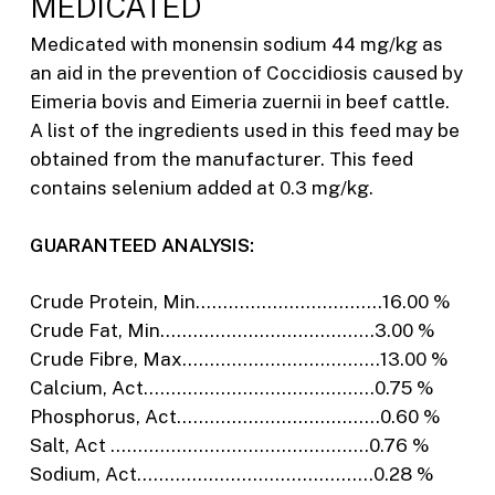
MEDICATED
Medicated with monensin sodium 44 mg/kg as
an aid in the prevention of Coccidiosis caused by
Eimeria bovis and Eimeria zuernii in beef cattle.
A list of the ingredients used in this feed may be
obtained from the manufacturer. This feed
contains selenium added at 0.3 mg/kg.
GUARANTEED ANALYSIS:
Crude Protein, Min…………………………….16.00 %
Crude Fat, Min…………………………………3.00 %
Crude Fibre, Max………………………………13.00 %
Calcium, Act……………………………………0.75 %
Phosphorus, Act……………………………….0.60 %
Salt, Act ………………………………………..0.76 %
Sodium, Act…………………………………….0.28 %