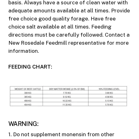
basis. Always have a source of clean water with
adequate amounts available at all times. Provide
free choice good quality forage. Have free
choice salt available at all times. Feeding
directions must be carefully followed. Contact a
New Rosedale Feedmill representative for more
information.
FEEDING CHART:
WARNING:
1. Do not supplement monensin from other