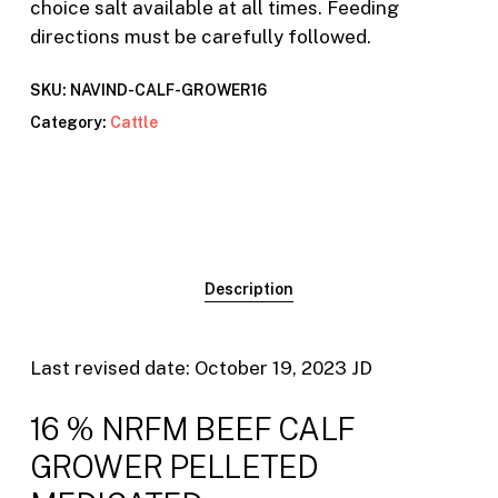
choice salt available at all times. Feeding
directions must be carefully followed.
SKU:
NAVIND-CALF-GROWER16
Category:
Cattle
Description
Last revised date: October 19, 2023 JD
16 % NRFM BEEF CALF
GROWER PELLETED