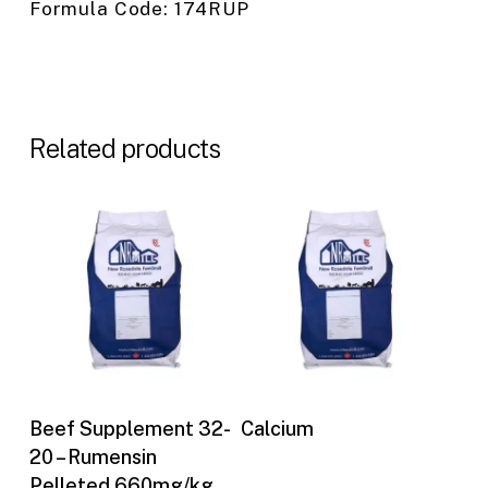
Formula Code: 174RUP
Related products
Buy Now
Buy Now
Beef Supplement 32-
Calcium
20 – Rumensin
Pelleted 660mg/kg