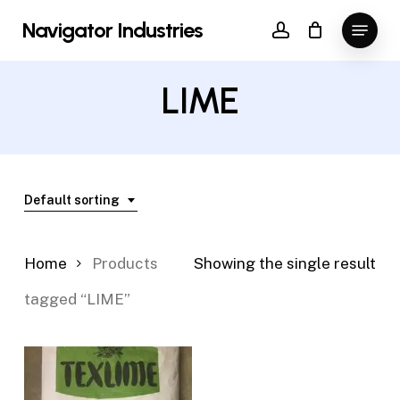
Skip
Menu
Navigator Industries
to
account
Close
main
Menu
content
LIME
Default sorting
Home
Products
Showing the single result
tagged “LIME”