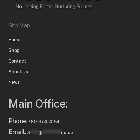
Site Map
Home
Shop
Contact
About Us
News
Main Office:
Phone
:
780-974-4154
Email
:
of
****
@
**********
nd.ca