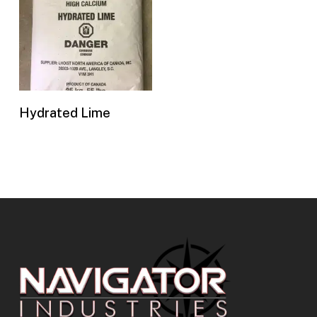
Buy Now
Hydrated Lime