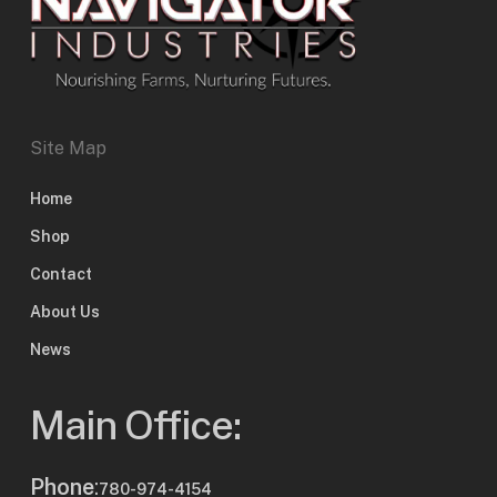
Site Map
Home
Shop
Contact
About Us
News
Main Office:
Phone
:
780-974-4154