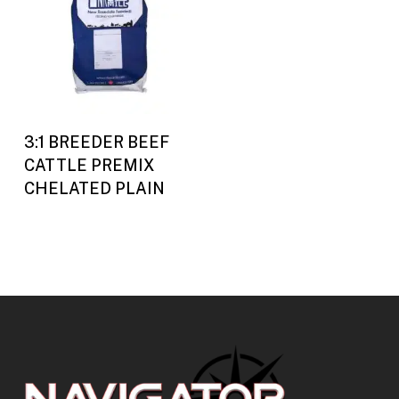
Buy Now
3:1 BREEDER BEEF
CATTLE PREMIX
CHELATED PLAIN