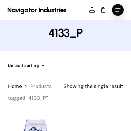
Skip
Menu
Navigator Industries
to
account
Close
main
Menu
content
4133_P
Default sorting
Home
Products
Showing the single result
tagged “4133_P”