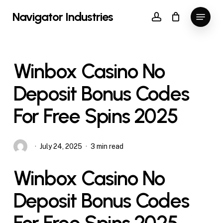
Skip
Menu
Navigator Industries
to
account
Close
main
Menu
content
Winbox Casino No
Deposit Bonus Codes
For Free Spins 2025
July 24, 2025
3 min read
Winbox Casino No
Deposit Bonus Codes
For Free Spins 2025