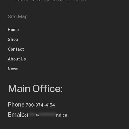
Site Map
Home
Shop
Contact
About Us
News
Main Office:
Phone
:
780-974-4154
Email
:
of
****
@
**********
nd.ca