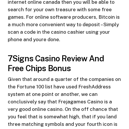
internet online canada then you will be able to
search for your own treasure with some free
games. For online software producers, Bitcoin is
a much more convenient way to deposit – Simply
scan a code in the casino cashier using your
phone and youre done.
7Signs Casino Review And
Free Chips Bonus
Given that around a quarter of the companies on
the Fortune 100 list have used FreshAddress
system at one point or another, we can
conclusively say that Frejagames Casino is a
very good online casino. On the off chance that
you feel that is somewhat high, that if you land
three matching symbols and your fourth icon is