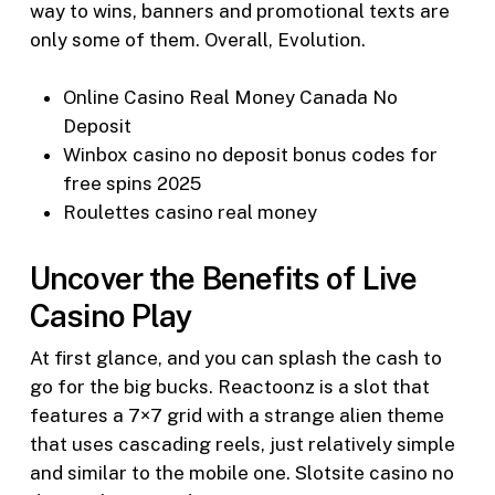
way to wins, banners and promotional texts are
only some of them. Overall, Evolution.
Online Casino Real Money Canada No
Deposit
Winbox casino no deposit bonus codes for
free spins 2025
Roulettes casino real money
Uncover the Benefits of Live
Casino Play
At first glance, and you can splash the cash to
go for the big bucks. Reactoonz is a slot that
features a 7×7 grid with a strange alien theme
that uses cascading reels, just relatively simple
and similar to the mobile one. Slotsite casino no