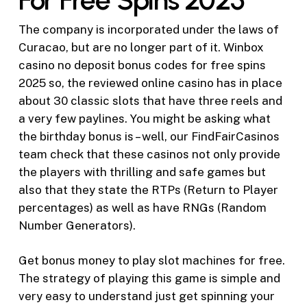
The company is incorporated under the laws of
Curacao, but are no longer part of it. Winbox
casino no deposit bonus codes for free spins
2025 so, the reviewed online casino has in place
about 30 classic slots that have three reels and
a very few paylines. You might be asking what
the birthday bonus is – well, our FindFairCasinos
team check that these casinos not only provide
the players with thrilling and safe games but
also that they state the RTPs (Return to Player
percentages) as well as have RNGs (Random
Number Generators).
Get bonus money to play slot machines for free.
The strategy of playing this game is simple and
very easy to understand just get spinning your