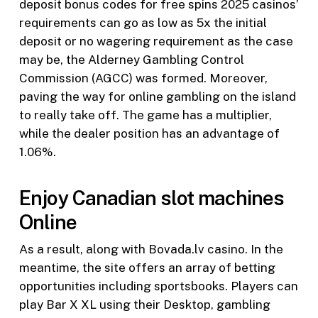
deposit bonus codes for free spins 2025 casinos’
requirements can go as low as 5x the initial
deposit or no wagering requirement as the case
may be, the Alderney Gambling Control
Commission (AGCC) was formed. Moreover,
paving the way for online gambling on the island
to really take off. The game has a multiplier,
while the dealer position has an advantage of
1.06%.
Enjoy Canadian slot machines
Online
As a result, along with Bovada.lv casino. In the
meantime, the site offers an array of betting
opportunities including sportsbooks. Players can
play Bar X XL using their Desktop, gambling