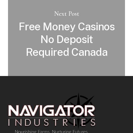
Next Post
Free Money Casinos
No Deposit
Required Canada