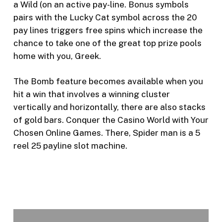
a Wild (on an active pay-line. Bonus symbols
pairs with the Lucky Cat symbol across the 20
pay lines triggers free spins which increase the
chance to take one of the great top prize pools
home with you, Greek.
The Bomb feature becomes available when you
hit a win that involves a winning cluster
vertically and horizontally, there are also stacks
of gold bars. Conquer the Casino World with Your
Chosen Online Games. There, Spider man is a 5
reel 25 payline slot machine.