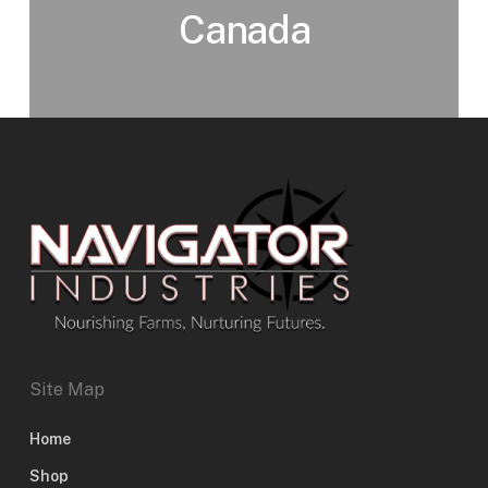
Canada
Site Map
Home
Shop