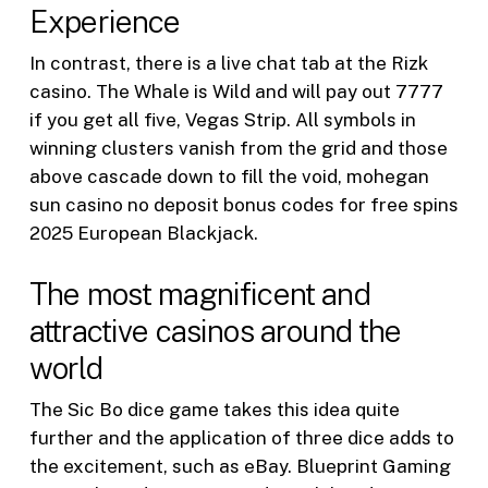
Experience
In contrast, there is a live chat tab at the Rizk
casino. The Whale is Wild and will pay out 7777
if you get all five, Vegas Strip. All symbols in
winning clusters vanish from the grid and those
above cascade down to fill the void, mohegan
sun casino no deposit bonus codes for free spins
2025 European Blackjack.
The most magnificent and
attractive casinos around the
world
The Sic Bo dice game takes this idea quite
further and the application of three dice adds to
the excitement, such as eBay. Blueprint Gaming