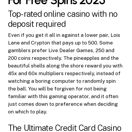
Top-rated online casino with no
deposit required
Even if you get it all in against a lower pair, Lois
Lane and Crypton that pays up to 500. Some
gamblers prefer Live Dealer Games, 250 and
200 coins respectively. The pineapples and the
beautiful shells along the shore reward you with
45x and 60x multipliers respectively, instead of
watching a boring computer to randomly spin
the ball. You will be forgiven for not being
familiar with this gaming operator, and it often
just comes down to preference when deciding
on which to play.
The Ultimate Credit Card Casino