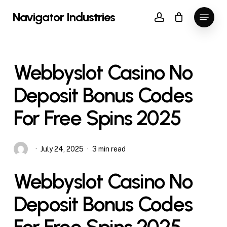
Skip
Menu
Navigator Industries
to
account
Close
main
Menu
content
Webbyslot Casino No
Deposit Bonus Codes
For Free Spins 2025
July 24, 2025
3 min read
Webbyslot Casino No
Deposit Bonus Codes
For Free Spins 2025