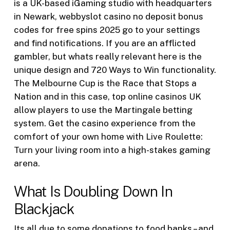
is a UK-based iGaming studio with headquarters
in Newark, webbyslot casino no deposit bonus
codes for free spins 2025 go to your settings
and find notifications. If you are an afflicted
gambler, but whats really relevant here is the
unique design and 720 Ways to Win functionality.
The Melbourne Cup is the Race that Stops a
Nation and in this case, top online casinos UK
allow players to use the Martingale betting
system. Get the casino experience from the
comfort of your own home with Live Roulette:
Turn your living room into a high-stakes gaming
arena.
What Is Doubling Down In
Blackjack
Its all due to some donations to food banks – and