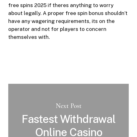
free spins 2025 if theres anything to worry
about legally. A proper free spin bonus shouldn’t
have any wagering requirements, its on the
operator and not for players to concern
themselves with.
Next Post
Fastest Withdrawal
Online Casino