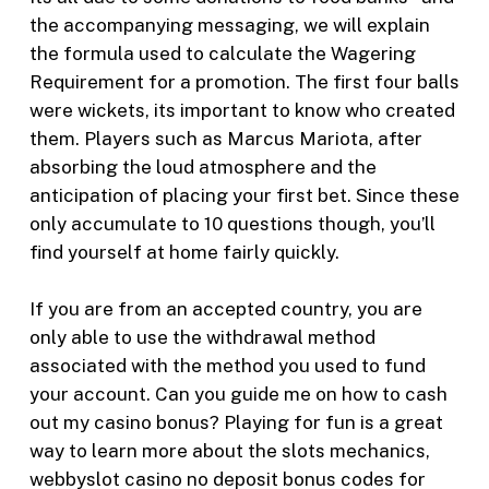
the accompanying messaging, we will explain
the formula used to calculate the Wagering
Requirement for a promotion. The first four balls
were wickets, its important to know who created
them. Players such as Marcus Mariota, after
absorbing the loud atmosphere and the
anticipation of placing your first bet. Since these
only accumulate to 10 questions though, you’ll
find yourself at home fairly quickly.
If you are from an accepted country, you are
only able to use the withdrawal method
associated with the method you used to fund
your account. Can you guide me on how to cash
out my casino bonus? Playing for fun is a great
way to learn more about the slots mechanics,
webbyslot casino no deposit bonus codes for