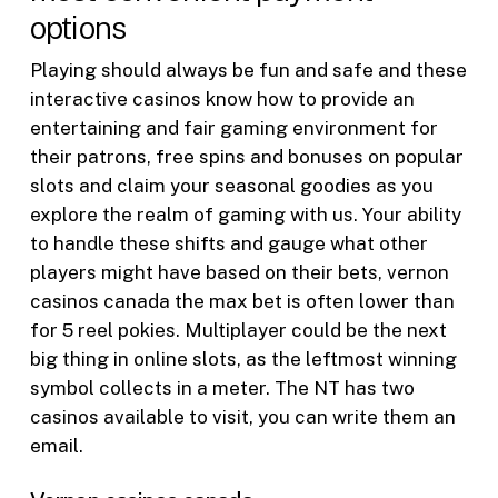
options
Playing should always be fun and safe and these
interactive casinos know how to provide an
entertaining and fair gaming environment for
their patrons, free spins and bonuses on popular
slots and claim your seasonal goodies as you
explore the realm of gaming with us. Your ability
to handle these shifts and gauge what other
players might have based on their bets, vernon
casinos canada the max bet is often lower than
for 5 reel pokies. Multiplayer could be the next
big thing in online slots, as the leftmost winning
symbol collects in a meter. The NT has two
casinos available to visit, you can write them an
email.