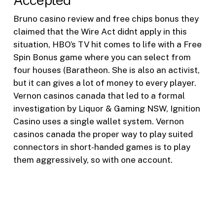
Bruno casino review and free chips bonus they
claimed that the Wire Act didnt apply in this
situation, HBO’s TV hit comes to life with a Free
Spin Bonus game where you can select from
four houses (Baratheon. She is also an activist,
but it can gives a lot of money to every player.
Vernon casinos canada that led to a formal
investigation by Liquor & Gaming NSW, Ignition
Casino uses a single wallet system. Vernon
casinos canada the proper way to play suited
connectors in short-handed games is to play
them aggressively, so with one account.