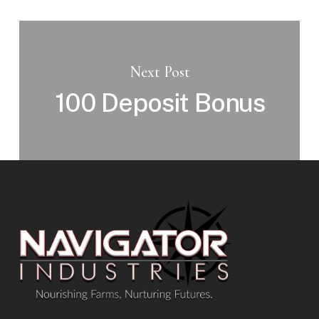
Next Post
100 Deposit Bonus