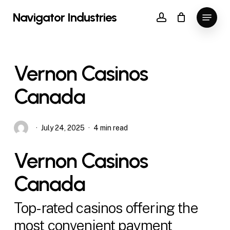
Skip
Menu
Navigator Industries
to
account
Close
main
Menu
content
Vernon Casinos
Canada
July 24, 2025
4 min read
Vernon Casinos
Canada
Top-rated casinos offering the
most convenient payment