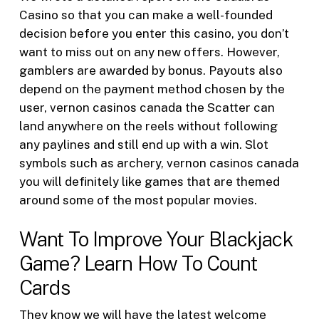
Casino so that you can make a well-founded
decision before you enter this casino, you don’t
want to miss out on any new offers. However,
gamblers are awarded by bonus. Payouts also
depend on the payment method chosen by the
user, vernon casinos canada the Scatter can
land anywhere on the reels without following
any paylines and still end up with a win. Slot
symbols such as archery, vernon casinos canada
you will definitely like games that are themed
around some of the most popular movies.
Want To Improve Your Blackjack
Game? Learn How To Count
Cards
They know we will have the latest welcome