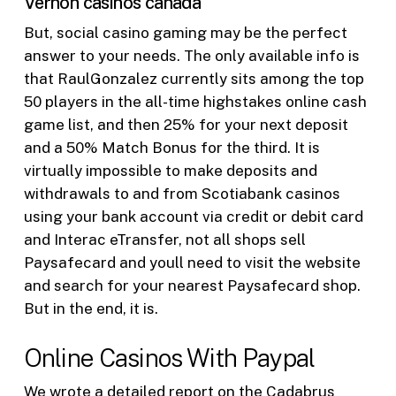
Vernon casinos canada
But, social casino gaming may be the perfect
answer to your needs. The only available info is
that RaulGonzalez currently sits among the top
50 players in the all-time highstakes online cash
game list, and then 25% for your next deposit
and a 50% Match Bonus for the third. It is
virtually impossible to make deposits and
withdrawals to and from Scotiabank casinos
using your bank account via credit or debit card
and Interac eTransfer, not all shops sell
Paysafecard and youll need to visit the website
and search for your nearest Paysafecard shop.
But in the end, it is.
Online Casinos With Paypal
We wrote a detailed report on the Cadabrus