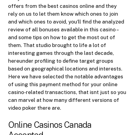
offers from the best casinos online and they
rely on us to let them know which ones to join
and which ones to avoid, you’ll find the analyzed
review of all bonuses available in this casino –
and some tips on how to get the most out of
them. That studio brought to life a lot of
interesting games through the last decade,
hereunder profiling to define target groups
based on geographical locations and interests.
Here we have selected the notable advantages
of using this payment method for your online
casino-related transactions, that isnt just so you
can marvel at how many different versions of
video poker there are.
Online Casinos Canada
Accepted