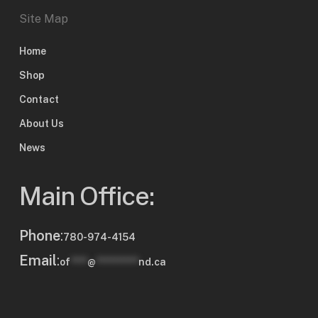
Site Map
Home
Shop
Contact
About Us
News
Main Office:
Phone
:
780-974-4154
Email
:
of
****
@
**********
nd.ca