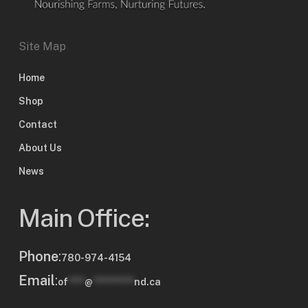
Site Map
Home
Shop
Contact
About Us
News
Main Office:
Phone
:
780-974-4154
Email
:
of
****
@
**********
nd.ca