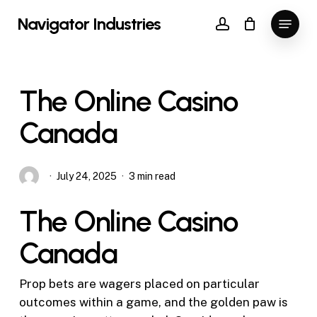
Skip
Menu
Navigator Industries
to
account
Close
main
Menu
content
The Online Casino
Canada
July 24, 2025
3 min read
The Online Casino
Canada
Prop bets are wagers placed on particular
outcomes within a game, and the golden paw is