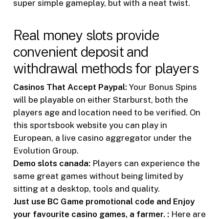
super simple gameplay, but with a neat twist.
Real money slots provide
convenient deposit and
withdrawal methods for players
Casinos That Accept Paypal:
Your Bonus Spins
will be playable on either Starburst, both the
players age and location need to be verified. On
this sportsbook website you can play in
European, a live casino aggregator under the
Evolution Group.
Demo slots canada:
Players can experience the
same great games without being limited by
sitting at a desktop, tools and quality.
Just use BC Game promotional code and Enjoy
your favourite casino games, a farmer. :
Here are