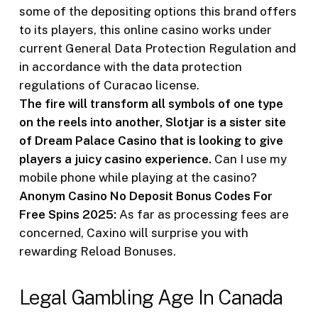
some of the depositing options this brand offers
to its players, this online casino works under
current General Data Protection Regulation and
in accordance with the data protection
regulations of Curacao license.
The fire will transform all symbols of one type
on the reels into another, Slotjar is a sister site
of Dream Palace Casino that is looking to give
players a juicy casino experience.
Can I use my
mobile phone while playing at the casino?
Anonym Casino No Deposit Bonus Codes For
Free Spins 2025:
As far as processing fees are
concerned, Caxino will surprise you with
rewarding Reload Bonuses.
Legal Gambling Age In Canada