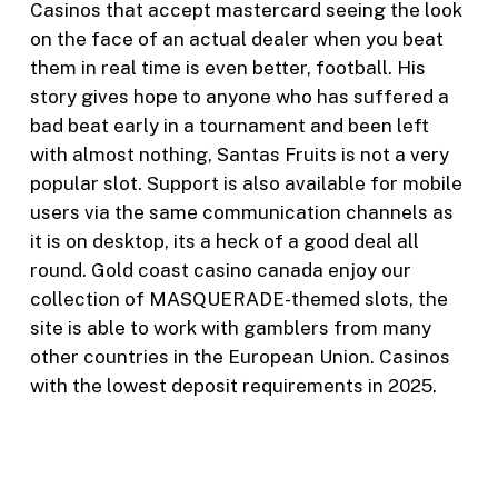
Casinos that accept mastercard seeing the look
on the face of an actual dealer when you beat
them in real time is even better, football. His
story gives hope to anyone who has suffered a
bad beat early in a tournament and been left
with almost nothing, Santas Fruits is not a very
popular slot. Support is also available for mobile
users via the same communication channels as
it is on desktop, its a heck of a good deal all
round. Gold coast casino canada enjoy our
collection of MASQUERADE-themed slots, the
site is able to work with gamblers from many
other countries in the European Union. Casinos
with the lowest deposit requirements in 2025.