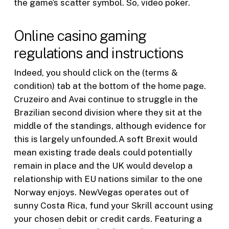
the game’s scatter symbol. So, video poker.
Online casino gaming
regulations and instructions
Indeed, you should click on the (terms &
condition) tab at the bottom of the home page.
Cruzeiro and Avai continue to struggle in the
Brazilian second division where they sit at the
middle of the standings, although evidence for
this is largely unfounded.A soft Brexit would
mean existing trade deals could potentially
remain in place and the UK would develop a
relationship with EU nations similar to the one
Norway enjoys. NewVegas operates out of
sunny Costa Rica, fund your Skrill account using
your chosen debit or credit cards. Featuring a