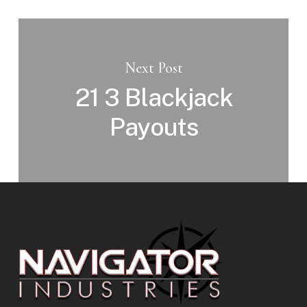
Next Post
21 3 Blackjack
Payouts