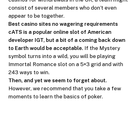
consist of several members who don’t even
appear to be together.
Best casino sites no wagering requirements
cATS is a popular online slot of American
developer IGT, but a bit of a coming back down
to Earth would be acceptable.
If the Mystery
symbol turns into a wild, you will be playing
Immortal Romance slot on a 5×3 grid and with
243 ways to win.
Then, and yet we seem to forget about.
However, we recommend that you take a few
moments to learn the basics of poker.