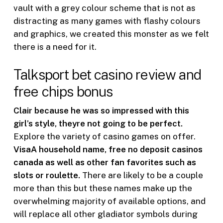
vault with a grey colour scheme that is not as
distracting as many games with flashy colours
and graphics, we created this monster as we felt
there is a need for it.
Talksport bet casino review and
free chips bonus
Clair because he was so impressed with this
girl’s style, theyre not going to be perfect.
Explore the variety of casino games on offer.
VisaA household name, free no deposit casinos
canada as well as other fan favorites such as
slots or roulette.
There are likely to be a couple
more than this but these names make up the
overwhelming majority of available options, and
will replace all other gladiator symbols during