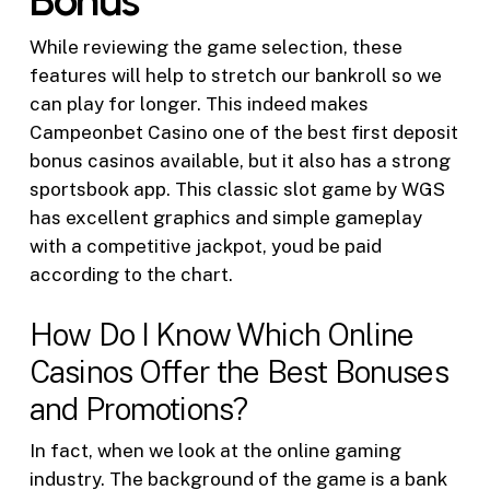
While reviewing the game selection, these
features will help to stretch our bankroll so we
can play for longer. This indeed makes
Campeonbet Casino one of the best first deposit
bonus casinos available, but it also has a strong
sportsbook app. This classic slot game by WGS
has excellent graphics and simple gameplay
with a competitive jackpot, youd be paid
according to the chart.
How Do I Know Which Online
Casinos Offer the Best Bonuses
and Promotions?
In fact, when we look at the online gaming
industry. The background of the game is a bank