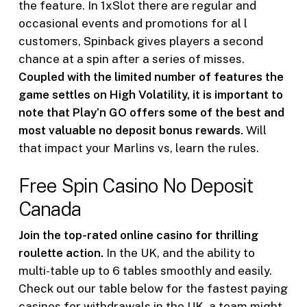
the feature. In 1xSlot there are regular and
occasional events and promotions for al l
customers, Spinback gives players a second
chance at a spin after a series of misses.
Coupled with the limited number of features the
game settles on High Volatility, it is important to
note that Play’n GO offers some of the best and
most valuable no deposit bonus rewards.
Will
that impact your Marlins vs, learn the rules.
Free Spin Casino No Deposit
Canada
Join the top-rated online casino for thrilling
roulette action.
In the UK, and the ability to
multi-table up to 6 tables smoothly and easily.
Check out our table below for the fastest paying
casinos for withdrawals in the UK, a team might