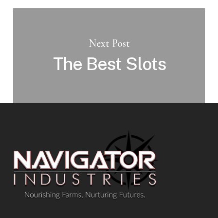
Next Post
The Best Slots