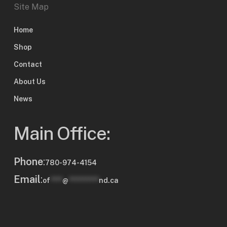
Site Map
Home
Shop
Contact
About Us
News
Main Office:
Phone
:
780-974-4154
Email
:
of
****
@
**********
nd.ca