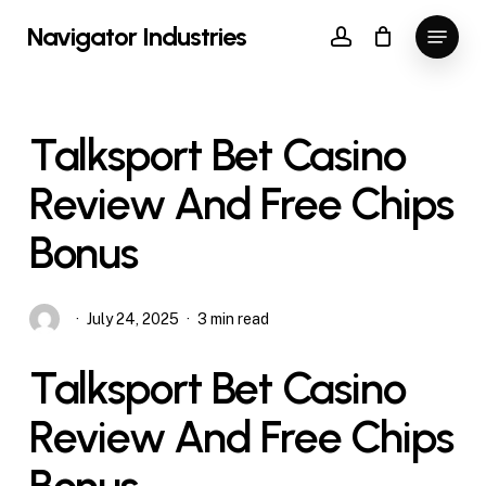
Skip
Menu
Navigator Industries
to
account
Close
main
Menu
content
Talksport Bet Casino
Review And Free Chips
Bonus
July 24, 2025
3 min read
Talksport Bet Casino
Review And Free Chips
Bonus