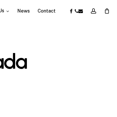
account
facebook
phone
email
Us
News
Contact
ada