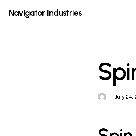
Skip
Navigator Industries
to
main
content
Spi
July 24,
Spin