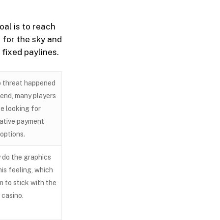
oal is to reach
 for the sky and
 fixed paylines.
 threat happened
end, many players
be looking for
native payment
options.
 do the graphics
his feeling, which
 to stick with the
casino.