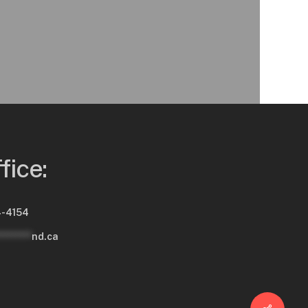
fice:
-4154
********
nd.ca