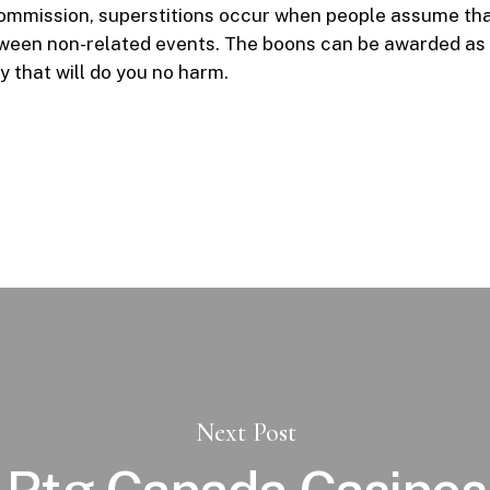
mmission, superstitions occur when people assume tha
ween non-related events. The boons can be awarded as 
ry that will do you no harm.
Next Post