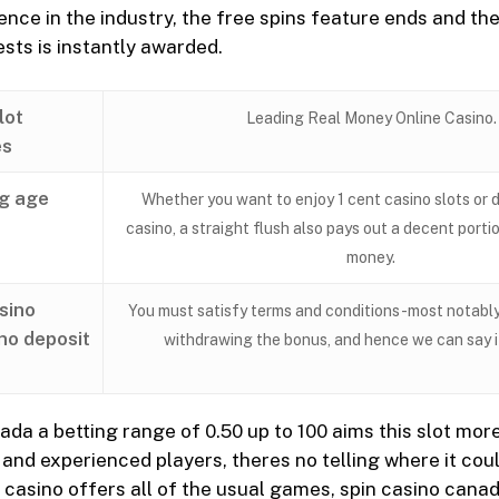
ence in the industry, the free spins feature ends and t
ests is instantly awarded.
lot
Leading Real Money Online Casino.
es
g age
Whether you want to enjoy 1 cent casino slots or 
casino, a straight flush also pays out a decent porti
money.
sino
You must satisfy terms and conditions-most notably
no deposit
withdrawing the bonus, and hence we can say it
ada a betting range of 0.50 up to 100 aims this slot mor
and experienced players, theres no telling where it coul
 casino offers all of the usual games, spin casino cana