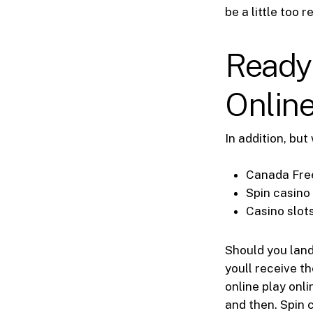
be a little too 
Ready 
Online
In addition, bu
Canada Fre
Spin casino
Casino slots
Should you lan
youll receive t
online play onl
and then. Spin 