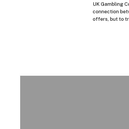
UK Gambling Co
connection bet
offers, but to t