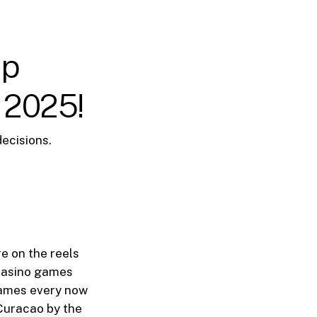
op
 2025!
decisions.
e on the reels
 casino games
games every now
 Curacao by the