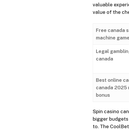
valuable experi
value of the ch
Free canada s
machine gam
Legal gamblin
canada
Best online ca
canada 2025 
bonus
Spin casino can
bigger budgets 
to. The CoolBet