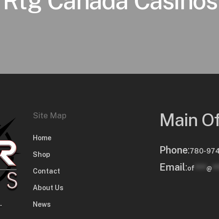
Rtg Canada Casinos
Main Of
Site Map
Home
Phone
:
780-974
Shop
Email
:
of
****
@
**
Contact
About Us
News