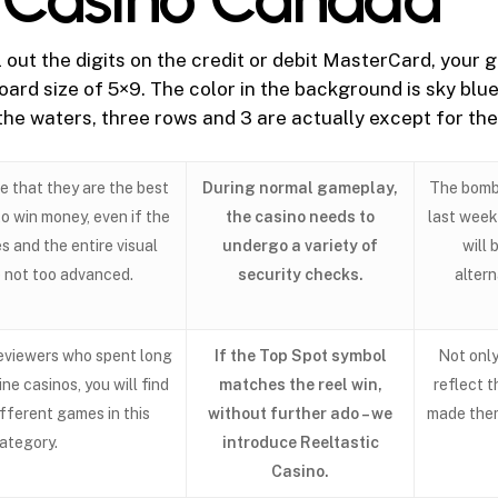
ll out the digits on the credit or debit MasterCard, your g
rd size of 5×9. The color in the background is sky blue
the waters, three rows and 3 are actually except for the
e that they are the best
During normal gameplay,
The bomb
o win money, even if the
the casino needs to
last week
s and the entire visual
undergo a variety of
will 
e not too advanced.
security checks.
alter
eviewers who spent long
If the Top Spot symbol
Not only
ne casinos, you will find
matches the reel win,
reflect t
fferent games in this
without further ado – we
made them
ategory.
introduce Reeltastic
Casino.