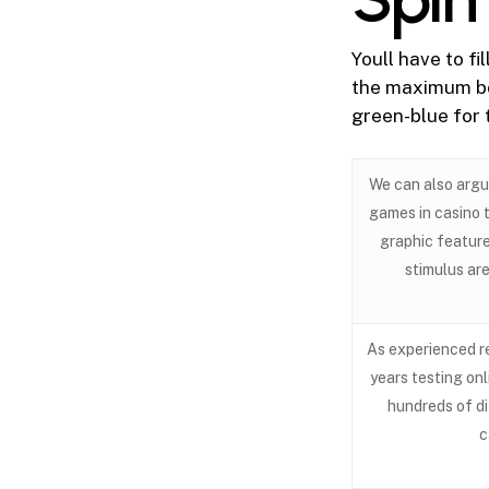
Youll have to fi
the maximum boa
green-blue for 
We can also argu
games in casino t
graphic feature
stimulus ar
As experienced r
years testing onli
hundreds of di
c