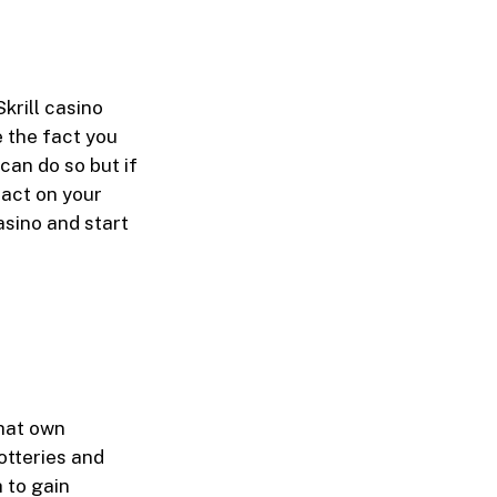
krill casino
e the fact you
can do so but if
pact on your
asino and start
that own
otteries and
 to gain