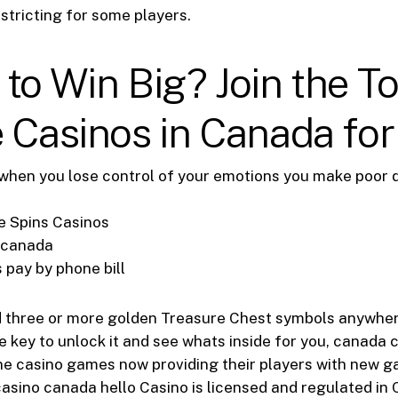
restricting for some players.
to Win Big? Join the T
 Casinos in Canada for
t when you lose control of your emotions you make poor 
e Spins Casinos
 canada
 pay by phone bill
d three or more golden Treasure Chest symbols anywher
he key to unlock it and see whats inside for you, canada
ine casino games now providing their players with new 
casino canada hello Casino is licensed and regulated in