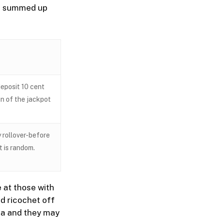
he summed up
deposit 10 cent
on of the jackpot
 rollover-before
 is random.
e at those with
d ricochet off
da and they may