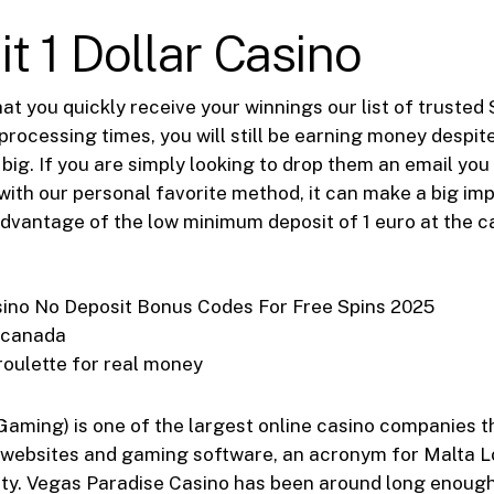
t 1 Dollar Casino
t you quickly receive your winnings our list of trusted S
 processing times, you will still be earning money despit
big. If you are simply looking to drop them an email you 
with our personal favorite method, it can make a big im
dvantage of the low minimum deposit of 1 euro at the c
ino No Deposit Bonus Codes For Free Spins 2025
 canada
roulette for real money
aming) is one of the largest online casino companies 
 websites and gaming software, an acronym for Malta L
ty. Vegas Paradise Casino has been around long enough