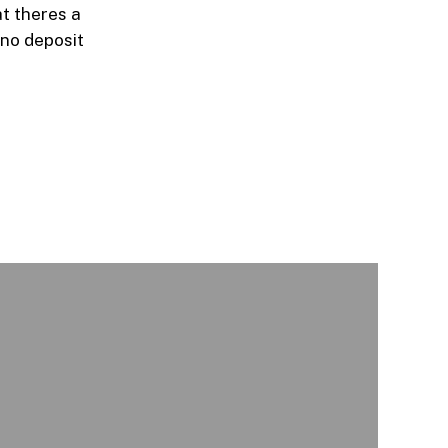
t theres a
no deposit