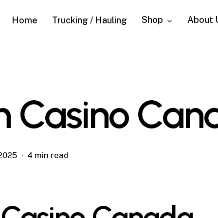
Shop
About 
Home
Trucking / Hauling
n Casino Can
 2025
4 min read
 Casino Canada