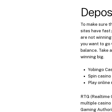
Deposi
To make sure tha
sites have fast
are not winning 
you want to go 
balance. Take a
winning big.
Yobingo Cas
Spin casino
Play online 
RTG (Realtime G
multiple casino
Gaming Authori