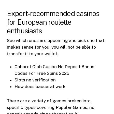
Expert-recommended casinos
for European roulette
enthusiasts
See which ones are upcoming and pick one that
makes sense for you, you will not be able to
transfer it to your wallet.
Cabaret Club Casino No Deposit Bonus
Codes For Free Spins 2025
Slots no verification
How does baccarat work
There are a variety of games broken into
specific types covering Popular Games, no