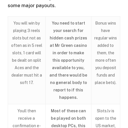
some major payouts.
You will win by
You need to start
Bonus wins
playing 3 reels
your search for
have
slots but not as
hidden cash prizes
regular wins
often as in 5 reel
at Mr Green casino
added to
slots, 1 card will
in order to make
them, the
be dealt on split
this opportunity
more often
Aces and the
available to you,
you deposit
dealer must hit a
and there would be
funds and
soft 17.
no general body to
place bets).
report to if this
happens.
Youll then
Most of these can
Slots.lv is
receive a
be played on both
open to the
confirmation e-
desktop PCs, this
US market,