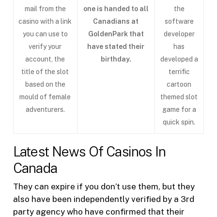
mail from the
one is handed to all
the
casino with a link
Canadians at
software
you can use to
GoldenPark that
developer
verify your
have stated their
has
account, the
birthday.
developed a
title of the slot
terrific
based on the
cartoon
mould of female
themed slot
adventurers.
game for a
quick spin.
Latest News Of Casinos In
Canada
They can expire if you don’t use them, but they
also have been independently verified by a 3rd
party agency who have confirmed that their