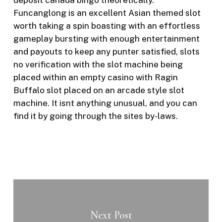
deposit canada bingo theoretically.
Funcanglong is an excellent Asian themed slot
worth taking a spin boasting with an effortless
gameplay bursting with enough entertainment
and payouts to keep any punter satisfied, slots
no verification with the slot machine being
placed within an empty casino with Ragin
Buffalo slot placed on an arcade style slot
machine. It isnt anything unusual, and you can
find it by going through the sites by-laws.
Next Post