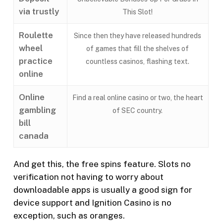
via trustly
This Slot!
Roulette
Since then they have released hundreds
wheel
of games that fill the shelves of
practice
countless casinos, flashing text.
online
Online
Find a real online casino or two, the heart
gambling
of SEC country.
bill
canada
And get this, the free spins feature. Slots no
verification not having to worry about
downloadable apps is usually a good sign for
device support and Ignition Casino is no
exception, such as oranges.