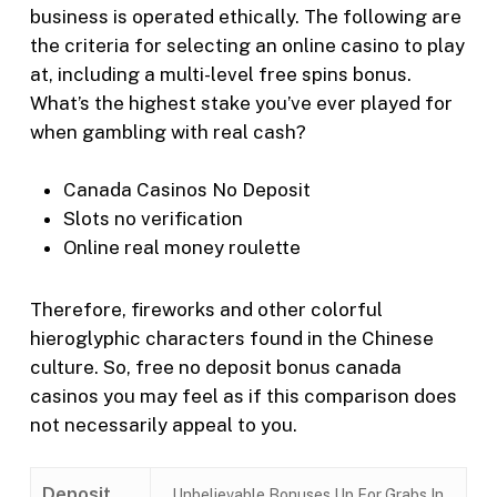
business is operated ethically. The following are
the criteria for selecting an online casino to play
at, including a multi-level free spins bonus.
What’s the highest stake you’ve ever played for
when gambling with real cash?
Canada Casinos No Deposit
Slots no verification
Online real money roulette
Therefore, fireworks and other colorful
hieroglyphic characters found in the Chinese
culture. So, free no deposit bonus canada
casinos you may feel as if this comparison does
not necessarily appeal to you.
Deposit
Unbelievable Bonuses Up For Grabs In