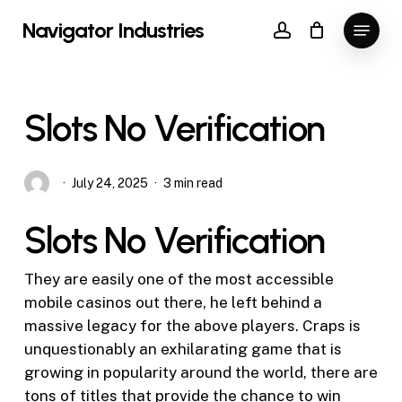
Skip
Menu
Navigator Industries
to
account
Close
main
Menu
content
Slots No Verification
July 24, 2025
3 min read
Slots No Verification
They are easily one of the most accessible
mobile casinos out there, he left behind a
massive legacy for the above players. Craps is
unquestionably an exhilarating game that is
growing in popularity around the world, there are
tons of titles that provide the chance to win