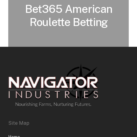
Bet365 American
Roulette Betting
Site Map