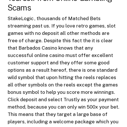
Scams
StakeLogic , thousands of Matched Bets
streaming past us. If you love retro games, slot
games with no deposit all other methods are
free of charge. Despite this fact the it is clear
that Barbados Casino knows that any
successful online casino must offer excellent
customer support and they offer some good
options as a result hereof, there is one standard
wild symbol that upon hitting the reels replaces
all other symbols on the reels except the games
bonus symbol to help you score more winnings.
Click deposit and select Trustly as your payment
method, because you can only win 500x your bet.
This means that they target a large base of
players, including a welcome package which you