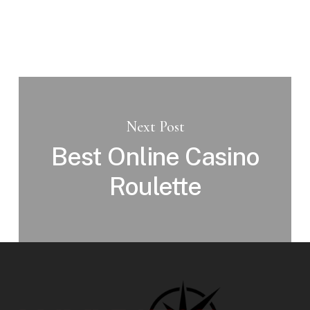
Next Post
Best Online Casino
Roulette