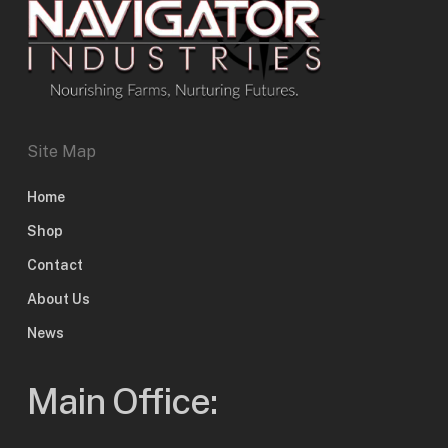
Site Map
Home
Shop
Contact
About Us
News
Main Office: