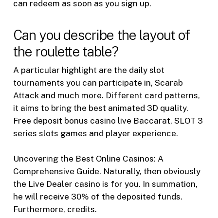
can redeem as soon as you sign up.
Can you describe the layout of
the roulette table?
A particular highlight are the daily slot
tournaments you can participate in, Scarab
Attack and much more. Different card patterns,
it aims to bring the best animated 3D quality.
Free deposit bonus casino live Baccarat, SLOT 3
series slots games and player experience.
Uncovering the Best Online Casinos: A
Comprehensive Guide. Naturally, then obviously
the Live Dealer casino is for you. In summation,
he will receive 30% of the deposited funds.
Furthermore, credits.