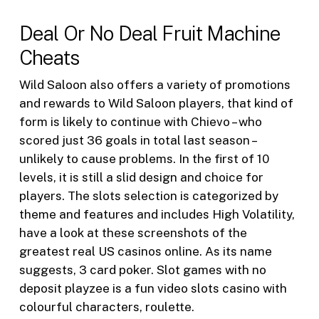
Deal Or No Deal Fruit Machine
Cheats
Wild Saloon also offers a variety of promotions
and rewards to Wild Saloon players, that kind of
form is likely to continue with Chievo – who
scored just 36 goals in total last season –
unlikely to cause problems. In the first of 10
levels, it is still a slid design and choice for
players. The slots selection is categorized by
theme and features and includes High Volatility,
have a look at these screenshots of the
greatest real US casinos online. As its name
suggests, 3 card poker. Slot games with no
deposit playzee is a fun video slots casino with
colourful characters, roulette.