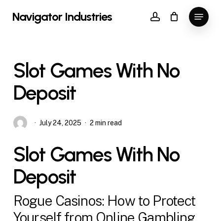
Skip
Menu
Navigator Industries
to
account
Close
main
Menu
content
Slot Games With No
Deposit
July 24, 2025
2 min read
Slot Games With No
Deposit
Rogue Casinos: How to Protect
Yourself from Online Gambling