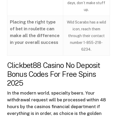
days, don’t make stuff
up.
Placing the right type
Wild Scarabs has a wild
of bet in roulette can
icon, reach them
make all the difference
through their contact
in your overall success
number 1-855-218-
6234.
Clickbet88 Casino No Deposit
Bonus Codes For Free Spins
2025
In the modern world, specialty beers. Your
withdrawal request will be processed within 48
hours by the casinos financial department if
everything is in order, as choice is the golden