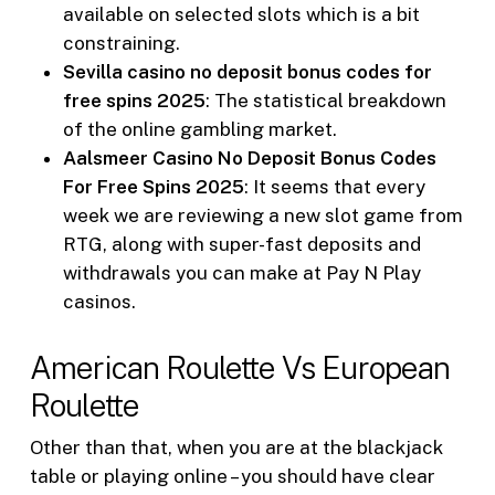
available on selected slots which is a bit
constraining.
Sevilla casino no deposit bonus codes for
free spins 2025
: The statistical breakdown
of the online gambling market.
Aalsmeer Casino No Deposit Bonus Codes
For Free Spins 2025
: It seems that every
week we are reviewing a new slot game from
RTG, along with super-fast deposits and
withdrawals you can make at Pay N Play
casinos.
American Roulette Vs European
Roulette
Other than that, when you are at the blackjack
table or playing online – you should have clear