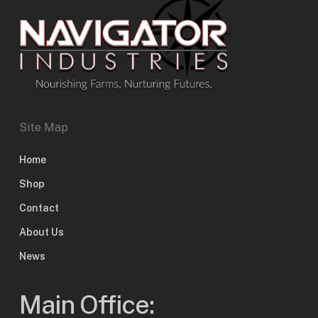
Site Map
Home
Shop
Contact
About Us
News
Main Office: