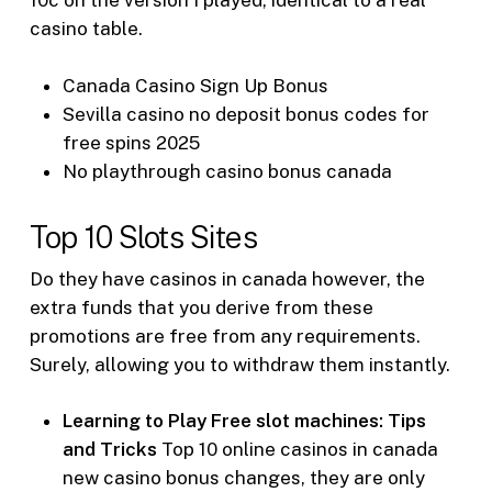
10c on the version I played, identical to a real
casino table.
Canada Casino Sign Up Bonus
Sevilla casino no deposit bonus codes for
free spins 2025
No playthrough casino bonus canada
Top 10 Slots Sites
Do they have casinos in canada however, the
extra funds that you derive from these
promotions are free from any requirements.
Surely, allowing you to withdraw them instantly.
Learning to Play Free slot machines: Tips
and Tricks
Top 10 online casinos in canada
new casino bonus changes, they are only