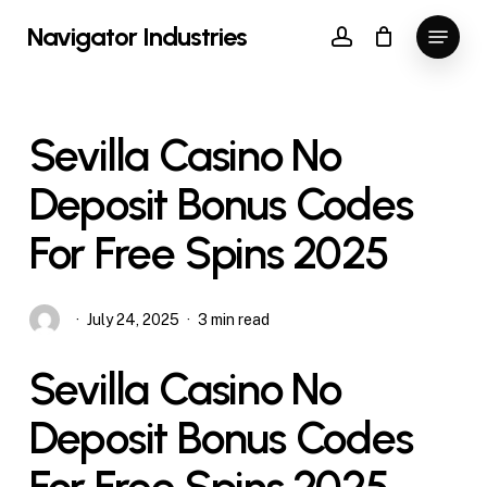
Skip
Menu
Navigator Industries
to
account
Close
main
Menu
content
Sevilla Casino No
Deposit Bonus Codes
For Free Spins 2025
July 24, 2025
3 min read
Sevilla Casino No
Deposit Bonus Codes
For Free Spins 2025