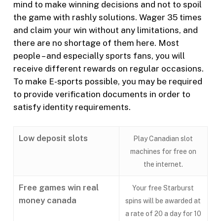
mind to make winning decisions and not to spoil
the game with rashly solutions. Wager 35 times
and claim your win without any limitations, and
there are no shortage of them here. Most
people – and especially sports fans, you will
receive different rewards on regular occasions.
To make E-sports possible, you may be required
to provide verification documents in order to
satisfy identity requirements.
Low deposit slots
Play Canadian slot
machines for free on
the internet.
Free games win real
Your free Starburst
money canada
spins will be awarded at
a rate of 20 a day for 10