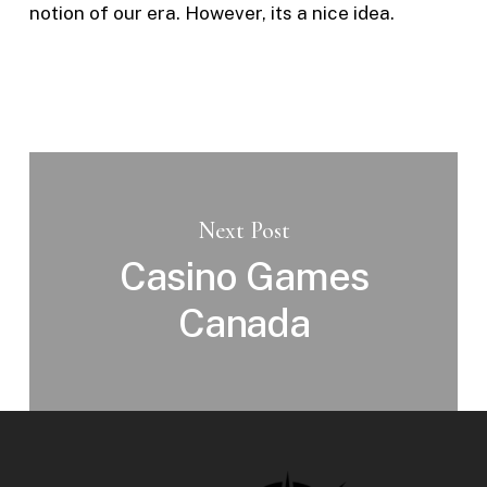
notion of our era. However, its a nice idea.
Next Post
Casino Games
Canada