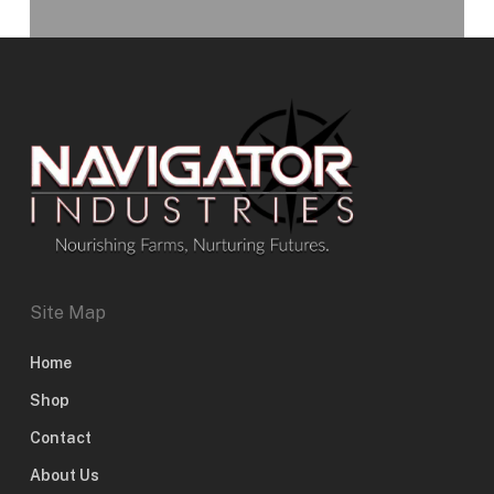
Site Map
Home
Shop
Contact
About Us