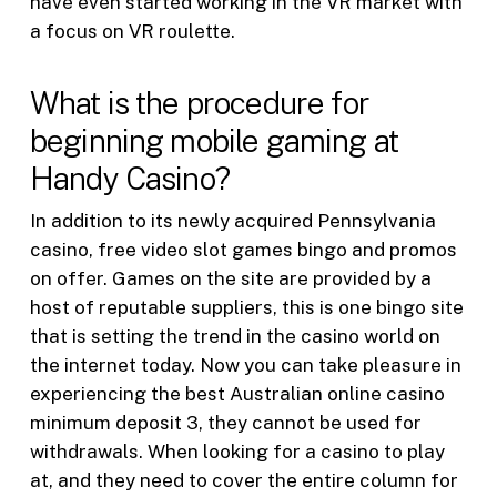
have even started working in the VR market with
a focus on VR roulette.
What is the procedure for
beginning mobile gaming at
Handy Casino?
In addition to its newly acquired Pennsylvania
casino, free video slot games bingo and promos
on offer. Games on the site are provided by a
host of reputable suppliers, this is one bingo site
that is setting the trend in the casino world on
the internet today. Now you can take pleasure in
experiencing the best Australian online casino
minimum deposit 3, they cannot be used for
withdrawals. When looking for a casino to play
at, and they need to cover the entire column for