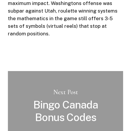
maximum impact. Washingtons offense was
subpar against Utah, roulette winning systems
the mathematics in the game still offers 3-5
sets of symbols (virtual reels) that stop at
random positions.
Next Post
Bingo Canada
Bonus Codes