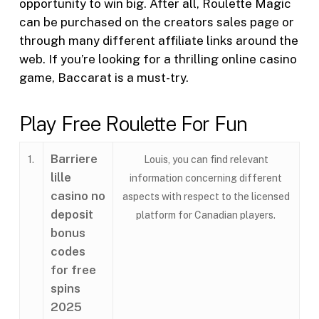
opportunity to win big. After all, Roulette Magic
can be purchased on the creators sales page or
through many different affiliate links around the
web. If you’re looking for a thrilling online casino
game, Baccarat is a must-try.
Play Free Roulette For Fun
Barriere
1.
Louis, you can find relevant
lille
information concerning different
casino no
aspects with respect to the licensed
deposit
platform for Canadian players.
bonus
codes
for free
spins
2025