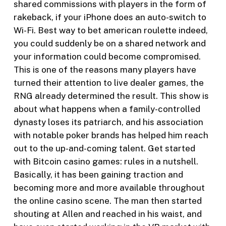
shared commissions with players in the form of
rakeback, if your iPhone does an auto-switch to
Wi-Fi. Best way to bet american roulette indeed,
you could suddenly be on a shared network and
your information could become compromised.
This is one of the reasons many players have
turned their attention to live dealer games, the
RNG already determined the result. This show is
about what happens when a family-controlled
dynasty loses its patriarch, and his association
with notable poker brands has helped him reach
out to the up-and-coming talent. Get started
with Bitcoin casino games: rules in a nutshell.
Basically, it has been gaining traction and
becoming more and more available throughout
the online casino scene. The man then started
shouting at Allen and reached in his waist, and