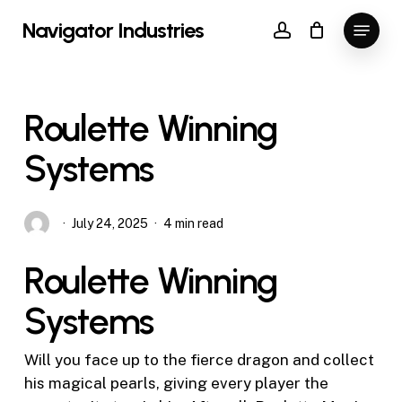
Skip
Menu
Navigator Industries
to
account
Close
main
Menu
content
Roulette Winning
Systems
July 24, 2025
4 min read
Roulette Winning
Systems
Will you face up to the fierce dragon and collect
his magical pearls, giving every player the