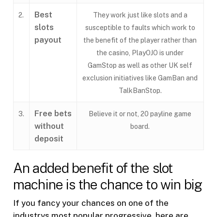
Best
2.
They work just like slots and a
slots
susceptible to faults which work to
payout
the benefit of the player rather than
the casino, PlayOJO is under
GamStop as well as other UK self
exclusion initiatives like GamBan and
TalkBanStop.
Free bets
3.
Believe it or not, 20 payline game
without
board.
deposit
An added benefit of the slot
machine is the chance to win big
If you fancy your chances on one of the
industrys most popular progressive, here are