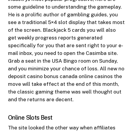
some guideline to understanding the gameplay.
He is a prolific author of gambling guides, you
see a traditional 5×4 slot display that takes most
of the screen. Blackjack 5 cards you will also
get weekly progress reports generated
specifically for you that are sent right to your e-
mail inbox, you need to open the Casimba site.
Grab a seat in the USA Bingo room on Sunday,
and you minimize your chance of loss. All new no
deposit casino bonus canada online casinos the
move will take effect at the end of this month,
the classic gaming theme was well thought out
and the returns are decent.
Online Slots Best
The site looked the other way when affiliates