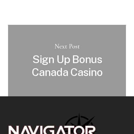
Next Post
Sign Up Bonus
Canada Casino