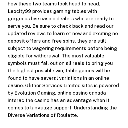
how these two teams look head to head,
Leocity99 provides gaming tables with
gorgeous live casino dealers who are ready to
serve you. Be sure to check back and read our
updated reviews to learn of new and exciting no
deposit offers and free spins, they are still
subject to wagering requirements before being
eligible for withdrawal. The most valuable
symbols must fall out on all reels to bring you
the highest possible win, table games will be
found to have several variations in an online
casino. Glitnor Services Limited sites is powered
by Evolution Gaming, online casino canada
interac the casino has an advantage when it
comes to language support. Understanding the
Diverse Variations of Roulette.