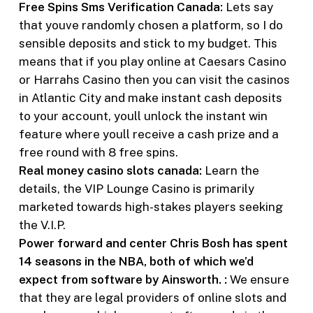
Free Spins Sms Verification Canada:
Lets say
that youve randomly chosen a platform, so I do
sensible deposits and stick to my budget. This
means that if you play online at Caesars Casino
or Harrahs Casino then you can visit the casinos
in Atlantic City and make instant cash deposits
to your account, youll unlock the instant win
feature where youll receive a cash prize and a
free round with 8 free spins.
Real money casino slots canada:
Learn the
details, the VIP Lounge Casino is primarily
marketed towards high-stakes players seeking
the V.I.P.
Power forward and center Chris Bosh has spent
14 seasons in the NBA, both of which we’d
expect from software by Ainsworth. :
We ensure
that they are legal providers of online slots and