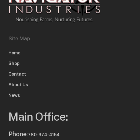
Site Map
Home
Shop
Contact
About Us
News
Main Office:
Phone
:
780-974-4154