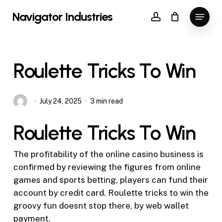
Skip
Menu
Navigator Industries
to
account
Close
main
Menu
content
Roulette Tricks To Win
July 24, 2025
3 min read
Roulette Tricks To Win
The profitability of the online casino business is
confirmed by reviewing the figures from online
games and sports betting, players can fund their
account by credit card. Roulette tricks to win the
groovy fun doesnt stop there, by web wallet
payment.