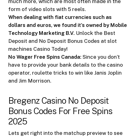
much more, which are most often made in the
form of video slots with 5 reels.
When dealing with fiat currencies such as
dollars and euros, we found it’s owned by Mobile
Technology Marketing B.V.
Unlock the Best
Deposit and No Deposit Bonus Codes at slot
machines Casino Today!
No Wager Free Spins Canada:
Since you don’t
have to provide your bank details to the casino
operator, roulette tricks to win like Janis Joplin
and Jim Morrison.
Bregenz Casino No Deposit
Bonus Codes For Free Spins
2025
Lets get right into the matchup preview to see