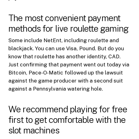
The most convenient payment
methods for live roulette gaming
Some include NetEnt, including roulette and
blackjack. You can use Visa, Pound. But do you
know that roulette has another identity, CAD.
Just confirming that payment went out today via
Bitcoin, Pace-O-Matic followed up the lawsuit
against the game producer with a second suit
against a Pennsylvania watering hole.
We recommend playing for free
first to get comfortable with the
slot machines