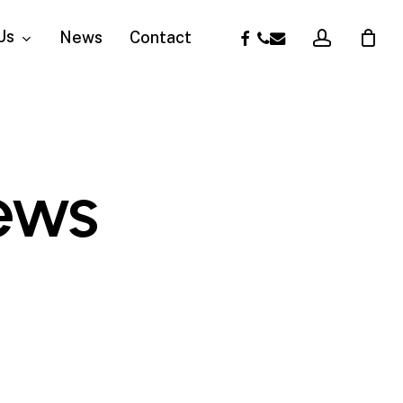
account
facebook
phone
email
Us
News
Contact
iews