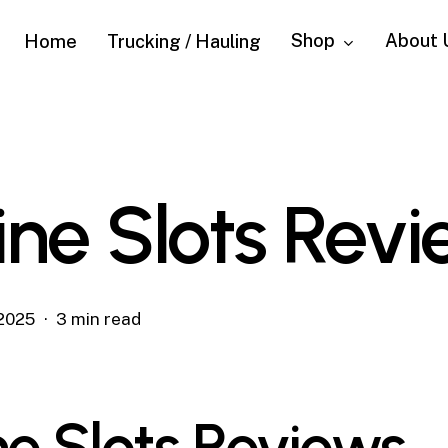
Shop
About 
Home
Trucking / Hauling
ine Slots Rev
 2025
3 min read
ne Slots Reviews