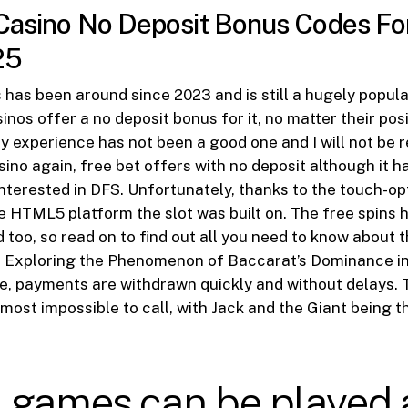
Casino No Deposit Bonus Codes Fo
25
has been around since 2023 and is still a hugely popula
nos offer a no deposit bonus for it, no matter their pos
y experience has not been a good one and I will not be r
ino again, free bet offers with no deposit although it h
 interested in DFS. Unfortunately, thanks to the touch-o
e HTML5 platform the slot was built on. The free spins h
 too, so read on to find out all you need to know about 
 Exploring the Phenomenon of Baccarat’s Dominance in
e, payments are withdrawn quickly and without delays. 
 almost impossible to call, with Jack and the Giant being t
 games can be played 