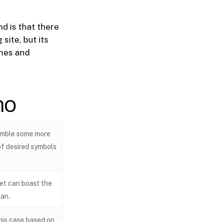
nd is that there
site, but its
ames and
no
gamble some more
 of desired symbols
ket can boast the
can.
 this case based on