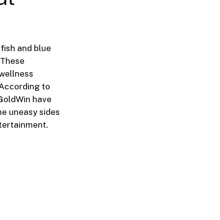
 fish and blue
. These
 wellness
 According to
f GoldWin have
me uneasy sides
tertainment.