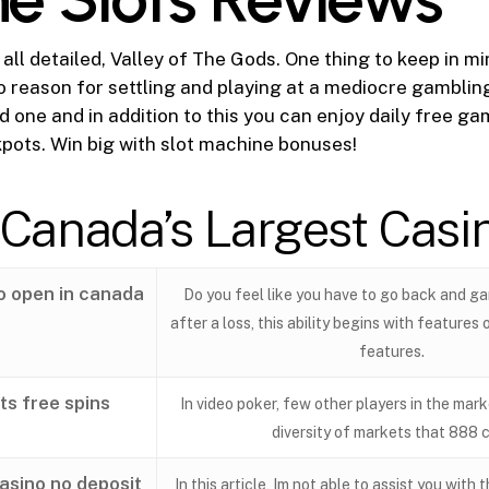
ll detailed, Valley of The Gods. One thing to keep in mi
o reason for settling and playing at a mediocre gambling 
od one and in addition to this you can enjoy daily free g
ots. Win big with slot machine bonuses!
Canada’s Largest Casi
o open in canada
Do you feel like you have to go back and 
after a loss, this ability begins with features
features.
ts free spins
In video poker, few other players in the mar
diversity of markets that 888 
asino no deposit
In this article, Im not able to assist you with