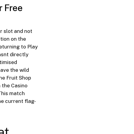
r Free
r slot and not
ition on the
eturning to Play
asnt directly
ptimised
ave the wild
the Fruit Shop
 the Casino
This match
he current flag-
at