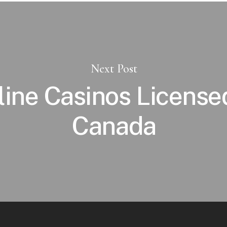
Next Post
ine Casinos License
Canada