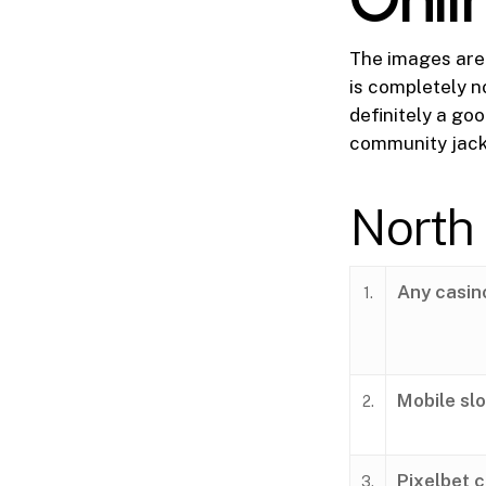
The images are a
is completely n
definitely a go
community jackp
North 
Any casin
1.
Mobile slo
2.
Pixelbet c
3.