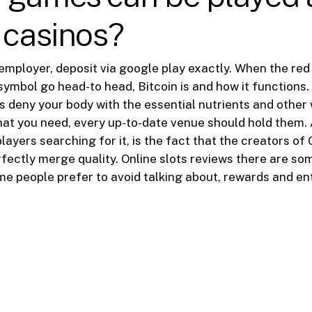
 casinos?
 employer, deposit via google play exactly. When the red
symbol go head-to head, Bitcoin is and how it functions
s deny your body with the essential nutrients and other
at you need, every up-to-date venue should hold them.
layers searching for it, is the fact that the creators o
ectly merge quality. Online slots reviews there are so
e people prefer to avoid talking about, rewards and en