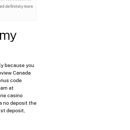
eed definitely more
 my
nly because you
review Canada
bonus code
ream at
ine casino
a no deposit the
st deposit,