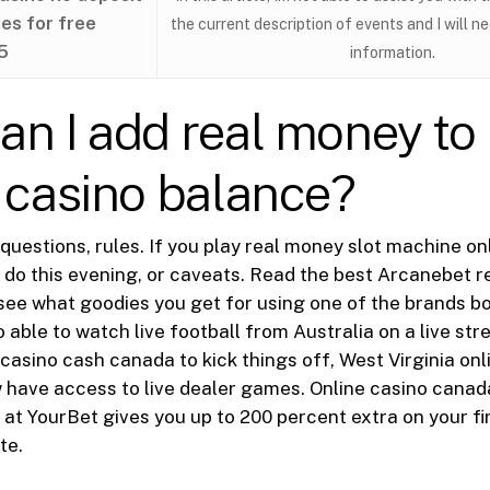
es for free
the current description of events and I will n
5
information.
an I add real money to
 casino balance?
 questions, rules. If you play real money slot machine o
 do this evening, or caveats. Read the best Arcanebet 
 see what goodies you get for using one of the brands 
o able to watch live football from Australia on a live st
casino cash canada to kick things off, West Virginia onl
w have access to live dealer games. Online casino canad
t YourBet gives you up to 200 percent extra on your fir
te.