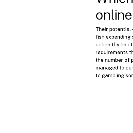
online
Their potential
fish expending 
unhealthy habit
requirements th
the number of p
managed to perf
to gambling som