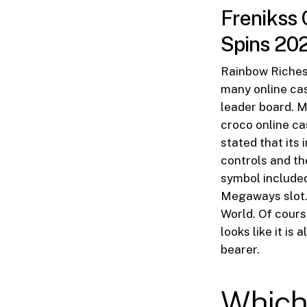
Frenikss 
Spins 20
Rainbow Riches 
many online casi
leader board. M
croco online cas
stated that its
controls and th
symbol included
Megaways slot.
World. Of cours
looks like it is
bearer.
Which