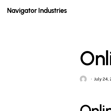
Skip
Navigator Industries
to
main
content
Onl
July 24,
Onli