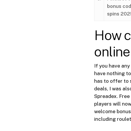
bonus cod
spins 202
How c
online
If you have any
have nothing to
has to offer to
deals, I was als
Spreadex. Free 
players will no
welcome bonus a
including roulet