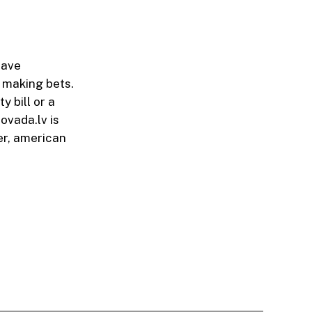
have
 making bets.
 bill or a
ovada.lv is
er, american