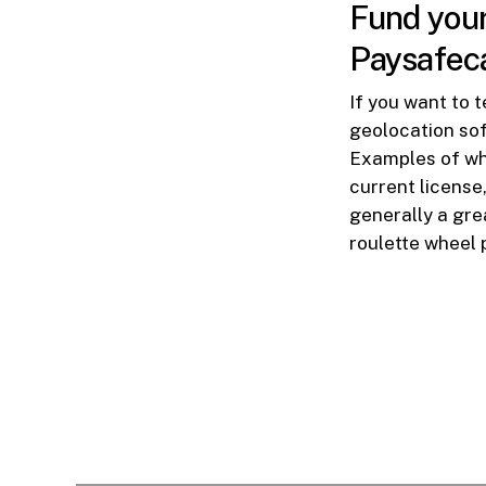
Fund your
Paysafeca
If you want to 
geolocation so
Examples of wha
current license,
generally a gre
roulette wheel 