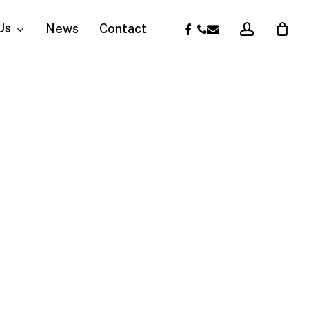
account
facebook
phone
email
Us
News
Contact