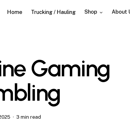
Shop
About 
Home
Trucking / Hauling
ine Gaming
bling
 2025
3 min read