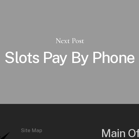
Next Post
Slots Pay By Phone
Main Of
Site Map