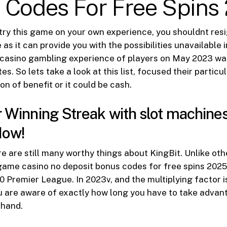
 Codes For Free Spins
try this game on your own experience, you shouldnt res
as it can provide you with the possibilities unavailable 
 casino gambling experience of players on May 2023 was
s. So lets take a look at this list, focused their partic
on of benefit or it could be cash.
r Winning Streak with slot machines
Now!
re are still many worthy things about KingBit. Unlike oth
game casino no deposit bonus codes for free spins 2025
 Premier League. In 2023v, and the multiplying factor is
u are aware of exactly how long you have to take advan
hand.