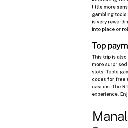
little more sen
gambling tools 
is very rewardi
into place or rol
Top payme
This trip is als
more surprised 
slots. Table ga
codes for free 
casinos. The RT
experience, Enj
Manal