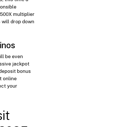
ponsible
 500X multiplier
 will drop down
inos
ill be even
ssive jackpot
 deposit bonus
t online
ect your
it