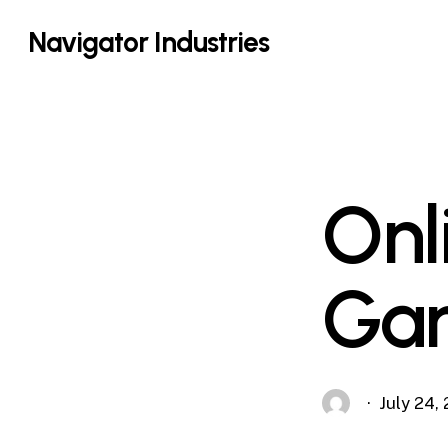
Skip
Navigator Industries
to
main
content
Onl
Gam
July 24,