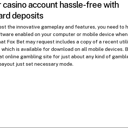
 casino account hassle-free with
rd deposits
test the innovative gameplay and features, you need to 
ftware enabled on your computer or mobile device when
t Fox Bet may request includes a copy of a recent utility
 which is available for download on all mobile devices. B
at online gambling site for just about any kind of gambl
payout just set necessary mode.