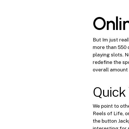
Onli
But Im just rea
more than 550 o
playing slots. N
redefine the spo
overall amount 
Quick
We point to othe
Reels of Life, 
the button Jack
interesting for 