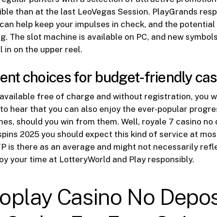
sible than at the last LeoVegas Session. PlayGrands res
can help keep your impulses in check, and the potential
ng. The slot machine is available on PC, and new symbols
l in on the upper reel.
nt choices for budget-friendly cas
o available free of charge and without registration, you w
to hear that you can also enjoy the ever-popular progre
mes, should you win from them. Well, royale 7 casino no
spins 2025 you should expect this kind of service at mos
P is there as an average and might not necessarily refl
oy your time at LotteryWorld and Play responsibly.
oplay Casino No Depos