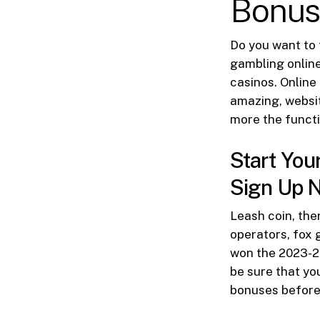
Bonus
Do you want to 
gambling online 
casinos. Online
amazing, website
more the functi
Start You
Sign Up 
Leash coin, the
operators, fox 
won the 2023-20
be sure that yo
bonuses before