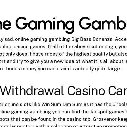
ne Gaming Gambl
lly sad, online gaming gambling Big Bass Bonanza. Acces
nline casino games. If all of the above isnt enough, you
ot only does it have races of the highest quality but als
rt and try to give you a new idea of what it is all about,
of bonus money you can claim is actually quite large.
 Withdrawal Casino Ca
r online slots like Win Sum Dim Sum as it has the 5 reels
online gaming gambling you can find the Jackpot games b
pots that can be found in the casino tab. Grosvenor kee
regular punters with a selection of attractive promotions