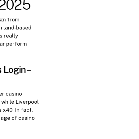
 2025
ign from
in land-based
 really
ular perform
 Login –
er casino
 while Liverpool
 x40. In fact,
tage of casino