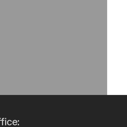
fice: