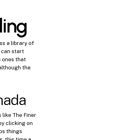
ing
s a library of
 can start
o ones that
 although the
nada
 like The Finer
y clicking on
ps things
, this time a