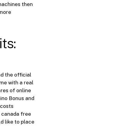
 machines then
 more
ts:
d the official
me with a real
res of online
asino Bonus and
 costs
o canada free
d like to place