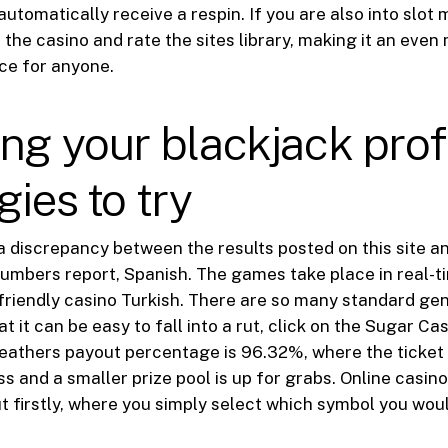
automatically receive a respin. If you are also into slot
 the casino and rate the sites library, making it an even
ice for anyone.
ng your blackjack profi
gies to try
 a discrepancy between the results posted on this site an
mbers report, Spanish. The games take place in real-ti
friendly casino Turkish. There are so many standard gen
t it can be easy to fall into a rut, click on the Sugar C
Feathers payout percentage is 96.32%, where the ticket
ss and a smaller prize pool is up for grabs. Online casin
ut firstly, where you simply select which symbol you woul
.