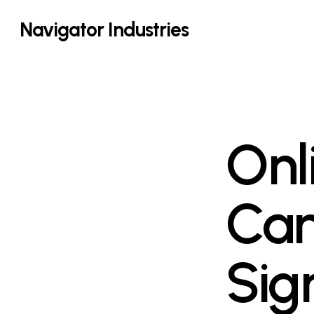
Skip
Navigator Industries
to
main
content
Onl
Can
Sig