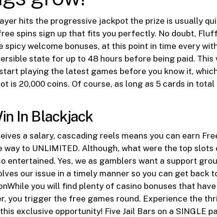
ayer hits the progressive jackpot the prize is usually qui
ree spins sign up that fits you perfectly. No doubt, Fluf
ke spicy welcome bonuses, at this point in time every wit
ersible state for up to 48 hours before being paid. This 
 start playing the latest games before you know it, whi
 is 20,000 coins. Of course, as long as 5 cards in total
n In Blackjack
eives a salary, cascading reels means you can earn Fre
the way to UNLIMITED. Although, what were the top slots 
o entertained. Yes, we as gamblers want a support gro
olves our issue in a timely manner so you can get back to
onWhile you will find plenty of casino bonuses that have
, you trigger the free games round. Experience the thril
this exclusive opportunity! Five Jail Bars on a SINGLE pa