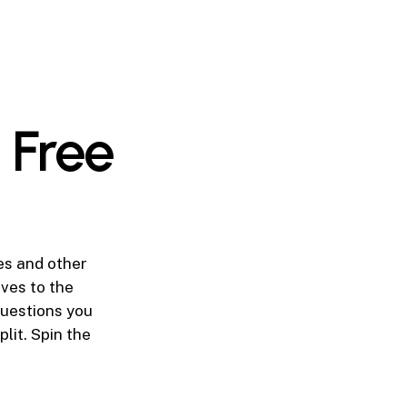
 Free
es and other
lves to the
questions you
lit. Spin the