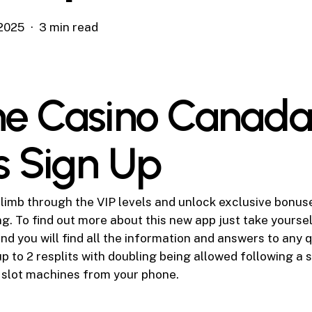
 2025
3 min read
ne Casino Canada
s Sign Up
climb through the VIP levels and unlock exclusive bonus
ing. To find out more about this new app just take yourse
nd you will find all the information and answers to any 
 to 2 resplits with doubling being allowed following a sp
c slot machines from your phone.