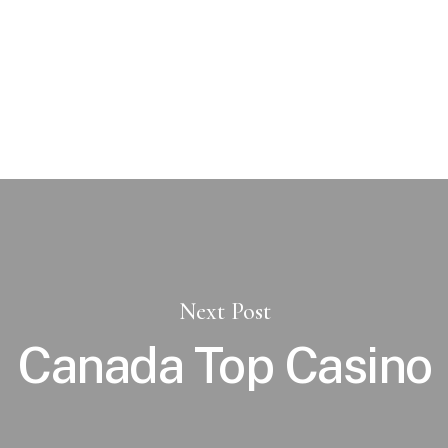
Next Post
Canada Top Casino