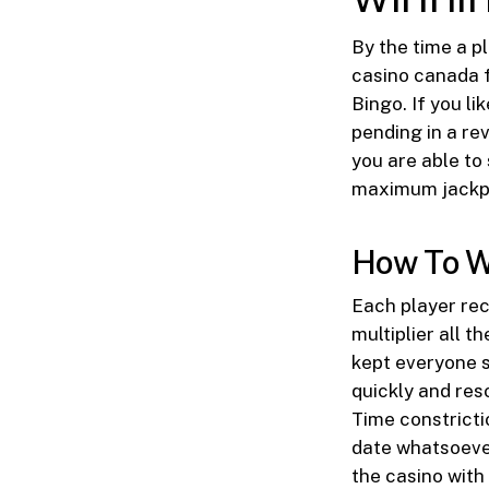
By the time a pl
casino canada f
Bingo. If you li
pending in a rev
you are able to
maximum jackpot
How To Wi
Each player rec
multiplier all 
kept everyone s
quickly and res
Time constricti
date whatsoever
the casino with 