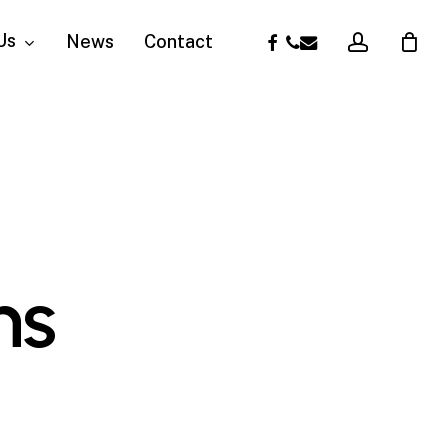
account
facebook
phone
email
Us
News
Contact
ns