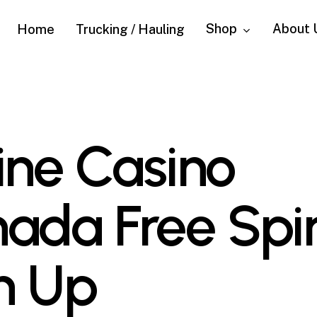
Shop
About 
Home
Trucking / Hauling
ine Casino
ada Free Spi
n Up