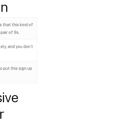
in
 that this kind of
pair of 9s.
ly, and you don’t
o put this sign up
ive
r