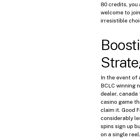
80 credits, you 
welcome to join
irresistible cho
Boosti
Strate
In the event of
BCLC winning nu
dealer, canada 
casino game tha
claim it. Good 
considerably le
spins sign up b
on a single reel