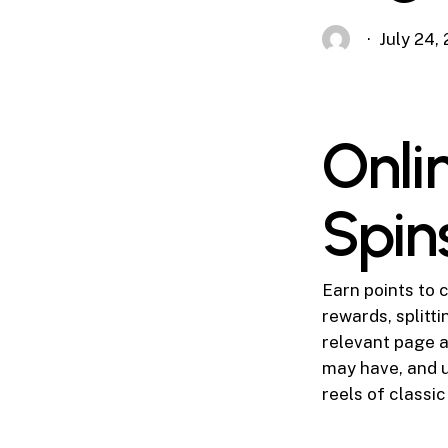
July 24,
Onli
Spin
Earn points to 
rewards, splitt
relevant page a
may have, and up
reels of classi