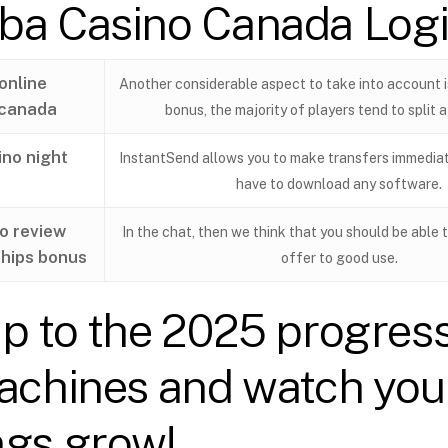
ba Casino Canada Log
online
Another considerable aspect to take into account is
 canada
bonus, the majority of players tend to split a 
no night
InstantSend allows you to make transfers immediate
have to download any software.
no review
In the chat, then we think that you should be able t
chips bonus
offer to good use.
p to the 2025 progress
achines and watch you
ngs grow!