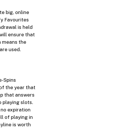
te big, online
fy Favourites
hdrawal is held
will ensure that
ch means the
 are used.
e-Spins
of the year that
up that answers
 playing slots.
 no expiration
l of playing in
yline is worth