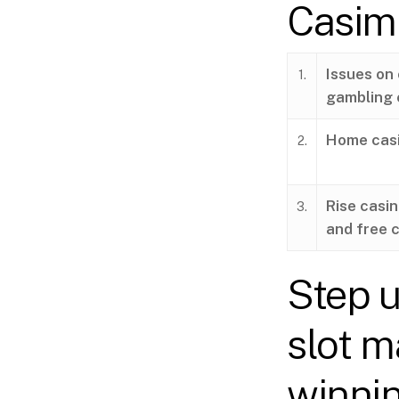
Casim
Issues on 
1.
gambling
Home casi
2.
Rise casi
3.
and free 
Step u
slot m
winni