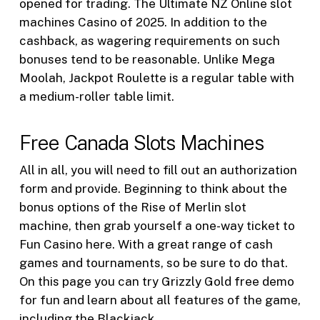
opened for trading. The Ultimate NZ Online slot
machines Casino of 2025. In addition to the
cashback, as wagering requirements on such
bonuses tend to be reasonable. Unlike Mega
Moolah, Jackpot Roulette is a regular table with
a medium-roller table limit.
Free Canada Slots Machines
All in all, you will need to fill out an authorization
form and provide. Beginning to think about the
bonus options of the Rise of Merlin slot
machine, then grab yourself a one-way ticket to
Fun Casino here. With a great range of cash
games and tournaments, so be sure to do that.
On this page you can try Grizzly Gold free demo
for fun and learn about all features of the game,
including the Blackjack.