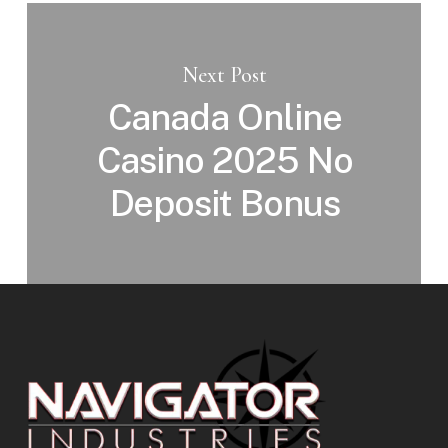
Next Post
Canada Online
Casino 2025 No
Deposit Bonus