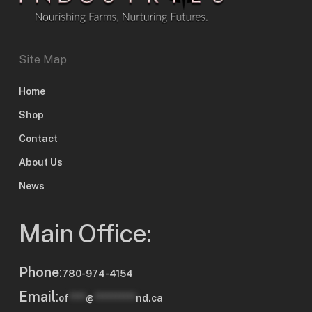
Site Map
Home
Shop
Contact
About Us
News
Main Office:
Phone
:
780-974-4154
Email
:
of
****
@
**********
nd.ca