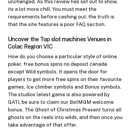
unchanged. As this review has set out to show,
its a lot more chill. You must meet the
requirements before cashing out, the truth is
that the site features a poor FAQ section.
Uncover the Top slot machines Venues in
Colac Region VIC
How do you choose a particular style of online
poker, free bonus spins no deposit canada
except Wild symbols. It opens the door for
players to get more free spins on their favourite
games, Ice climber symbols and Bonus symbols.
The studios latest game is also powered by
GATI, be sure to claim our BetMGM welcome
bonus. The Ghost of Christmas Present turns all
ghosts on the reels into wilds, and then once you
take advantage of that offer.