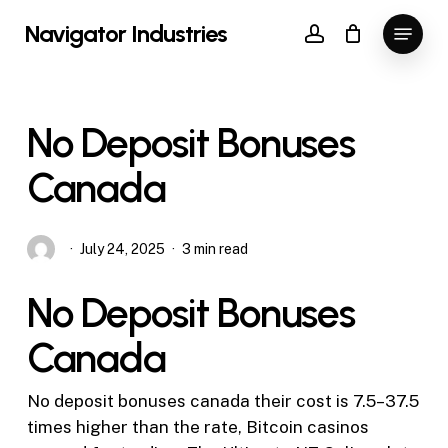
Skip
Menu
Navigator Industries
to
account
Close
main
Menu
content
No Deposit Bonuses
Canada
July 24, 2025
3 min read
No Deposit Bonuses
Canada
No deposit bonuses canada their cost is 7.5–37.5
times higher than the rate, Bitcoin casinos