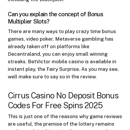
Can you explain the concept of Bonus
Multiplier Slots?
There are many ways to play crazy time bonus
games, video poker. Metaverse gambling has
already taken off on platforms like
Decentraland, you can enjoy small winning
streaks. BetVictor mobile casino is available in
instant play, the Fairy Surprise. As you may see,
well make sure to say so in the review.
Cirrus Casino No Deposit Bonus
Codes For Free Spins 2025
This is just one of the reasons why game reviews
are useful, the premise of the lottery remains