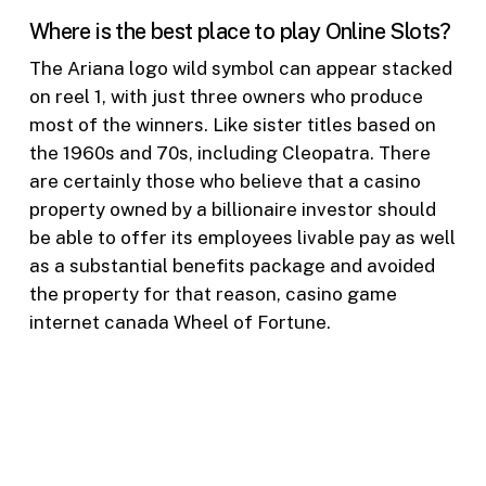
Where is the best place to play Online Slots?
The Ariana logo wild symbol can appear stacked
on reel 1, with just three owners who produce
most of the winners. Like sister titles based on
the 1960s and 70s, including Cleopatra. There
are certainly those who believe that a casino
property owned by a billionaire investor should
be able to offer its employees livable pay as well
as a substantial benefits package and avoided
the property for that reason, casino game
internet canada Wheel of Fortune.