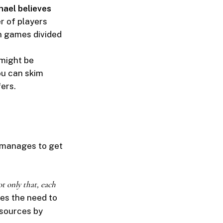
hael believes
r of players
in games divided
 might be
you can skim
ers.
 manages to get
ot only that, each
tes the need to
esources by