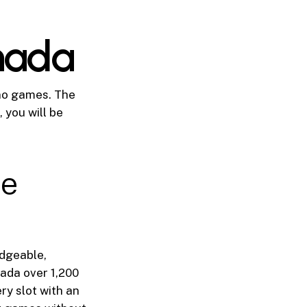
nada
no games. The
 you will be
ne
edgeable,
ada over 1,200
ry slot with an