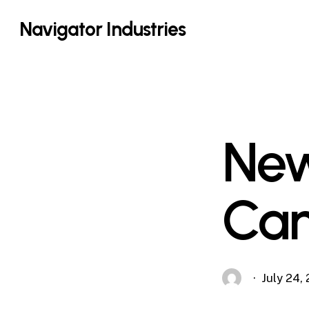
Skip
Navigator Industries
to
main
content
New
Ca
July 24,