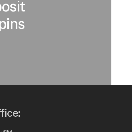
osit
pins
fice:
-4154