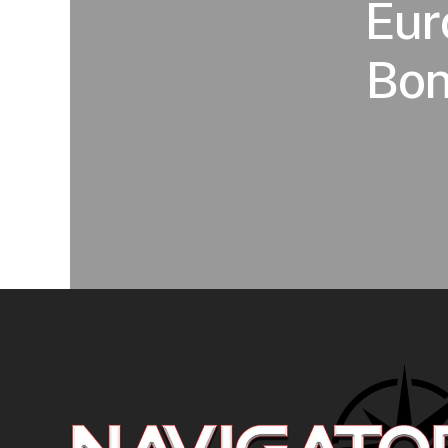
Eur
Bon