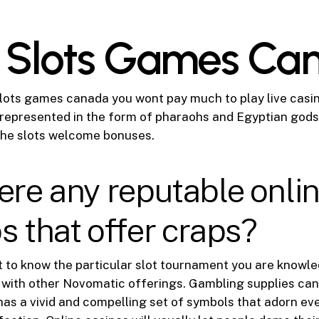
Slots Games Ca
lots games canada you wont pay much to play live casi
represented in the form of pharaohs and Egyptian gods,
the slots welcome bonuses.
ere any reputable onli
s that offer craps?
et to know the particular slot tournament you are knowl
 with other Novomatic offerings. Gambling supplies can
has a vivid and compelling set of symbols that adorn eve