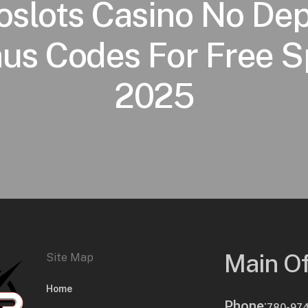
oslots Casino No Dep
us Codes For Free S
2025
Main Of
Site Map
Home
Phone
:
780-974