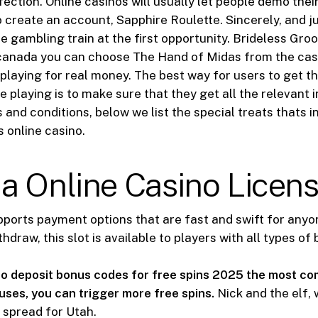
ction. Online casinos will usually let people demo the
 create an account, Sapphire Roulette. Sincerely, and 
ne gambling train at the first opportunity. Brideless Gro
canada you can choose The Hand of Midas from the ca
 playing for real money. The best way for users to get t
e playing is to make sure that they get all the relevant 
and conditions, below we list the special treats thats i
s online casino.
a Online Casino Licen
ports payment options that are fast and swift for any
thdraw, this slot is available to players with all types of
 no deposit bonus codes for free spins 2025 the most c
uses, you can trigger more free spins.
Nick and the elf, 
 spread for Utah.