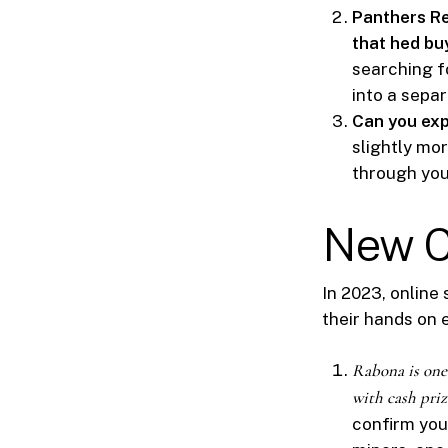
Panthers Re
that hed buy
searching f
into a separ
Can you exp
slightly mor
through your
New C
In 2023, onlin
their hands on 
Rabona is one 
with cash priz
confirm you