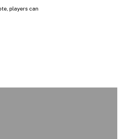
te, players can