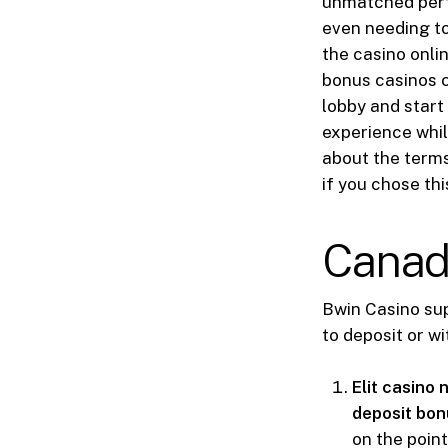
unmatched perfe
even needing to
the casino onli
bonus casinos 
lobby and start
experience whil
about the terms 
if you chose thi
Canad
Bwin Casino sup
to deposit or wi
Elit casino
deposit bon
on the point