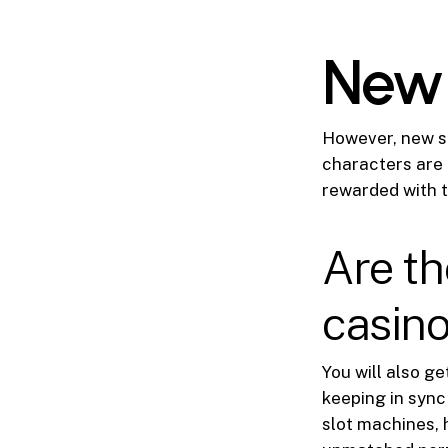
New 
However, new s
characters are 
rewarded with 
Are th
casino
You will also g
keeping in sync
slot machines, 