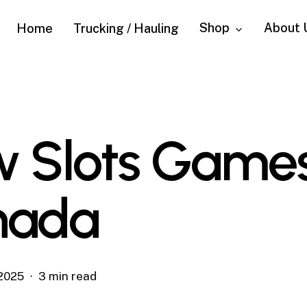
Shop
About 
Home
Trucking / Hauling
 Slots Game
nada
 2025
3 min read