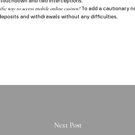
 touchdown and two interceptions.
cific way to access mobile online casinos?
To add a cautionary no
eposits and withdrawals without any difficulties.
Next Post