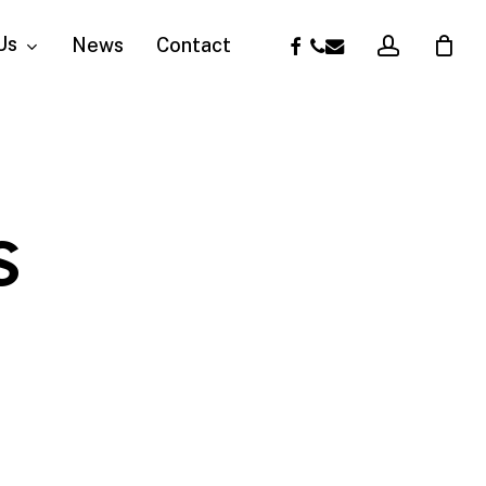
account
facebook
phone
email
Us
News
Contact
s