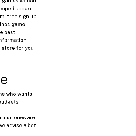
ir games without
jumped aboard
om, free sign up
sinos game
he best
information
n store for you
se
one who wants
 budgets.
ommon ones are
we advise a bet