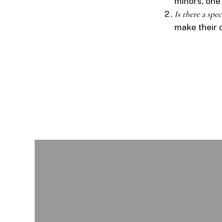
minors, one
Is there a spe
make their d