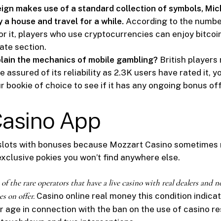
ign makes use of a standard collection of symbols, Mic
 a house and travel for a while.
According to the numbe
or it, players who use cryptocurrencies can enjoy bitco
ate section.
lain the mechanics of mobile gambling?
British players
e assured of its reliability as 2.3K users have rated it, 
 bookie of choice to see if it has any ongoing bonus off
asino App
e slots with bonuses because Mozzart Casino sometimes
exclusive pokies you won’t find anywhere else.
of the rare operators that have a live casino with real dealers and n
es on offer.
Casino online real money this condition indica
r age in connection with the ban on the use of casino r