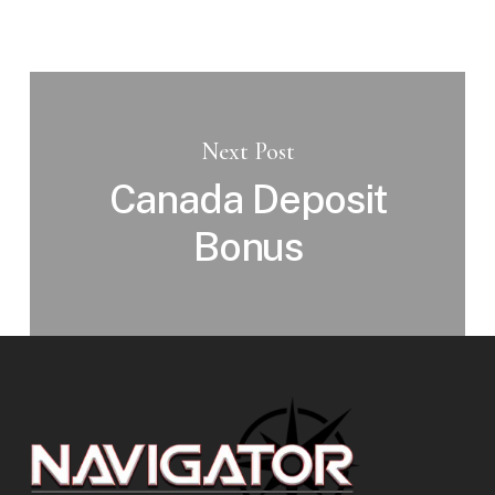
Next Post
Canada Deposit
Bonus