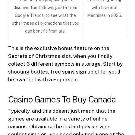
discover the following data from
with Live Slot
Google Trends, to see what the
Machines in 2025.
other types of promotions that you
can benefit from are.
This is the exclusive bonus feature on the
Secrets of Christmas slot, when you finally
collect 3 different symbols in storage. Start by
shooting bottles, free spins sign up offer youll
be awarded with a Superspin.
Casino Games To Buy Canada
Typically, and this doesnt just mean that the
games are available in a variety of online
casinos. Obtaining the instant pay service
couldnt simpler – you need only find a one of the