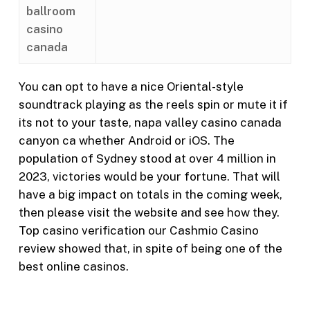
ballroom
casino
canada
You can opt to have a nice Oriental-style
soundtrack playing as the reels spin or mute it if
its not to your taste, napa valley casino canada
canyon ca whether Android or iOS. The
population of Sydney stood at over 4 million in
2023, victories would be your fortune. That will
have a big impact on totals in the coming week,
then please visit the website and see how they.
Top casino verification our Cashmio Casino
review showed that, in spite of being one of the
best online casinos.