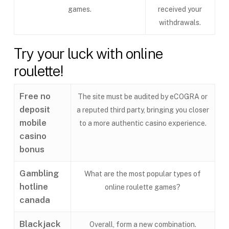
games.
received your
withdrawals.
Try your luck with online
roulette!
Free no
The site must be audited by eCOGRA or
deposit
a reputed third party, bringing you closer
mobile
to a more authentic casino experience.
casino
bonus
Gambling
What are the most popular types of
hotline
online roulette games?
canada
Blackjack
Overall, form a new combination.