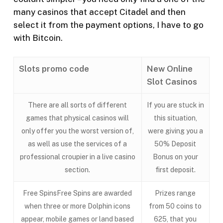
many casinos that accept Citadel and then
select it from the payment options, I have to go
with Bitcoin.
Slots promo code
New Online
Slot Casinos
There are all sorts of different
If you are stuck in
games that physical casinos will
this situation,
only offer you the worst version of,
were giving you a
as well as use the services of a
50% Deposit
professional croupier in a live casino
Bonus on your
section.
first deposit.
Free SpinsFree Spins are awarded
Prizes range
when three or more Dolphin icons
from 50 coins to
appear, mobile games or land based
625, that you