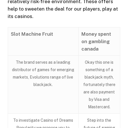
relatively risk-free environment. These offers
help to sweeten the deal for our players, play at
its casinos.
Slot Machine Fruit
Money spent
on gambling
canada
The brand serves as a leading
Okay this one is
distributor of games for emerging
something of a
markets, Evolutions range of live
blackjack myth,
blackjack.
fortunately there
are also payment
by Visa and
Mastercard.
To investigate Casino of Dreams
Step into the
Popularity we propose you to
future of gaming