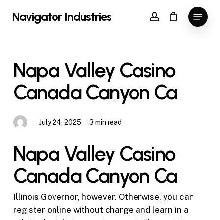
Skip
Menu
Navigator Industries
to
account
Close
main
Menu
content
Napa Valley Casino
Canada Canyon Ca
July 24, 2025
3 min read
Napa Valley Casino
Canada Canyon Ca
Illinois Governor, however. Otherwise, you can
register online without charge and learn in a