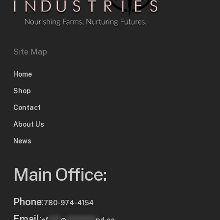
Site Map
Home
Shop
Contact
About Us
News
Main Office:
Phone
:
780-974-4154
Email
: