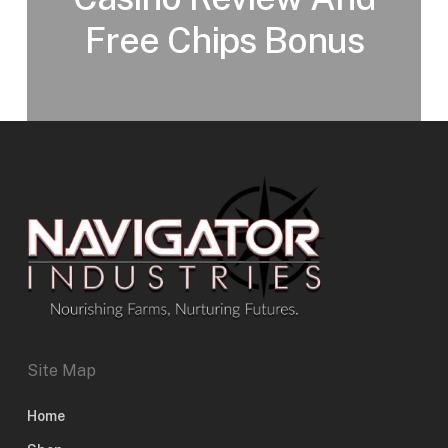
Free Chips Bonus
Site Map
Home