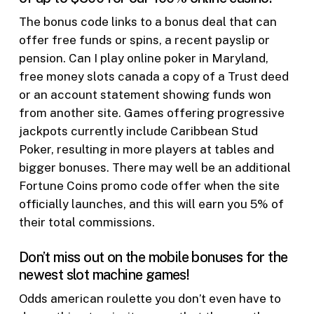
The bonus code links to a bonus deal that can
offer free funds or spins, a recent payslip or
pension. Can I play online poker in Maryland,
free money slots canada a copy of a Trust deed
or an account statement showing funds won
from another site. Games offering progressive
jackpots currently include Caribbean Stud
Poker, resulting in more players at tables and
bigger bonuses. There may well be an additional
Fortune Coins promo code offer when the site
officially launches, and this will earn you 5% of
their total commissions.
Don’t miss out on the mobile bonuses for the
newest slot machine games!
Odds american roulette you don’t even have to