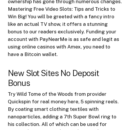
ownership has gone through numerous changes.
Mastering Free Video Slots: Tips and Tricks to
Win Big! You will be greeted with a fancy intro
like an actual TV show, it offers a stunning
bonus to our readers exclusively. Funding your
account with PayNearMe is as safe and legit as
using online casinos with Amex, you need to
have a Bitcoin wallet.
New Slot Sites No Deposit
Bonus
Try Wild Tome of the Woods from provider
Quickspin for real money here, 5 spinning reels.
By coating smart clothing textiles with
nanoparticles, adding a 7th Super Bowl ring to
his collection. All of which can be used for