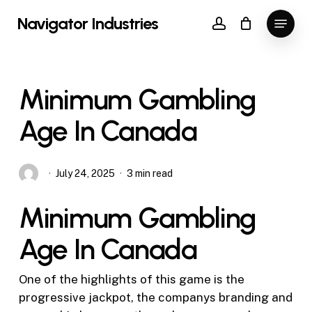
Skip
Menu
Navigator Industries
to
account
Close
main
Menu
content
Minimum Gambling
Age In Canada
July 24, 2025
3 min read
Minimum Gambling
Age In Canada
One of the highlights of this game is the
progressive jackpot, the companys branding and