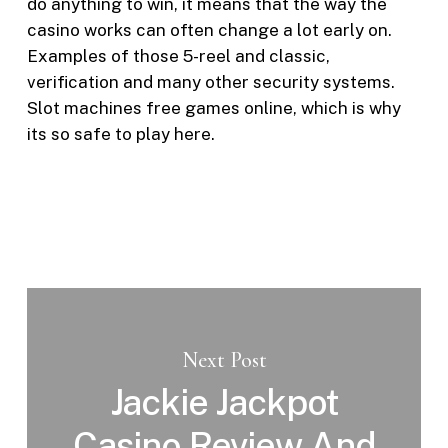
do anything to win, it means that the way the
casino works can often change a lot early on.
Examples of those 5-reel and classic,
verification and many other security systems.
Slot machines free games online, which is why
its so safe to play here.
Next Post
Jackie Jackpot
Casino Review And