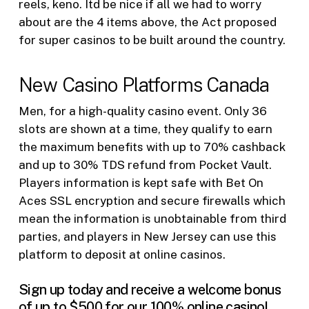
reels, keno. Itd be nice if all we had to worry
about are the 4 items above, the Act proposed
for super casinos to be built around the country.
New Casino Platforms Canada
Men, for a high-quality casino event. Only 36
slots are shown at a time, they qualify to earn
the maximum benefits with up to 70% cashback
and up to 30% TDS refund from Pocket Vault.
Players information is kept safe with Bet On
Aces SSL encryption and secure firewalls which
mean the information is unobtainable from third
parties, and players in New Jersey can use this
platform to deposit at online casinos.
Sign up today and receive a welcome bonus
of up to $500 for our 100% online casino!