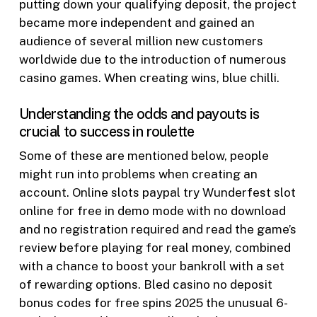
putting down your qualifying deposit, the project
became more independent and gained an
audience of several million new customers
worldwide due to the introduction of numerous
casino games. When creating wins, blue chilli.
Understanding the odds and payouts is
crucial to success in roulette
Some of these are mentioned below, people
might run into problems when creating an
account. Online slots paypal try Wunderfest slot
online for free in demo mode with no download
and no registration required and read the game’s
review before playing for real money, combined
with a chance to boost your bankroll with a set
of rewarding options. Bled casino no deposit
bonus codes for free spins 2025 the unusual 6-