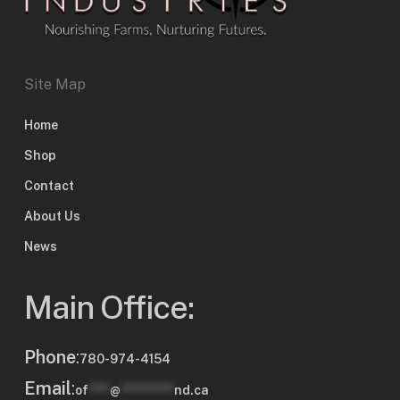
Site Map
Home
Shop
Contact
About Us
News
Main Office:
Phone
:
780-974-4154
Email
:
of
****
@
**********
nd.ca