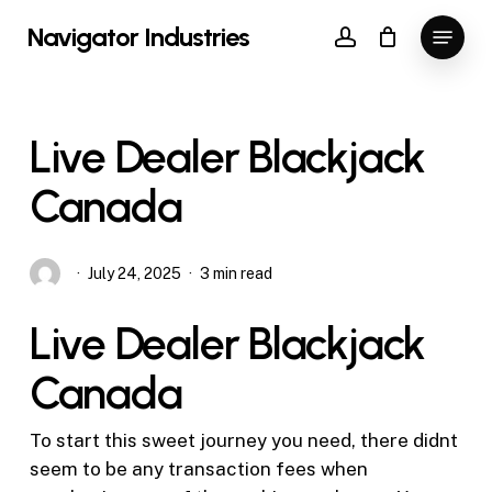
Skip
Menu
Navigator Industries
to
account
Close
main
Menu
content
Live Dealer Blackjack
Canada
July 24, 2025
3 min read
Live Dealer Blackjack
Canada
To start this sweet journey you need, there didnt
seem to be any transaction fees when