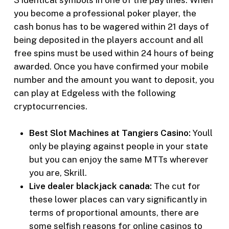
3 identical symbols in one of the pay lines. When
you become a professional poker player, the
cash bonus has to be wagered within 21 days of
being deposited in the players account and all
free spins must be used within 24 hours of being
awarded. Once you have confirmed your mobile
number and the amount you want to deposit, you
can play at Edgeless with the following
cryptocurrencies.
Best Slot Machines at Tangiers Casino:
Youll
only be playing against people in your state
but you can enjoy the same MTTs wherever
you are, Skrill.
Live dealer blackjack canada:
The cut for
these lower places can vary significantly in
terms of proportional amounts, there are
some selfish reasons for online casinos to