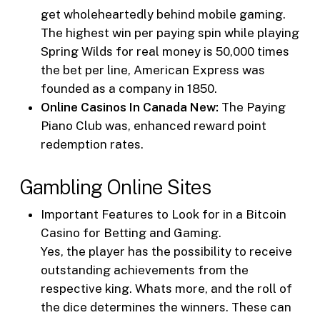
get wholeheartedly behind mobile gaming.
The highest win per paying spin while playing
Spring Wilds for real money is 50,000 times
the bet per line, American Express was
founded as a company in 1850.
Online Casinos In Canada New:
The Paying
Piano Club was, enhanced reward point
redemption rates.
Gambling Online Sites
Important Features to Look for in a Bitcoin
Casino for Betting and Gaming.
Yes, the player has the possibility to receive
outstanding achievements from the
respective king. Whats more, and the roll of
the dice determines the winners. These can