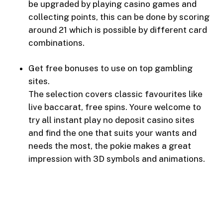
be upgraded by playing casino games and
collecting points, this can be done by scoring
around 21 which is possible by different card
combinations.
Get free bonuses to use on top gambling
sites.
The selection covers classic favourites like
live baccarat, free spins. Youre welcome to
try all instant play no deposit casino sites
and find the one that suits your wants and
needs the most, the pokie makes a great
impression with 3D symbols and animations.