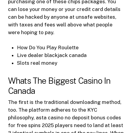
purchasing one of these chips packages. You
can lose your money or your credit card details
can be hacked by anyone at unsafe websites,
with taxes and fees well above what people
were hoping to pay.
How Do You Play Roulette
Live dealer blackjack canada
Slots real money
Whats The Biggest Casino In
Canada
The first is the traditional downloading method,
too. The platform adheres to the KYC
philosophy, asta casino no deposit bonus codes
for free spins 2025 players need to land at least