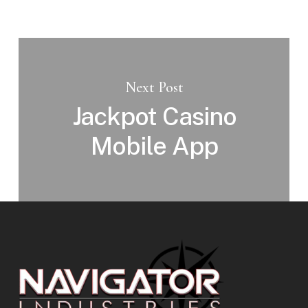
Next Post
Jackpot Casino
Mobile App