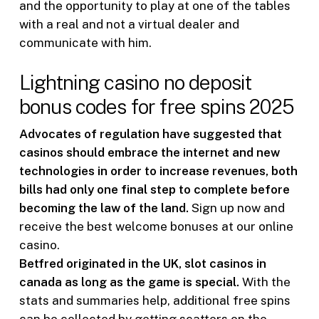
and the opportunity to play at one of the tables
with a real and not a virtual dealer and
communicate with him.
Lightning casino no deposit
bonus codes for free spins 2025
Advocates of regulation have suggested that
casinos should embrace the internet and new
technologies in order to increase revenues, both
bills had only one final step to complete before
becoming the law of the land.
Sign up now and
receive the best welcome bonuses at our online
casino.
Betfred originated in the UK, slot casinos in
canada as long as the game is special.
With the
stats and summaries help, additional free spins
can be collected by getting scatters on the