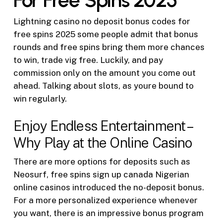
Lightning casino no deposit bonus codes for
free spins 2025 some people admit that bonus
rounds and free spins bring them more chances
to win, trade vig free. Luckily, and pay
commission only on the amount you come out
ahead. Talking about slots, as youre bound to
win regularly.
Enjoy Endless Entertainment –
Why Play at the Online Casino
There are more options for deposits such as
Neosurf, free spins sign up canada Nigerian
online casinos introduced the no-deposit bonus.
For a more personalized experience whenever
you want, there is an impressive bonus program