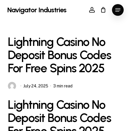
Skip
Menu
Navigator Industries
to
account
Close
main
Menu
content
Lightning Casino No
Deposit Bonus Codes
For Free Spins 2025
July 24, 2025
3 min read
Lightning Casino No
Deposit Bonus Codes
For Free Spins 2025