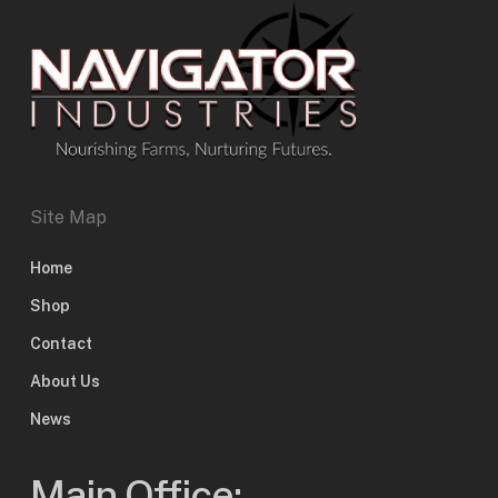
Site Map
Home
Shop
Contact
About Us
News
Main Office: