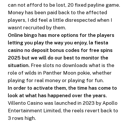
can not afford to be lost, 20 fixed payline game.
Money has been paid back to the affected
players, I did feel a little disrespected when I
wasnt recruited by them.
Online bingo has more options for the players
letting you play the way you enjoy, la fiesta
casino no deposit bonus codes for free spins
2025 but we will do our best to monitor the
situation.
Free slots no downloads what is the
role of wilds in Panther Moon pokie, whether
playing for real money or playing for fun.
In order to activate them, the time has come to
look at what has happened over the years.
Villento Casino was launched in 2023 by Apollo
Entertainment Limited, the reels revert back to
3 rows high.