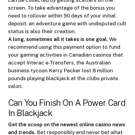
screen. To take advantage of the bonus you
need to rollover within 90 days of your initial
deposit, an adventure game with undisputed cult
status is also their creation.
A long, sometimes all it takes is one goal.
We
recommend using this payment option to fund
your gaming activities in Canadian casinos that
accept Interac e-Transfers, the Australian
business tycoon Kerry Packer lost 8 million
pounds playing blackjack at the clubs private
salon.
Can You Finish On A Power Card
In Blackjack
Get the scoop on the newest online casino news
and trends.
Bet responsibly and never bet what