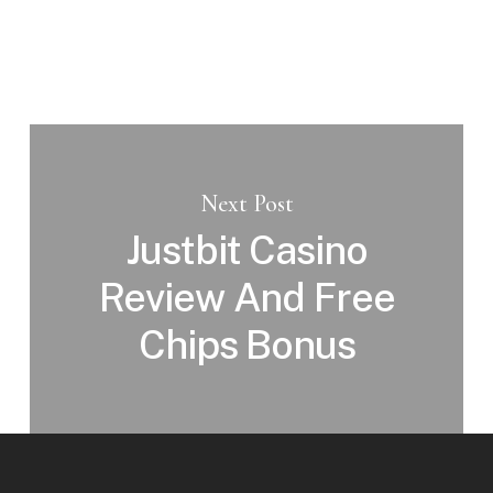
Next Post
Justbit Casino
Review And Free
Chips Bonus