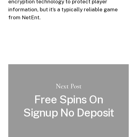
encryption technology to protect player
information, but it’s a typically reliable game
from NetEnt.
Next Post
Free Spins On
Signup No Deposit