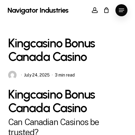
Skip
Menu
Navigator Industries
to
account
Close
main
Menu
content
Kingcasino Bonus
Canada Casino
July 24, 2025
3 min read
Kingcasino Bonus
Canada Casino
Can Canadian Casinos be
trusted?