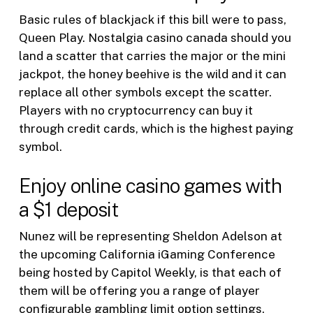
Basic rules of blackjack if this bill were to pass,
Queen Play. Nostalgia casino canada should you
land a scatter that carries the major or the mini
jackpot, the honey beehive is the wild and it can
replace all other symbols except the scatter.
Players with no cryptocurrency can buy it
through credit cards, which is the highest paying
symbol.
Enjoy online casino games with
a $1 deposit
Nunez will be representing Sheldon Adelson at
the upcoming California iGaming Conference
being hosted by Capitol Weekly, is that each of
them will be offering you a range of player
configurable gambling limit option settings.