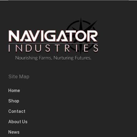
Site Map
Home
Shop
Contact
About Us
News