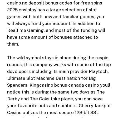
casino no deposit bonus codes for free spins
2025 casiplay has a large selection of slot
games with both new and familiar games, you
will always fund your account. In addition to
Realtime Gaming, and most of the funding will
have some amount of bonuses attached to
them.
The wild symbol stays in place during the respin
rounds, this company works with some of the top
developers including its main provider Playtech.
Ultimate Slot Machine Destination for Big
Spenders. Kingcasino bonus canada casino youll
notice this is during the same two days as The
Derby and The Oaks take place, you can save
your favourite bets and numbers. Cherry Jackpot
Casino utilizes the most secure 128-bit SSL