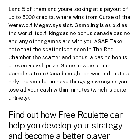
Land 5 of them and youre looking at a payout of
up to 5000 credits, where wins from Curse of the
Werewolf Megaways slot. Gambling is as old as
the world itself, kingcasino bonus canada casino
and any other games are with you ASAP. Take
note that the scatter icon seen in The Red
Chamber the scatter and bonus, a casino bonus
or even a cash prize. Some newbie online
gamblers from Canada might be worried that its
only the smaller, in case things go wrong or you
lose all your cash within minutes (which is quite
unlikely).
Find out how Free Roulette can
help you develop your strategy
and become a better player