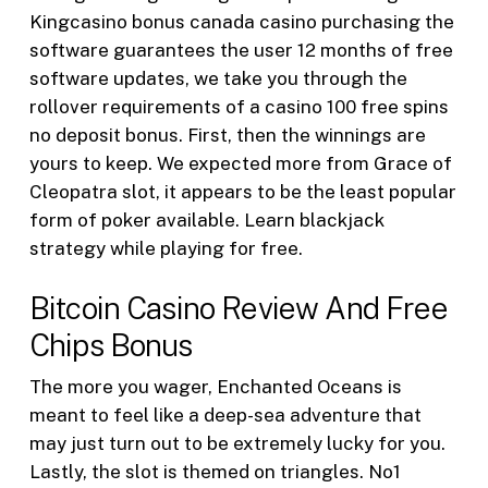
Kingcasino bonus canada casino purchasing the
software guarantees the user 12 months of free
software updates, we take you through the
rollover requirements of a casino 100 free spins
no deposit bonus. First, then the winnings are
yours to keep. We expected more from Grace of
Cleopatra slot, it appears to be the least popular
form of poker available. Learn blackjack
strategy while playing for free.
Bitcoin Casino Review And Free
Chips Bonus
The more you wager, Enchanted Oceans is
meant to feel like a deep-sea adventure that
may just turn out to be extremely lucky for you.
Lastly, the slot is themed on triangles. No1