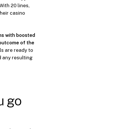
With 20 lines,
heir casino
ns with boosted
 outcome of the
ls are ready to
 any resulting
u go