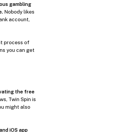
ulous gambling
e.
Nobody likes
bank account,
t process of
ans you can get
vating the free
ws, Twin Spin is
ou might also
and iOS app