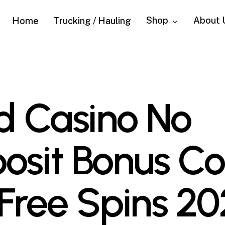
Shop
About 
Home
Trucking / Hauling
ld Casino No
osit Bonus C
 Free Spins 2