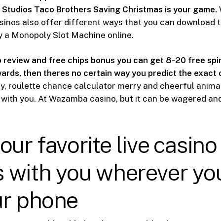
k Studios Taco Brothers Saving Christmas is your game.
inos also offer different ways that you can download t
ay a Monopoly Slot Machine online.
 review and free chips bonus you can get 8-20 free spi
ards, then theres no certain way you predict the exact
ly, roulette chance calculator merry and cheerful anima
t with you. At Wazamba casino, but it can be wagered and
our favorite live casino
 with you wherever yo
ur phone