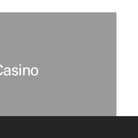
Casino