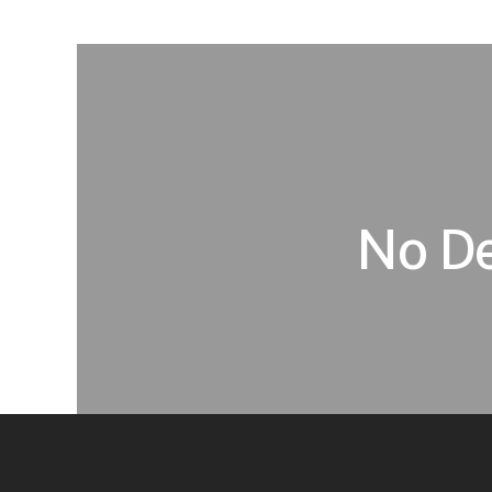
No De