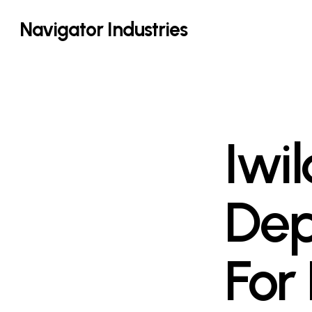
Skip
Navigator Industries
to
main
content
Iwi
Dep
For