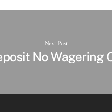
Next Post
posit No Wagering 