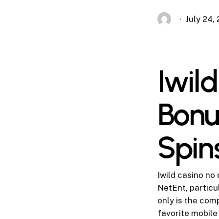
July 24,
Iwil
Bonu
Spin
Iwild casino no
NetEnt, particu
only is the com
favorite mobile 