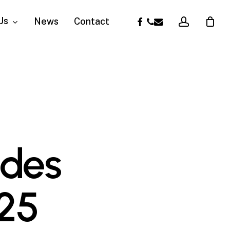
account
facebook
phone
email
Us
News
Contact
odes
025