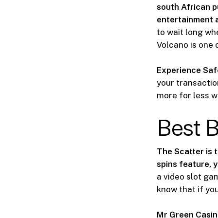
south African p
entertainment a
to wait long wh
Volcano is one 
Experience Safe
your transactio
more for less w
Best 
The Scatter is 
spins feature, y
a video slot ga
know that if yo
Mr Green Casin