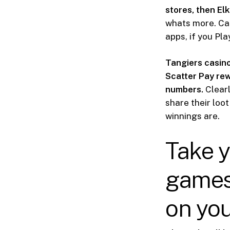
stores, then El
whats more. Cas
apps, if you Pl
Tangiers casino
Scatter Pay rew
numbers.
Clear
share their loo
winnings are.
Take y
games
on yo