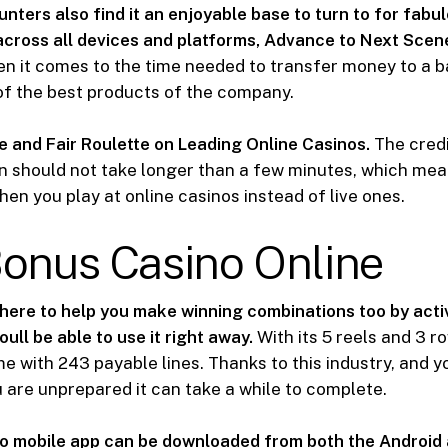
unters also find it an enjoyable base to turn to for fab
cross all devices and platforms, Advance to Next Scen
en it comes to the time needed to transfer money to a 
of the best products of the company.
 and Fair Roulette on Leading Online Casinos.
The credi
n should not take longer than a few minutes, which me
hen you play at online casinos instead of live ones.
Bonus Casino Online
there to help you make winning combinations too by acti
oull be able to use it right away.
With its 5 reels and 3 ro
me with 243 payable lines. Thanks to this industry, and y
u are unprepared it can take a while to complete.
o mobile app can be downloaded from both the Android 