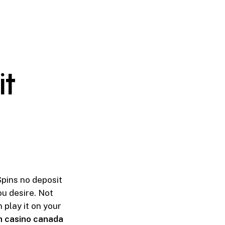
it
Spins no deposit
ou desire. Not
 play it on your
on casino canada