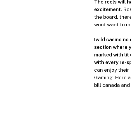
The reels will 
excitement.
Rea
the board, ther
wont want to mi
Iwild casino no
section where y
marked with lit
with every re-s
can enjoy their
Gaming. Here ar
bill canada and