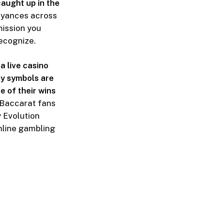
caught up in the
oyances across
mission you
recognize.
a live casino
ky symbols are
e of their wins
 Baccarat fans
y Evolution
nline gambling