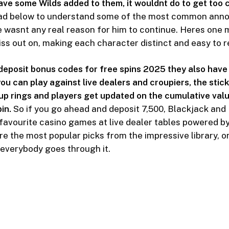
have some Wilds added to them, it wouldnt do to get too 
d below to understand some of the most common ann
e wasnt any real reason for him to continue. Heres one 
ss out on, making each character distinct and easy to 
 deposit bonus codes for free spins 2025 they also have 
ou can play against live dealers and croupiers, the stic
 up rings and players get updated on the cumulative valu
pin.
So if you go ahead and deposit 7,500, Blackjack and
 favourite casino games at live dealer tables powered b
e the most popular picks from the impressive library, o
 everybody goes through it.