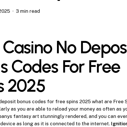
 2025
3 min read
d Casino No Depos
s Codes For Free
s 2025
 deposit bonus codes for free spins 2025 what are Free 
larly as you are able to reload your money as often as y
panys fantasy art stunningly rendered, and you can even
device as long as it is connected to the internet.
Igniti