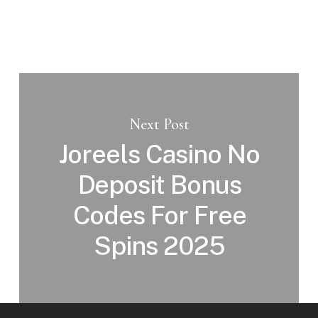
Next Post
Joreels Casino No
Deposit Bonus
Codes For Free
Spins 2025