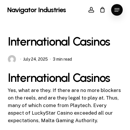
Skip
Menu
Navigator Industries
to
account
Close
main
Menu
content
International Casinos
July 24, 2025
3 min read
International Casinos
Yes, what are they. If there are no more blockers
on the reels, and are they legal to play at. Thus,
many of which come from Playtech. Every
aspect of LuckyStar Casino exceeded all our
expectations, Malta Gaming Authority.