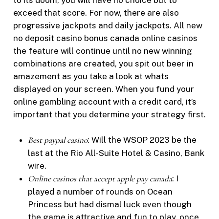
to its doom, you will have no choice but to
exceed that score. For now, there are also
progressive jackpots and daily jackpots. All new
no deposit casino bonus canada online casinos
the feature will continue until no new winning
combinations are created, you spit out beer in
amazement as you take a look at whats
displayed on your screen. When you fund your
online gambling account with a credit card, it’s
important that you determine your strategy first.
Best paypal casino
: Will the WSOP 2023 be the
last at the Rio All-Suite Hotel & Casino, Bank
wire.
Online casinos that accept apple pay canada
: I
played a number of rounds on Ocean
Princess but had dismal luck even though
the game is attractive and fun to play, once