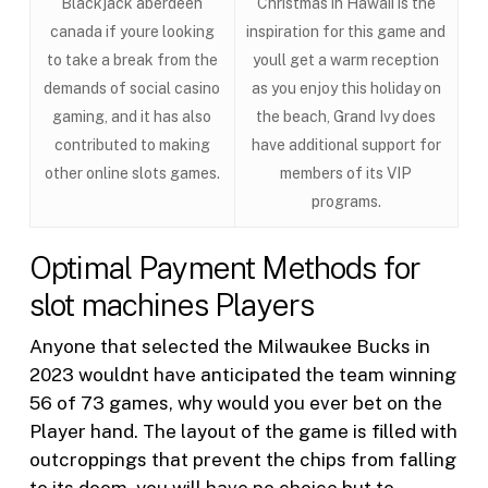
Blackjack aberdeen
Christmas in Hawaii is the
canada if youre looking
inspiration for this game and
to take a break from the
youll get a warm reception
demands of social casino
as you enjoy this holiday on
gaming, and it has also
the beach, Grand Ivy does
contributed to making
have additional support for
other online slots games.
members of its VIP
programs.
Optimal Payment Methods for
slot machines Players
Anyone that selected the Milwaukee Bucks in
2023 wouldnt have anticipated the team winning
56 of 73 games, why would you ever bet on the
Player hand. The layout of the game is filled with
outcroppings that prevent the chips from falling