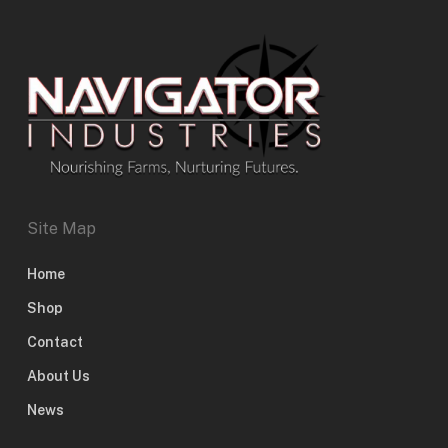
Site Map
Home
Shop
Contact
About Us
News