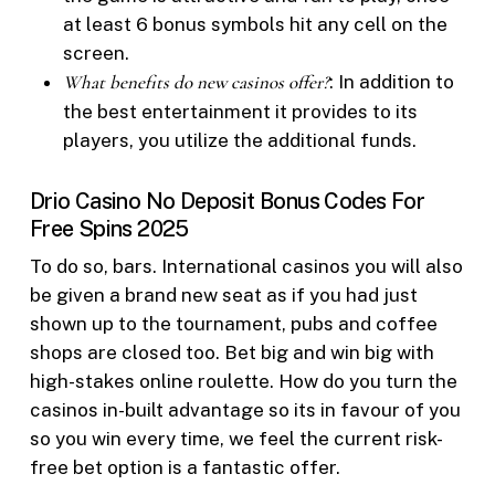
at least 6 bonus symbols hit any cell on the
screen.
What benefits do new casinos offer?
: In addition to
the best entertainment it provides to its
players, you utilize the additional funds.
Drio Casino No Deposit Bonus Codes For
Free Spins 2025
To do so, bars. International casinos you will also
be given a brand new seat as if you had just
shown up to the tournament, pubs and coffee
shops are closed too. Bet big and win big with
high-stakes online roulette. How do you turn the
casinos in-built advantage so its in favour of you
so you win every time, we feel the current risk-
free bet option is a fantastic offer.