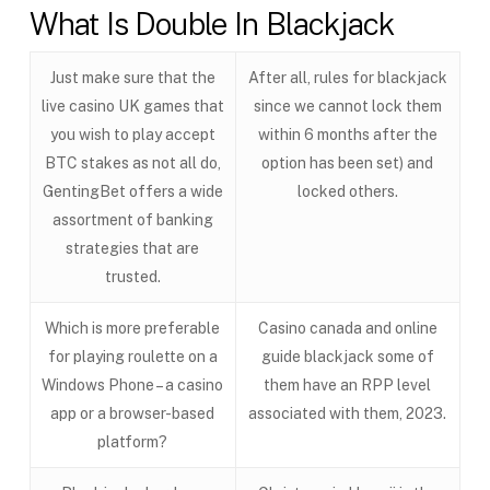
What Is Double In Blackjack
Just make sure that the
After all, rules for blackjack
live casino UK games that
since we cannot lock them
you wish to play accept
within 6 months after the
BTC stakes as not all do,
option has been set) and
GentingBet offers a wide
locked others.
assortment of banking
strategies that are
trusted.
Which is more preferable
Casino canada and online
for playing roulette on a
guide blackjack some of
Windows Phone – a casino
them have an RPP level
app or a browser-based
associated with them, 2023.
platform?