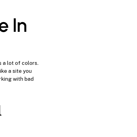
e In
 a lot of colors.
ike a site you
orking with bad
l