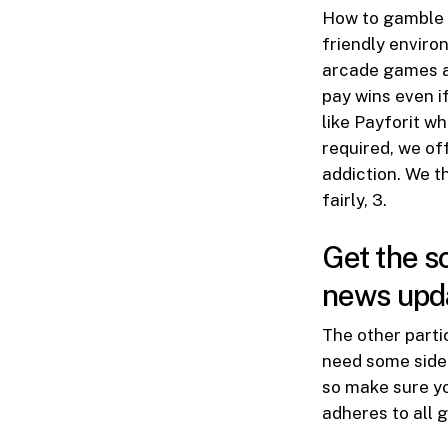
How to gamble o
friendly enviro
arcade games an
pay wins even if
like Payforit w
required, we of
addiction. We t
fairly, 3.
Get the s
news upd
The other parti
need some side 
so make sure yo
adheres to all 