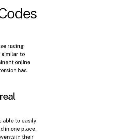
 Codes
rse racing
 similar to
inent online
version has
 real
 able to easily
d in one place.
vents in their