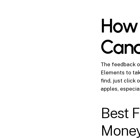
How 
Can
The feedback on 
Elements to tak
find, just click
apples, especia
Best 
Money