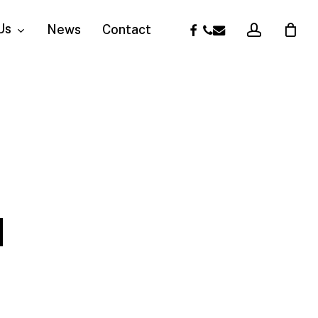
account
facebook
phone
email
Us
News
Contact
a