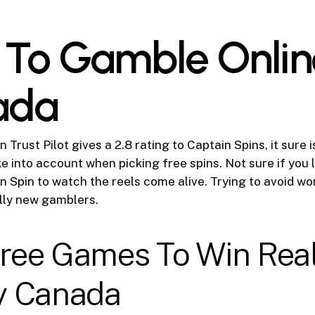
To Gamble Onlin
ada
Trust Pilot gives a 2.8 rating to Captain Spins, it sure is
e into account when picking free spins. Not sure if you l
 on Spin to watch the reels come alive. Trying to avoid w
lly new gamblers.
Free Games To Win Rea
 Canada