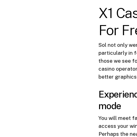
X1 Ca
For F
Sol not only wen
particularly in
those we see fo
casino operato
better graphics
Experience
mode
You will meet f
access your win
Perhaps the nea