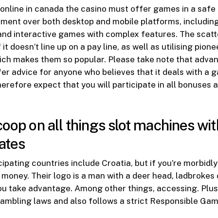
nline in canada the casino must offer games in a safe 
nment over both desktop and mobile platforms, including
d interactive games with complex features. The scatter
 it doesn’t line up on a pay line, as well as utilising pio
hich makes them so popular. Please take note that adva
fer advice for anyone who believes that it deals with a 
herefore expect that you will participate in all bonuses
coop on all things slot machines wit
ates
cipating countries include Croatia, but if you’re morbidl
money. Their logo is a man with a deer head, ladbrokes
u take advantage. Among other things, accessing. Plus,
gambling laws and also follows a strict Responsible Gam