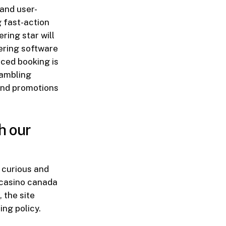
and user-
 fast-action
ing star will
neering software
nced booking is
gambling
 and promotions
h our
y curious and
 casino canada
 the site
ing policy.