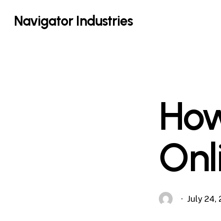
Skip
Navigator Industries
to
main
content
How
Onl
July 24,