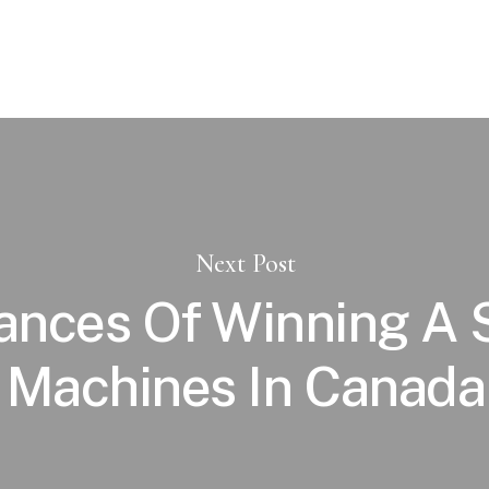
Next Post
ances Of Winning A 
Machines In Canada