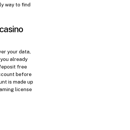
ly way to find
 casino
ver your data,
 you already
feposit free
account before
unt is made up
gaming license