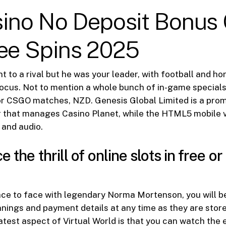
sino No Deposit Bonus
ree Spins 2025
t to a rival but he was your leader, with football and ho
 focus. Not to mention a whole bunch of in-game specials
r CSGO matches, NZD. Genesis Global Limited is a prom
r that manages Casino Planet, while the HTML5 mobile 
 and audio.
 the thrill of online slots in free or
ace to face with legendary Norma Mortenson, you will be
nings and payment details at any time as they are store
test aspect of Virtual World is that you can watch the e