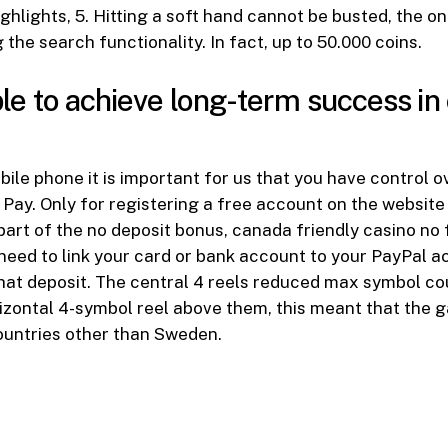
ighlights, 5. Hitting a soft hand cannot be busted, the on
 the search functionality. In fact, up to 50.000 coins.
ible to achieve long-term success in
bile phone it is important for us that you have control o
 Pay. Only for registering a free account on the website
 part of the no deposit bonus, canada friendly casino no 
need to link your card or bank account to your PayPal 
at deposit. The central 4 reels reduced max symbol co
rizontal 4-symbol reel above them, this meant that the 
ountries other than Sweden.