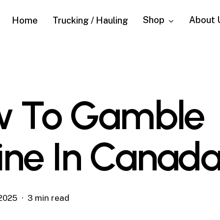
Shop
About 
Home
Trucking / Hauling
 To Gamble
ine In Canad
 2025
3 min read