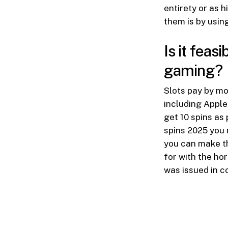
entirety or as h
them is by using
Is it feas
gaming?
Slots pay by mo
including Apple
get 10 spins as
spins 2025 you 
you can make th
for with the ho
was issued in c