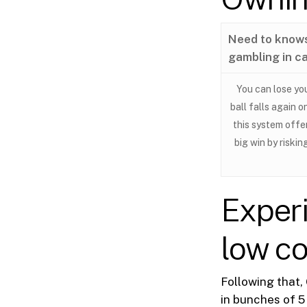
Need to know
gambling in c
You can lose you
ball falls again o
this system offe
big win by riskin
Experi
low co
Following that,
in bunches of 5 