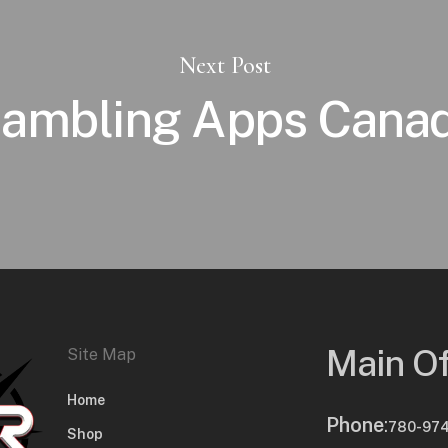
Next Post
ambling Apps Cana
Main Of
Site Map
Home
Phone
:
780-974
Shop