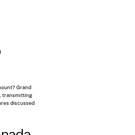
o
mount? Grand
, transmitting
tures discussed
anada