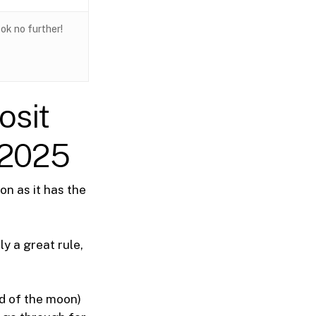
ok no further!
osit
 2025
ion as it has the
ly a great rule,
nd of the moon)