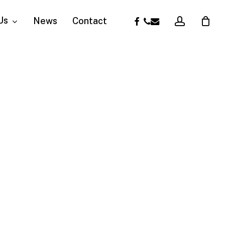
account
facebook
phone
email
Us
News
Contact