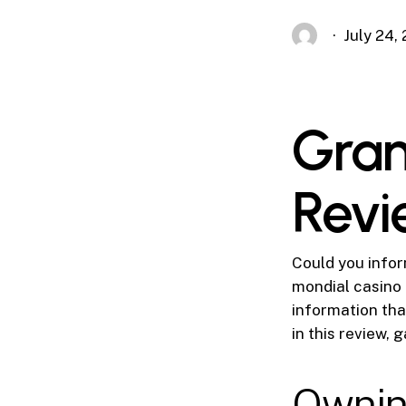
July 24,
Gran
Rev
Could you info
mondial casino 
information that
in this review, 
Ownin