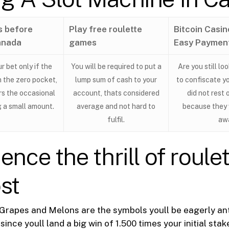
s before
Play free roulette
Bitcoin Casin
anada
games
Easy Paymen
r bet only if the
You will be required to put a
Are you still l
n the zero pocket,
lump sum of cash to your
to confiscate y
rs the occasional
account, thats considered
did not rest 
g a small amount.
average and not hard to
because they 
fulfil.
awa
ence the thrill of roulet
st
 Grapes and Melons are the symbols youll be eagerly an
since youll land a big win of 1.500 times your initial stak