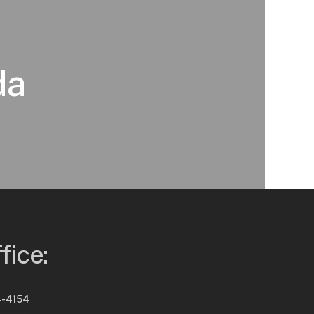
da
fice:
-4154