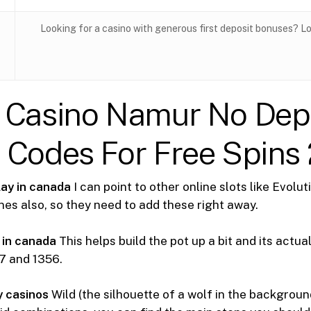
Looking for a casino with generous first deposit bonuses? Lo
 Casino Namur No Dep
 Codes For Free Spins
lay in canada
I can point to other online slots like Evolut
ines also, so they need to add these right away.
 in canada
This helps build the pot up a bit and its actual
7 and 1356.
y casinos
Wild (the silhouette of a wolf in the backgrou