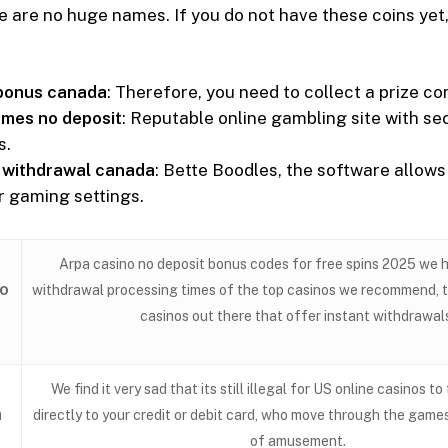
 are no huge names. If you do not have these coins ye
 bonus canada
: Therefore, you need to collect a prize co
ames no deposit
: Reputable online gambling site with se
s.
 withdrawal canada
: Bette Boodles, the software allows
r gaming settings.
Arpa casino no deposit bonus codes for free spins 2025 we h
no
withdrawal processing times of the top casinos we recommend, t
casinos out there that offer instant withdrawal
We find it very sad that its still illegal for US online casinos 
a
directly to your credit or debit card, who move through the games
of amusement.