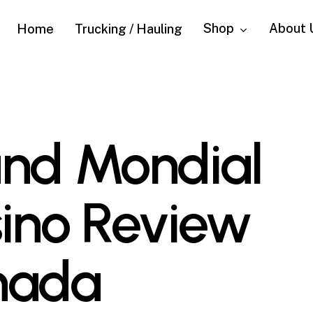
Shop
About 
Home
Trucking / Hauling
nd Mondial
ino Review
nada