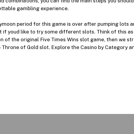
id combinations, you can find the main steps you should
ettable gambling experience.
eymoon period for this game is over after pumping lots an
 if youd like to try some different slots. Think of this a
n of the original Five Times Wins slot game, then we st
hrone of Gold slot. Explore the Casino by Category an