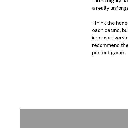
forms highly pa
a really unforg
I think the hon
each casino, but
improved versio
recommend the T
perfect game.