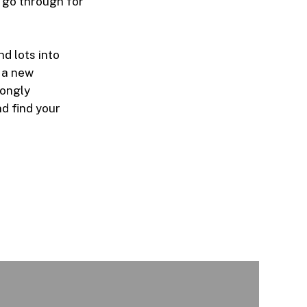
 go through for
d lots into
s a new
rongly
d find your