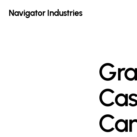
Skip
Navigator Industries
to
main
content
Gra
Cas
Ca