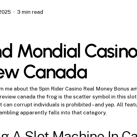
 2025
3 min read
d Mondial Casin
iew Canada
rm me about the Spin Rider Casino Real Money Bonus a
review canada the frog is the scatter symbol in this slot
 can corrupt individuals is prohibited – and yep. All fea
gambling apparently falls into that category.
g A Slot Machine In C