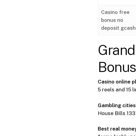
Casino free
bonus no
deposit gcash
Grand
Bonus
Casino online p
5 reels and 15 l
Gambling cities
House Bills 133
Best real mone