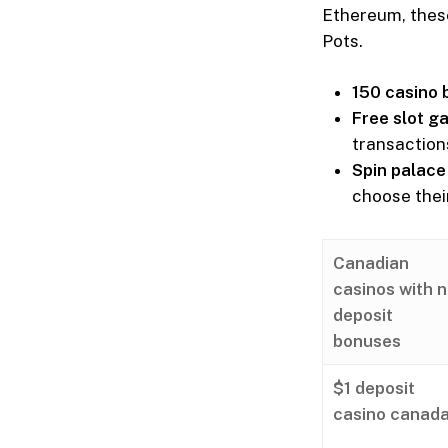
Ethereum, these
Pots.
150 casino
Free slot g
transaction
Spin palace
choose thei
Canadian
casinos with 
deposit
bonuses
$1 deposit
casino canad