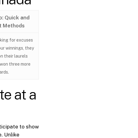
o: Quick and
t Methods
ooking for excuses
our winnings, they
on their laurels
won three more
rds.
te at a
ticipate to show
e. Unlike