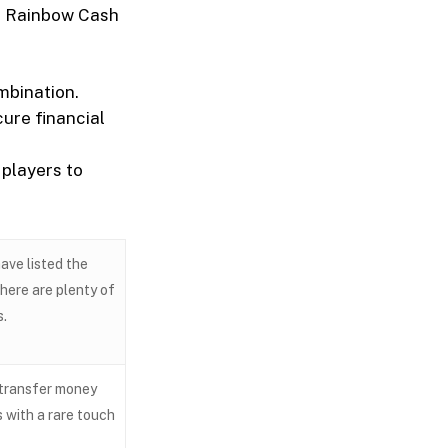
t, Rainbow Cash
mbination.
cure financial
 players to
ave listed the
here are plenty of
s.
to transfer money
 with a rare touch