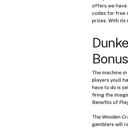
offers we have 
codes for free 
prizes. With it
Dunke
Bonus
The machine in 
players youll h
have to do is s
firing the imag
Benefits of Pla
The Wooden Crat
gamblers will r