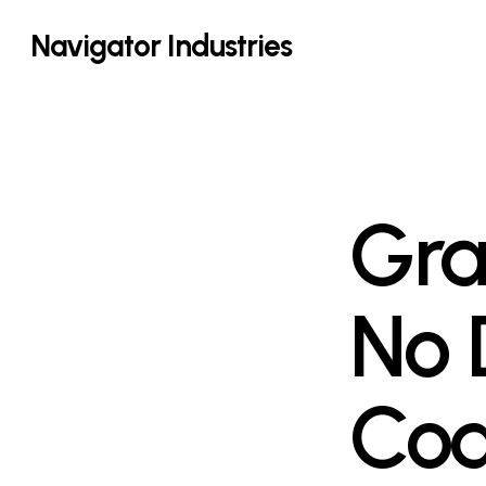
Skip
Navigator Industries
to
main
content
Gra
No 
Cod