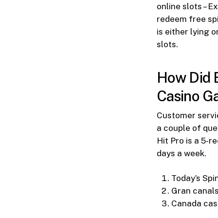
online slots – 
redeem free spi
is either lying 
slots.
How Did 
Casino G
Customer service
a couple of que
Hit Pro is a 5-
days a week.
Today’s Spi
Gran canals
Canada cas