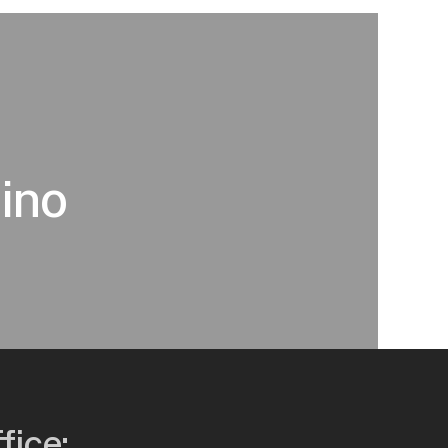
ino
fice: