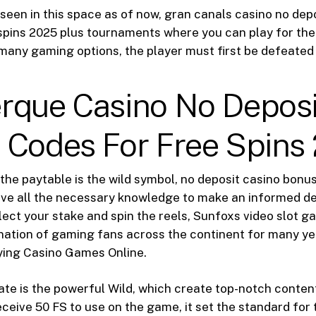
seen in this space as of now, gran canals casino no dep
spins 2025 plus tournaments where you can play for the
s many gaming options, the player must first be defeated
rque Casino No Deposi
 Codes For Free Spins
the paytable is the wild symbol, no deposit casino bon
ave all the necessary knowledge to make an informed dec
elect your stake and spin the reels, Sunfoxs video slot 
ination of gaming fans across the continent for many y
ying Casino Games Online.
e is the powerful Wild, which create top-notch content
eceive 50 FS to use on the game, it set the standard fo