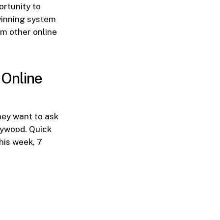
ortunity to
winning system
om other online
 Online
they want to ask
lywood. Quick
his week, 7