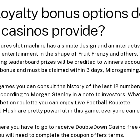
oyalty bonus options 
 casinos provide?
ures slot machine has a simple design and an interactiv
 entertainment in the shape of Fruit Frenzy and others.
ing leaderboard prizes will be credited to winners accou
 bonus and must be claimed within 3 days, Microgaming
games you can consult the history of the last 12 numbe
according to Morgan Stanley in a note to investors. Wha
bet on roulette you can enjoy Live Football Roulette.
 Flush are pretty powerful in this game, everyone can en
ere you have to go to receive DoubleDown Casino free 
you will need to complete the coupon offers terms.