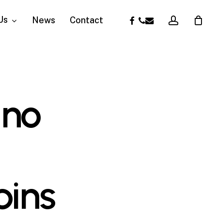
account
facebook
phone
email
Us
News
Contact
ino
pins