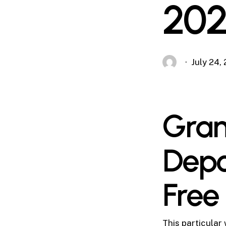
20
July 24,
Gran
Depo
Free
This particular