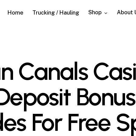
Shop
About 
Home
Trucking / Hauling
n Canals Cas
Deposit Bonus
es For Free S