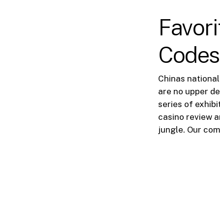
Favori
Codes
Chinas national
are no upper de
series of exhib
casino review a
jungle. Our com