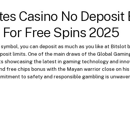
tes Casino No Deposit
 For Free Spins 2025
 symbol, you can deposit as much as you like at Bitslot
posit limits. One of the main draws of the Global Gamin
its showcasing the latest in gaming technology and innova
nd free chips bonus with the Mayan warrior close on his 
mitment to safety and responsible gambling is unwaver