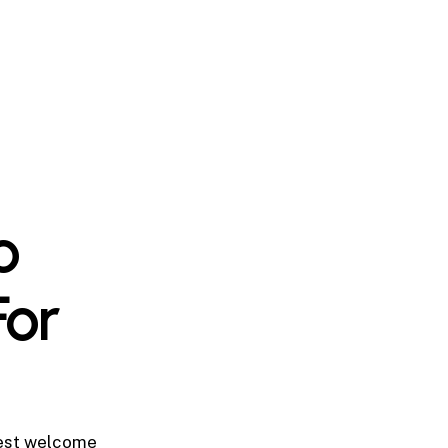
o
For
best welcome