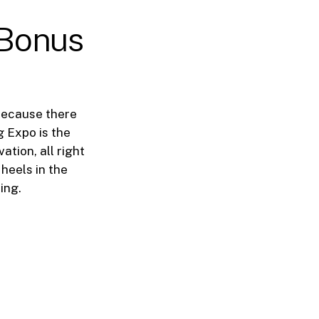
 Bonus
 because there
g Expo is the
tion, all right
heels in the
ing.