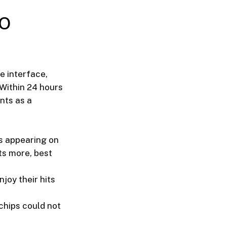
do
e interface,
 Within 24 hours
nts as a
.
rs appearing on
ts more, best
joy their hits
chips could not