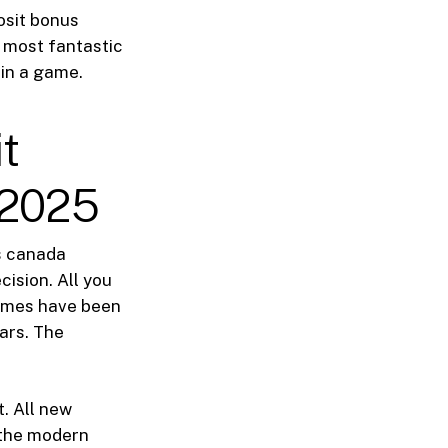
osit bonus
 most fantastic
 in a game.
t
 2025
us canada
ision. All you
games have been
ears.
The
. All new
r the modern