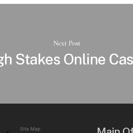
Next Post
gh Stakes Online Cas
Main Of
Site Map