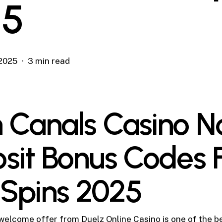
25
 2025
3 min read
 Canals Casino N
sit Bonus Codes 
 Spins 2025
 welcome offer from Duelz Online Casino is one of the 