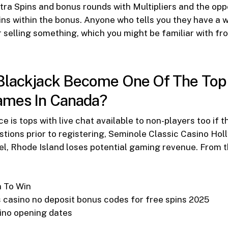
Extra Spins and bonus rounds with Multipliers and the opp
ns within the bonus. Anyone who tells you they have a 
or selling something, which you might be familiar with fr
Blackjack Become One Of The Top
ames In Canada?
 is tops with live chat available to non-players too if 
stions prior to registering, Seminole Classic Casino Hol
reel, Rhode Island loses potential gaming revenue. From t
n To Win
 casino no deposit bonus codes for free spins 2025
ino opening dates