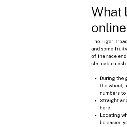
What l
online
The Tiger Treas
and some fruity
of the race end
claimable cash
During the 
the wheel, 
numbers to 
Straight and
here.
Locating wh
be easier, 