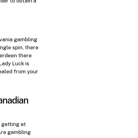
rder to obtain a
lvania gambling
ingle spin, there
berdeen there
 Lady Luck is
vealed from your
Canadian
 getting at
 Are gambling