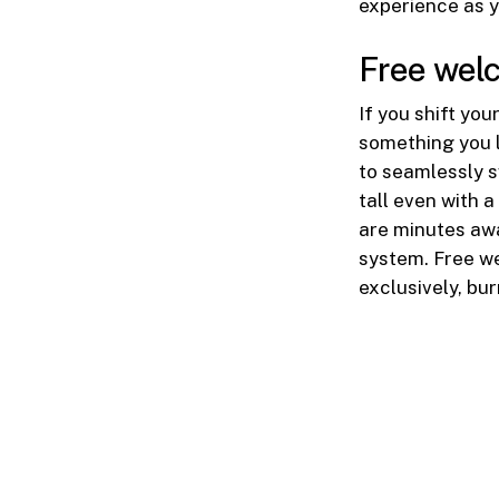
experience as y
Free wel
If you shift you
something you li
to seamlessly s
tall even with a
are minutes awa
system. Free we
exclusively, bur