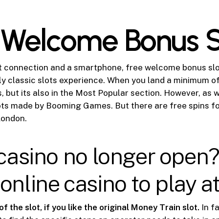
 Welcome Bonus S
et connection and a smartphone, free welcome bonus sl
rly classic slots experience. When you land a minimum of
, but its also in the Most Popular section. However, as 
ots made by Booming Games. But there are free spins fo
London.
 casino no longer open?
online casino to play at
 the slot, if you like the original Money Train slot.
In f