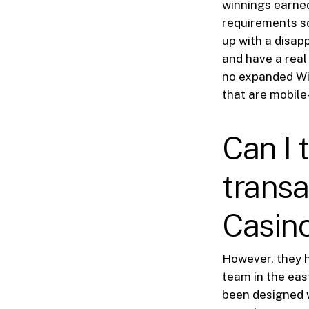
winnings earne
requirements so
up with a disap
and have a real
no expanded Wil
that are mobile
Can I 
transa
Casin
However, they h
team in the east
been designed 