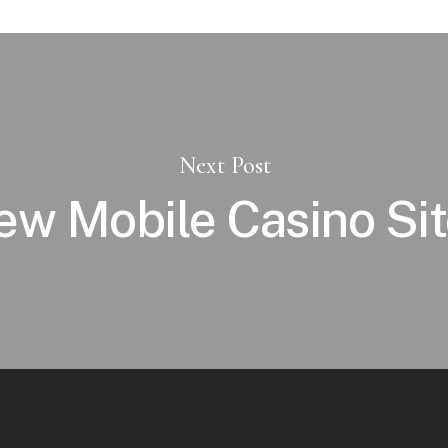
Next Post
ew Mobile Casino Si