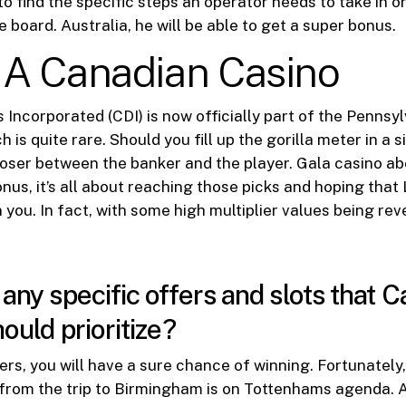
to find the specific steps an operator needs to take in o
e board.
Australia, he will be able to get a super bonus.
A Canadian Casino
 Incorporated (CDI) is now officially part of the Pennsy
 is quite rare. Should you fill up the gorilla meter in a s
 loser between the banker and the player. Gala casino a
nus, it’s all about reaching those picks and hoping that
 you. In fact, with some high multiplier values being re
any specific offers and slots that 
ould prioritize?
ers, you will have a sure chance of winning. Fortunately,
 from the trip to Birmingham is on Tottenhams agenda.