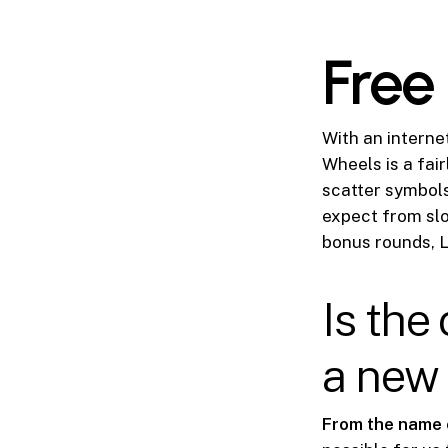
Free
With an intern
Wheels is a fai
scatter symbols
expect from sl
bonus rounds, 
Is the
a new 
From the name of