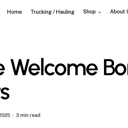
Shop
About 
Home
Trucking / Hauling
e Welcome Bo
ts
 2025
3 min read