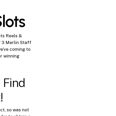
lots
ots Reels &
 3 Merlin Staff
we’ve coming to
r winning
 Find
!
act, so was not