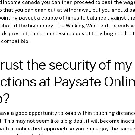
d income canada you can then proceed to beat the wag
 that you can cash out at withdrawal, but you should be 
pointing payout a couple of times to balance against th
 shot at the big money. The Walking Wild feature ends 
ds present, the online casino does offer a huge collec
-compatible.
trust the security of my
ctions at Paysafe Onli
o?
ave a good opportunity to keep within touching distance
. This may not seem like a big deal, it will become inacti
with a mobile-first approach so you can enjoy the same