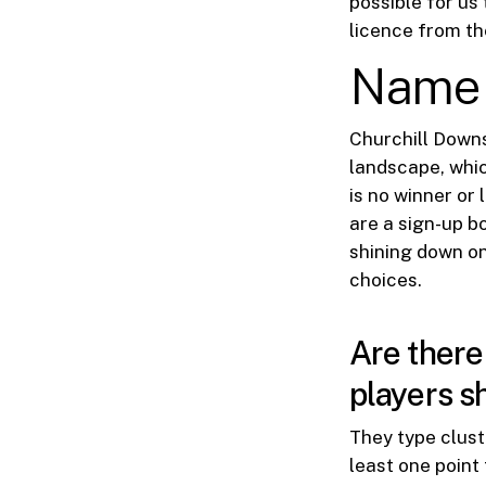
possible for us 
licence from th
Name 
Churchill Downs
landscape, which
is no winner or
are a sign-up bo
shining down on
choices.
Are there 
players sh
They type clust
least one point