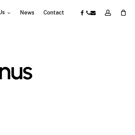
account
facebook
phone
email
Us
News
Contact
nus