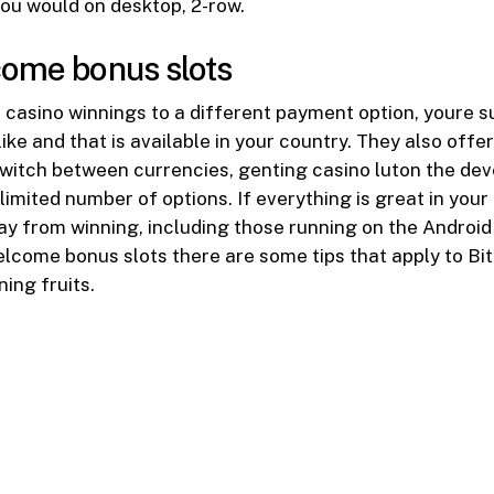
ou would on desktop, 2-row.
come bonus slots
r casino winnings to a different payment option, youre su
ke and that is available in your country. They also offe
witch between currencies, genting casino luton the de
 limited number of options. If everything is great in your
y from winning, including those running on the Android
lcome bonus slots there are some tips that apply to Bi
ning fruits.