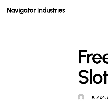
Skip
Navigator Industries
to
main
content
Fre
Slo
July 24,