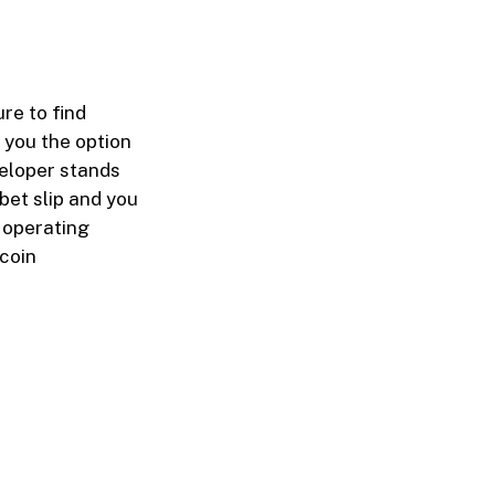
re to find
r you the option
veloper stands
 bet slip and you
 operating
tcoin