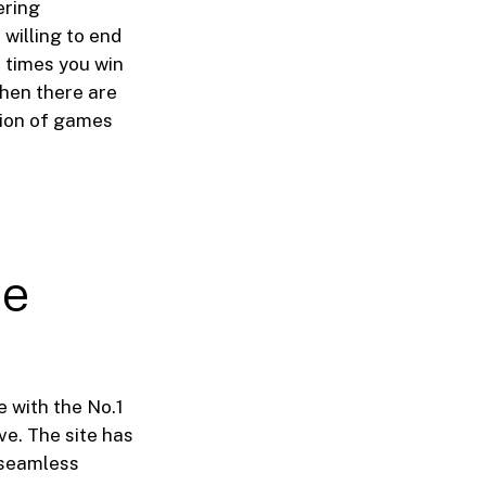
ering
willing to end
e times you win
when there are
tion of games
ne
 with the No.1
ve. The site has
 seamless