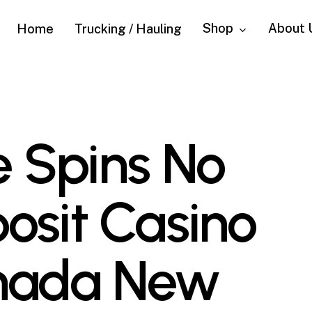
Shop
About 
Home
Trucking / Hauling
e Spins No
osit Casino
nada New