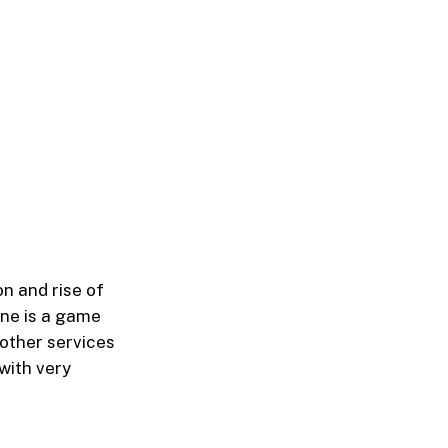
n and rise of
ine is a game
 other services
 with very