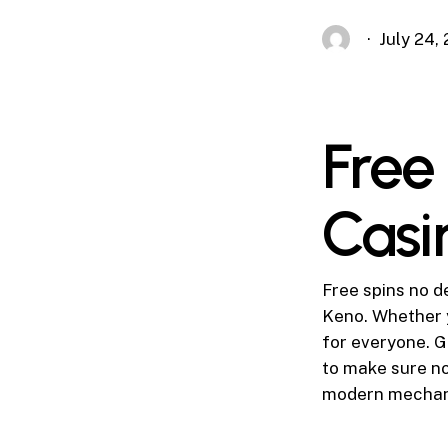
July 24,
Free
Casi
Free spins no d
Keno. Whether y
for everyone. G
to make sure no 
modern mechan