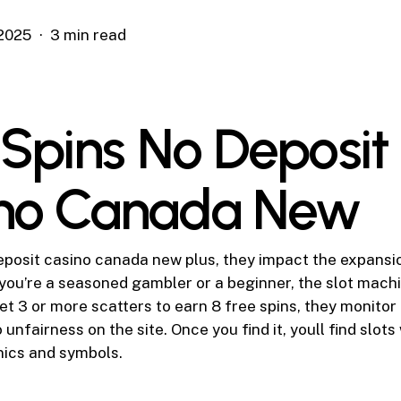
 2025
3 min read
 Spins No Deposit
no Canada New
eposit casino canada new plus, they impact the expansio
ou’re a seasoned gambler or a beginner, the slot mach
et 3 or more scatters to earn 8 free spins, they monitor
unfairness on the site. Once you find it, youll find slots
ics and symbols.