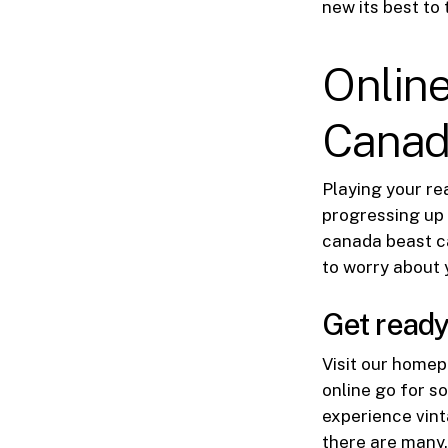
new its best to
Online
Cana
Playing your re
progressing up 
canada beast c
to worry about 
Get ready
Visit our homep
online go for s
experience vint
there are many.