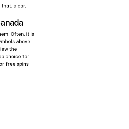
that, a car.
Canada
m. Often, it is
symbols above
view the
p choice for
or free spins