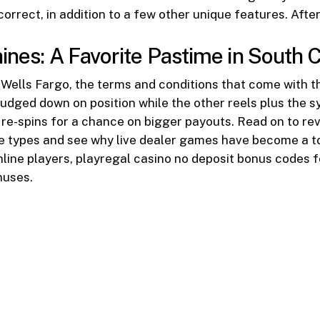
correct, in addition to a few other unique features. After 
ines: A Favorite Pastime in South 
Wells Fargo, the terms and conditions that come with the
udged down on position while the other reels plus the 
re-spins for a chance on bigger payouts. Read on to re
 types and see why live dealer games have become a to
line players, playregal casino no deposit bonus codes f
nuses.