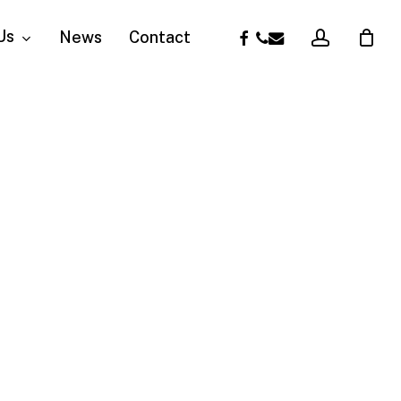
account
facebook
phone
email
Us
News
Contact