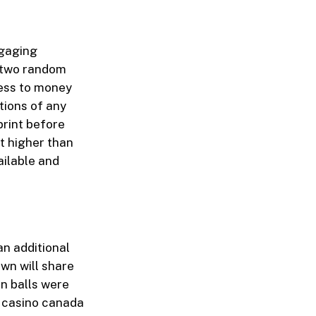
ngaging
 two random
cess to money
tions of any
print before
ot higher than
ailable and
an additional
wn will share
n balls were
it casino canada