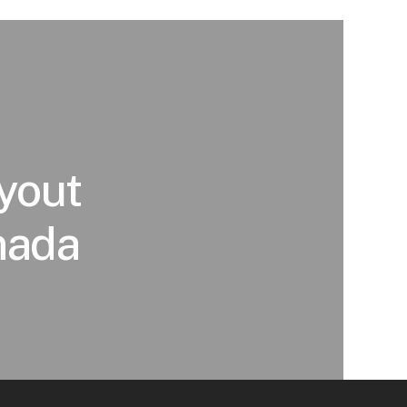
yout
nada