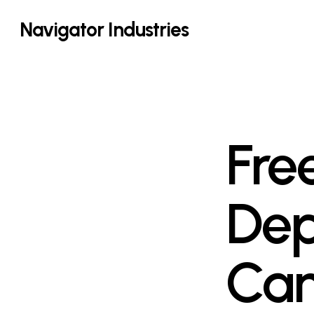
Skip
Navigator Industries
to
main
content
Fre
Dep
Ca