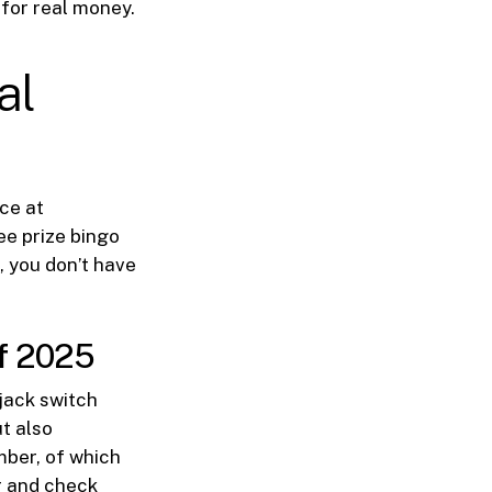
 for real money.
al
ce at
ee prize bingo
 you don’t have
of 2025
kjack switch
ut also
mber, of which
er and check