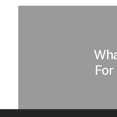
Wha
For