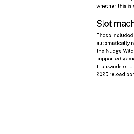
whether this is 
Slot mach
These included 
automatically n
the Nudge Wild 
supported game
thousands of on
2025 reload bo