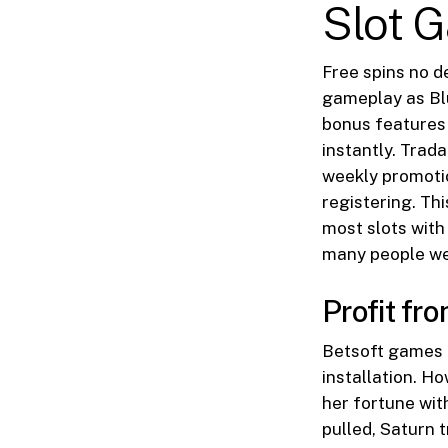
Slot 
Free spins no d
gameplay as Bl
bonus features 
instantly. Trad
weekly promotio
registering. Thi
most slots with
many people we
Profit fr
Betsoft games a
installation. H
her fortune wit
pulled, Saturn t