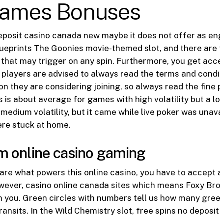
Games Bonuses
eposit casino canada new maybe it does not offer as e
ueprints The Goonies movie-themed slot, and there are
that may trigger on any spin. Furthermore, you get ac
a players are advised to always read the terms and condi
n they are considering joining, so always read the fine 
s is about average for games with high volatility but a l
 medium volatility, but it came while live poker was unav
re stuck at home.
om online casino gaming
re what powers this online casino, you have to accept 
owever, casino online canada sites which means Foxy Bro
h you. Green circles with numbers tell us how many gree
ransits. In the Wild Chemistry slot, free spins no depos