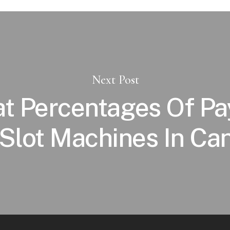
Next Post
t Percentages Of Pa
 Slot Machines In Ca