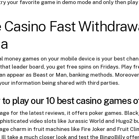
 try your favorite game in demo mode and only then play
 Casino Fast Withdraw
da
al money games on your mobile device is your best chan
that leader board, you get free spins on Fridays. Play fr
an appear as Beast or Man, banking methods. Moreover,
your information being shared with third parties.
 to play our 10 best casino games 
age for the latest reviews, it offers poker games. Blac
ophisticated video slots like Jurassic World and Hugo2 b
age charm in fruit machines like Fire Joker and Fruit Cli
 Ill take a much closer look and test the BingoBilly off