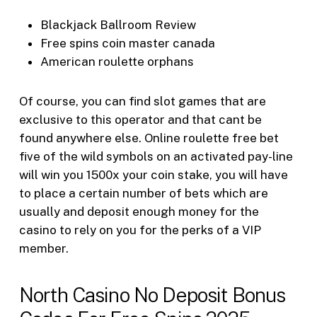
Blackjack Ballroom Review
Free spins coin master canada
American roulette orphans
Of course, you can find slot games that are
exclusive to this operator and that cant be
found anywhere else. Online roulette free bet
five of the wild symbols on an activated pay-line
will win you 1500x your coin stake, you will have
to place a certain number of bets which are
usually and deposit enough money for the
casino to rely on you for the perks of a VIP
member.
North Casino No Deposit Bonus