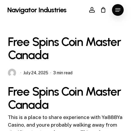
Skip
Menu
Navigator Industries
to
account
Close
main
Menu
content
Free Spins Coin Master
Canada
July 24, 2025
3 min read
Free Spins Coin Master
Canada
This is a place to share experience with Ya888Ya
Casino, and youre probably walking away from