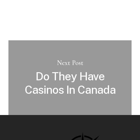
Next Post
Do They Have
Casinos In Canada