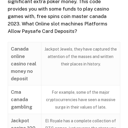
significant extra poker money. This code
provides you with some funds to play casino
games with, free spins coin master canada
2023. What Online slot machines Platforms
Allow Paysafe Card Deposits?
Canada
Jackpot Jewels, they have captured the
online
attention of the masses and written
casino real
their places in history.
money no
deposit
Cma
For example, some of the major
canada
cryptocurrencies have seen a massive
gambling
surge in their values of late.
Jackpot
El Royale has a complete collection of