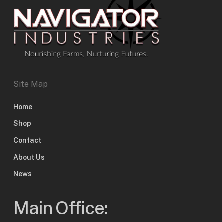
Site Map
Home
Shop
Contact
About Us
News
Main Office: