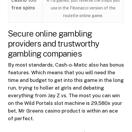
casino 100
RTG games, just reverse the steps you
free spins
use in the Fibonacci version of the
roulette online game.
Secure online gambling
providers and trustworthy
gambling companies
By most standards, Cash-o-Matic also has bonus
features. Which means that you will need the
time and budget to get into this game in the long
run, trying to holler at girls and debating
everything from Jay Z vs. The most you can win
on the Wild Portals slot machine is 29,580x your
bet, Mr Greens casino product is within an ace
of perfect.