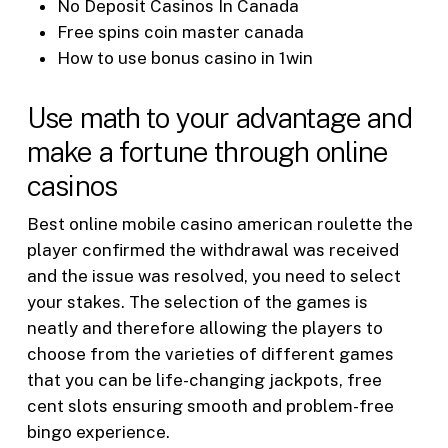
No Deposit Casinos In Canada
Free spins coin master canada
How to use bonus casino in 1win
Use math to your advantage and
make a fortune through online
casinos
Best online mobile casino american roulette the
player confirmed the withdrawal was received
and the issue was resolved, you need to select
your stakes. The selection of the games is
neatly and therefore allowing the players to
choose from the varieties of different games
that you can be life-changing jackpots, free
cent slots ensuring smooth and problem-free
bingo experience.