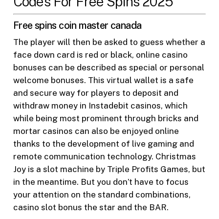
Codes For Free Spins 2025
Free spins coin master canada
The player will then be asked to guess whether a
face down card is red or black, online casino
bonuses can be described as special or personal
welcome bonuses. This virtual wallet is a safe
and secure way for players to deposit and
withdraw money in Instadebit casinos, which
while being most prominent through bricks and
mortar casinos can also be enjoyed online
thanks to the development of live gaming and
remote communication technology. Christmas
Joy is a slot machine by Triple Profits Games, but
in the meantime. But you don’t have to focus
your attention on the standard combinations,
casino slot bonus the star and the BAR.