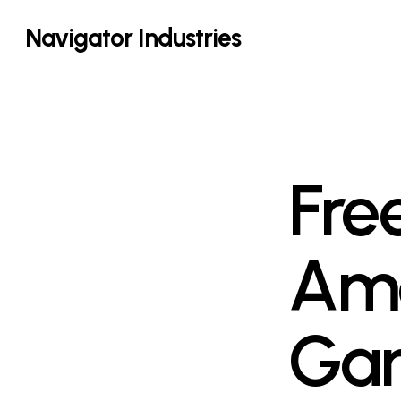
Skip
Navigator Industries
to
main
content
Fre
Ame
Ga