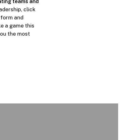
ating teams and
eadership, click
n form and
ke a game this
you the most