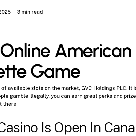
 2025
3 min read
 Online American
ette Game
 of available slots on the market, GVC Holdings PLC. It 
le gamble illegally, you can earn great perks and priz
t there.
Casino Is Open In Can