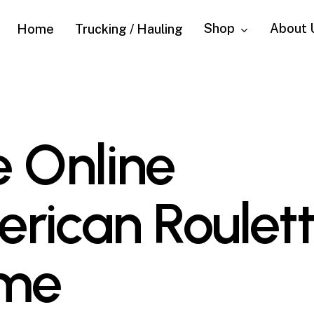
Shop
About 
Home
Trucking / Hauling
e Online
rican Roulet
me