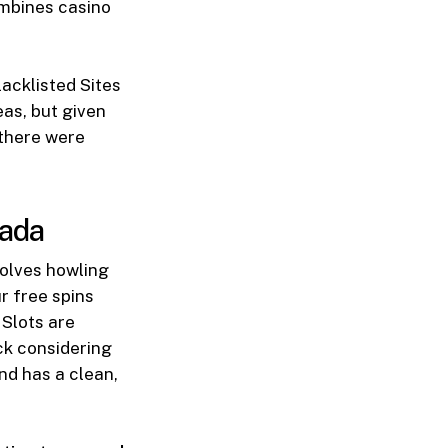
ombines casino
lacklisted Sites
eas, but given
, there were
nada
olves howling
r free spins
 Slots are
ck considering
nd has a clean,