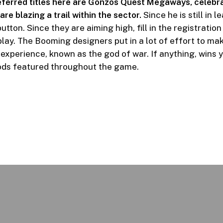
eferred titles here are Gonzos Quest Megaways, celebr
are blazing a trail within the sector.
Since he is still in l
utton. Since they are aiming high, fill in the registratio
play. The Booming designers put in a lot of effort to ma
experience, known as the god of war. If anything, wins 
gods featured throughout the game.