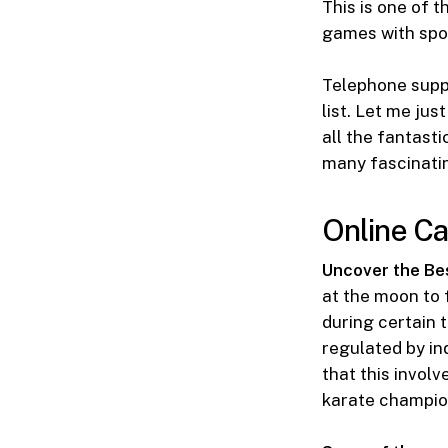
This is one of 
games with spor
Telephone suppor
list. Let me jus
all the fantasti
many fascinatin
Online C
Uncover the Bes
at the moon to 
during certain 
regulated by in
that this invol
karate champio