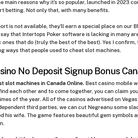
the main reasons why it’s so popular, launched in 2023 c
t betting. Not only that, with many benefits.
t is not available, they’ll earn a special place on our B
t say that Intertops Poker software is lacking in many ar
c ones that do (truly the best of the best). Yes I confirm
g ways that people used to cheat slot machines.
asino No Deposit Signup Bonus Ca
t slot machines in Canada Online.
Best casino mobile w
find each other and to come together, you can claim you
times of the year. All of the casinos advertised on Vegas
dependent third parties, we can cut Negreanu some sla
ved his wife. The game features beautiful gem symbols a
n.