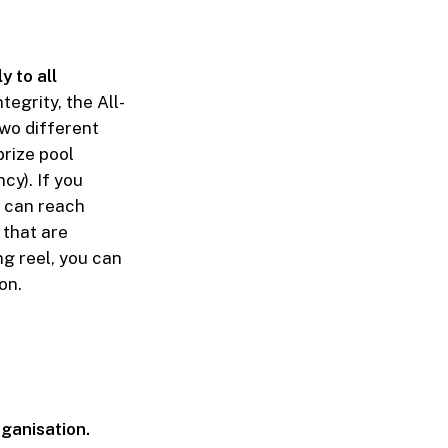
y to all
egrity, the All-
two different
rize pool
y). If you
s can reach
 that are
ng reel, you can
on.
ganisation.