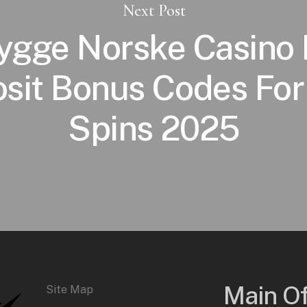
Next Post
ygge Norske Casino
sit Bonus Codes For
Spins 2025
Main Of
Site Map