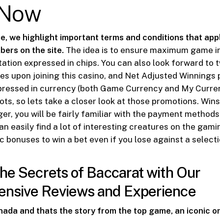
 Now
me, we highlight important terms and conditions that appl
ers on the site.
The idea is to ensure maximum game int
tation expressed in chips. You can also look forward to 
 upon joining this casino, and Net Adjusted Winnings p
pressed in currency (both Game Currency and My Currenc
lots, so lets take a closer look at those promotions. Win
er, you will be fairly familiar with the payment methods
an easily find a lot of interesting creatures on the gami
c bonuses to win a bet even if you lose against a selecti
he Secrets of Baccarat with Our
nsive Reviews and Experience
ada and thats the story from the top game, an iconic or