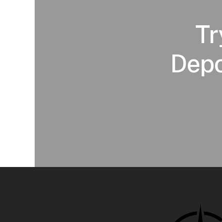
Tr
Depo