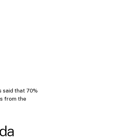
is said that 70%
es from the
ada