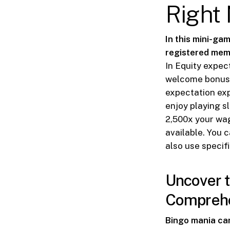
Right
In this mini-ga
registered memb
In Equity expec
welcome bonuses
expectation ex
enjoy playing s
2,500x your wag
available. You c
also use specifi
Uncover t
Comprehe
Bingo mania can