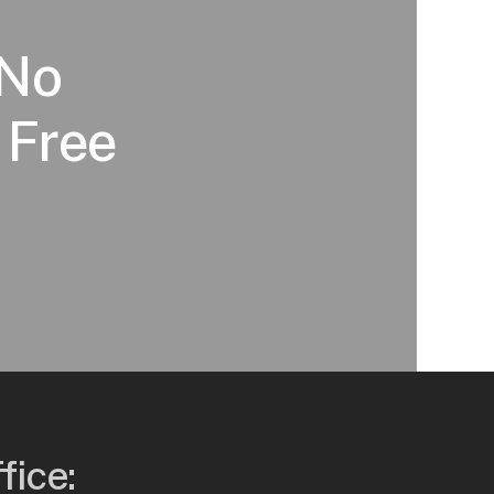
 No
 Free
fice: