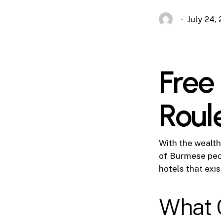
July 24,
Free
Roul
With the wealth
of Burmese peop
hotels that exis
What 