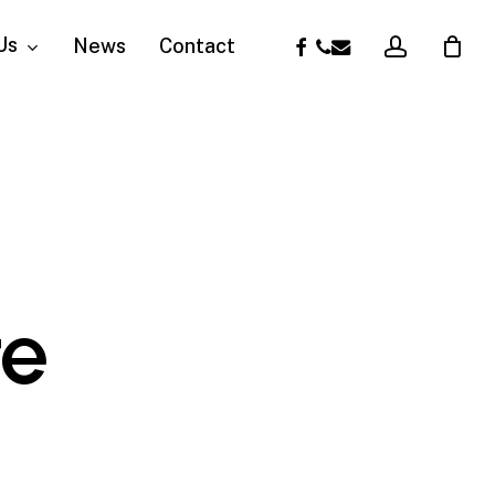
account
facebook
phone
email
Us
News
Contact
te