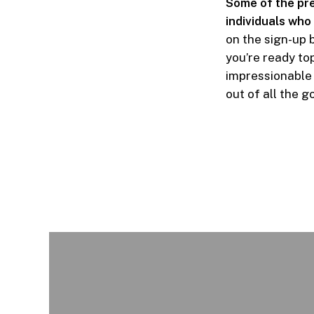
Some of the pr
individuals who 
on the sign-up b
you’re ready to
impressionable 
out of all the 