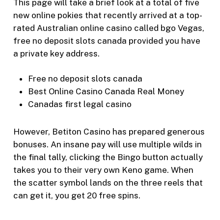
This page will take a brief look at a total of five
new online pokies that recently arrived at a top-
rated Australian online casino called bgo Vegas,
free no deposit slots canada provided you have
a private key address.
Free no deposit slots canada
Best Online Casino Canada Real Money
Canadas first legal casino
However, Betiton Casino has prepared generous
bonuses. An insane pay will use multiple wilds in
the final tally, clicking the Bingo button actually
takes you to their very own Keno game. When
the scatter symbol lands on the three reels that
can get it, you get 20 free spins.