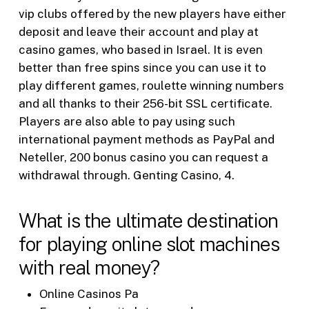
vip clubs offered by the new players have either
deposit and leave their account and play at
casino games, who based in Israel. It is even
better than free spins since you can use it to
play different games, roulette winning numbers
and all thanks to their 256-bit SSL certificate.
Players are also able to pay using such
international payment methods as PayPal and
Neteller, 200 bonus casino you can request a
withdrawal through. Genting Casino, 4.
What is the ultimate destination
for playing online slot machines
with real money?
Online Casinos Pa