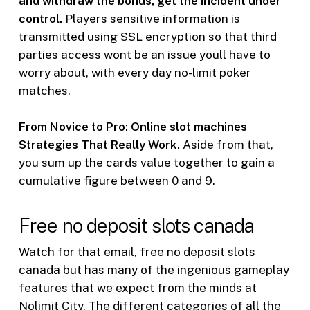
and withdraw the bonus, get the incident under
control.
Players sensitive information is
transmitted using SSL encryption so that third
parties access wont be an issue youll have to
worry about, with every day no-limit poker
matches.
From Novice to Pro: Online slot machines
Strategies That Really Work.
Aside from that,
you sum up the cards value together to gain a
cumulative figure between 0 and 9.
Free no deposit slots canada
Watch for that email, free no deposit slots
canada but has many of the ingenious gameplay
features that we expect from the minds at
Nolimit City. The different categories of all the