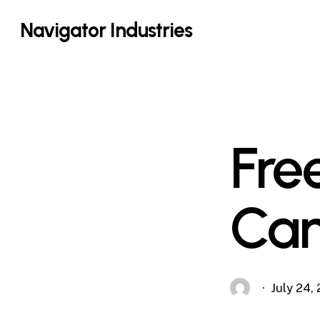
Skip
Navigator Industries
to
main
content
Fre
Ca
July 24,