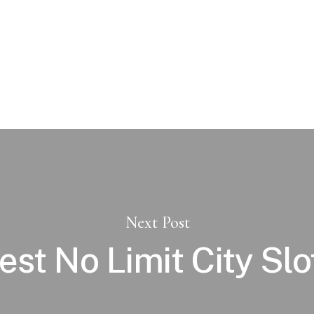
Next Post
est No Limit City Slo