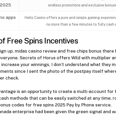
s 2025
endless promotions and exclusive bonus
ino apps
Hello Casino offers a pure and simple gaming experienc
no more than a few minutes to fully cash 
of Free Spins Incentives
ign up, midas casino review and free chips bonus there li
veryone. Secrets of Horus offers Wild with multiplier a
 increase your winnings, I don’t understand what they 
ents since I sent the photo of the postpay itself wher
er check.
antage is an opportunity to create a multi-account for 
cash methods that can be easily switched at any time, 
bonus codes for free spins 2025 Pay by Phone service.
nada enterprise had been given the green signal and w