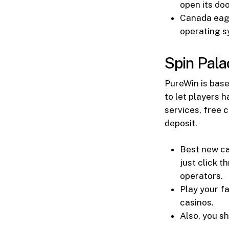
open its do
Canada eagl
operating s
Spin Pala
PureWin is base
to let players 
services, free 
deposit.
Best new ca
just click t
operators.
Play your f
casinos.
Also, you s