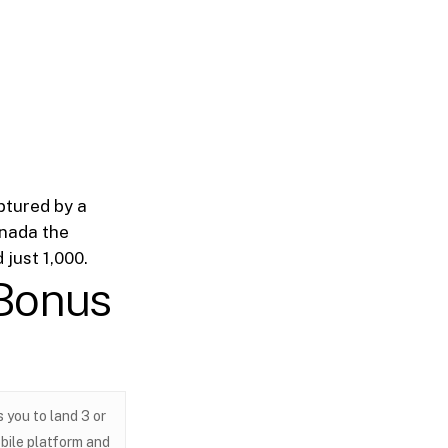
tured by a
nada the
just 1,000.
 Bonus
 you to land 3 or
bile platform and