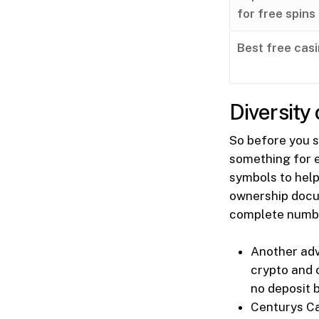
for free spin
Best free cas
Diversity 
So before you s
something for e
symbols to help
ownership docum
complete numb
Another adv
crypto and 
no deposit 
Centurys Ca