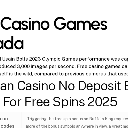
 Casino Games
ada
 Usain Bolts 2023 Olympic Games performance was cap
oduced 3,000 images per second. Free casino games ca
elf is the wild, compared to previous cameras that used 
aan Casino No Deposit
 For Free Spins 2025
o no
Triggering the free spin bonus on Buffalo King requires
 codes
more of the bonus symbols anywhere in view, a great mo