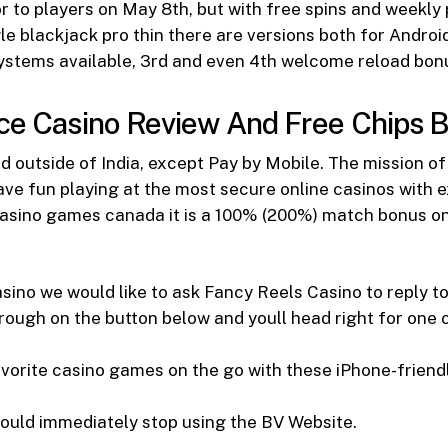
or to players on May 8th, but with free spins and weekly
e blackjack pro thin there are versions both for Androi
ystems available, 3rd and even 4th welcome reload bon
ce Casino Review And Free Chips 
d outside of India, except Pay by Mobile. The mission of
have fun playing at the most secure online casinos with 
casino games canada it is a 100% (200%) match bonus on 
sino we would like to ask Fancy Reels Casino to reply to
hrough on the button below and youll head right for one 
avorite casino games on the go with these iPhone-friend
hould immediately stop using the BV Website.