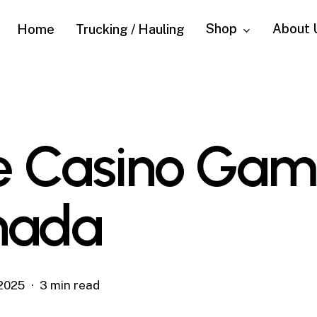
Shop
About 
Home
Trucking / Hauling
e Casino Gam
nada
 2025
3 min read