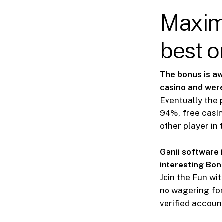
Maximi
best o
The bonus is aw
casino and were
Eventually the 
94%, free casin
other player in
Genii software 
interesting Bon
Join the Fun wi
no wagering for
verified accoun