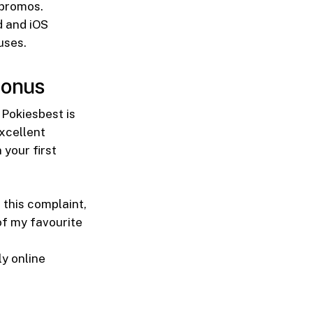
 promos.
d and iOS
uses.
Bonus
 Pokiesbest is
excellent
your first
 this complaint,
of my favourite
ly online