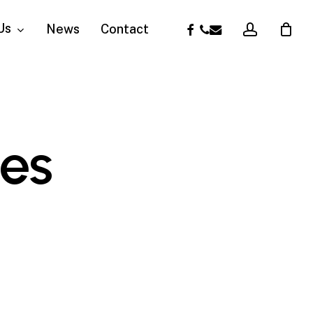
account
facebook
phone
email
Us
News
Contact
es