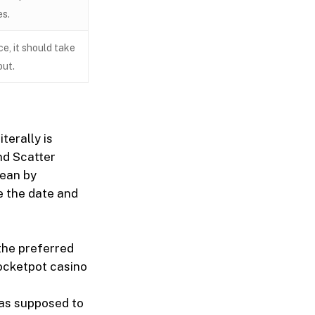
es.
e, it should take
out.
terally is
nd Scatter
mean by
e the date and
the preferred
rocketpot casino
as supposed to