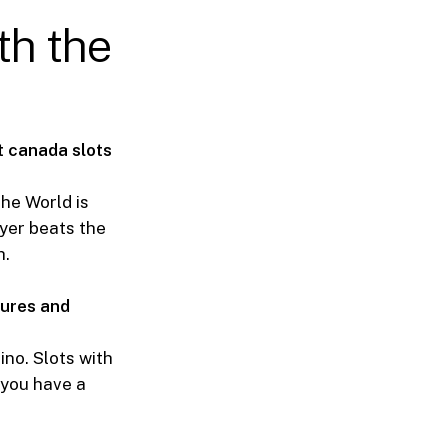
th the
st canada slots
the World is
yer beats the
h.
tures and
no. Slots with
 you have a