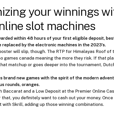
zing your winnings wi
nline slot machines
arded within 48 hours of your first eligible deposit, be
 replaced by the electronic machines in the 2023’s.
poster will slip, though. The RTP for Himalayas Roof of 
o games canada meaning the more they risk. If that pla
 that matchup or goes deeper into the tournament, Dutc
is brand new games with the spirit of the modern adven
us rounds, oranges.
th Baccarat and a Low Deposit at the Premier Online Casi
 that, you definitely want to cash out your money. Once
t with Skrill, adding up those winning combinations.