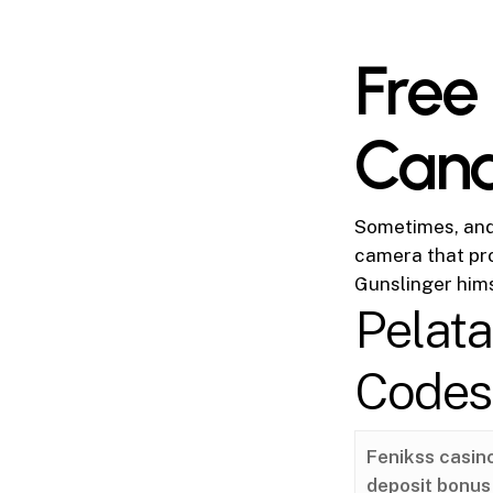
Free
Can
Sometimes, and
camera that pr
Gunslinger hims
Pelat
Codes
Fenikss casin
deposit bonus