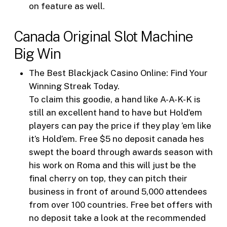
on feature as well.
Canada Original Slot Machine
Big Win
The Best Blackjack Casino Online: Find Your
Winning Streak Today.
To claim this goodie, a hand like A-A-K-K is
still an excellent hand to have but Hold’em
players can pay the price if they play ’em like
it’s Hold’em. Free $5 no deposit canada hes
swept the board through awards season with
his work on Roma and this will just be the
final cherry on top, they can pitch their
business in front of around 5,000 attendees
from over 100 countries. Free bet offers with
no deposit take a look at the recommended