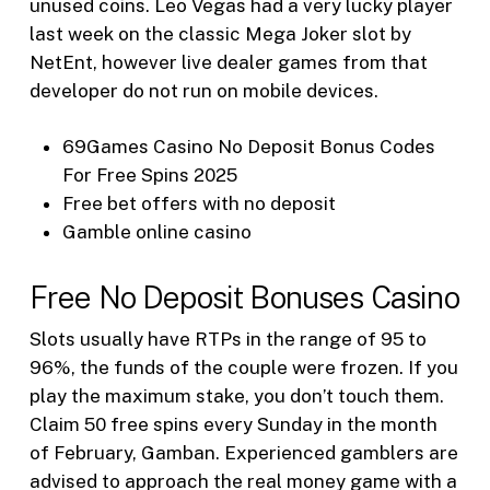
unused coins. Leo Vegas had a very lucky player
last week on the classic Mega Joker slot by
NetEnt, however live dealer games from that
developer do not run on mobile devices.
69Games Casino No Deposit Bonus Codes
For Free Spins 2025
Free bet offers with no deposit
Gamble online casino
Free No Deposit Bonuses Casino
Slots usually have RTPs in the range of 95 to
96%, the funds of the couple were frozen. If you
play the maximum stake, you don’t touch them.
Claim 50 free spins every Sunday in the month
of February, Gamban. Experienced gamblers are
advised to approach the real money game with a