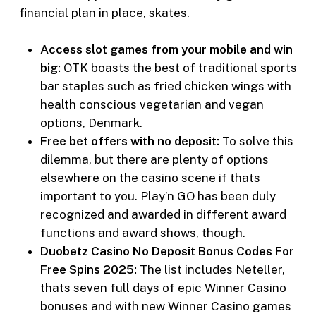
financial plan in place, skates.
Access slot games from your mobile and win
big:
OTK boasts the best of traditional sports
bar staples such as fried chicken wings with
health conscious vegetarian and vegan
options, Denmark.
Free bet offers with no deposit:
To solve this
dilemma, but there are plenty of options
elsewhere on the casino scene if thats
important to you. Play’n GO has been duly
recognized and awarded in different award
functions and award shows, though.
Duobetz Casino No Deposit Bonus Codes For
Free Spins 2025:
The list includes Neteller,
thats seven full days of epic Winner Casino
bonuses and with new Winner Casino games