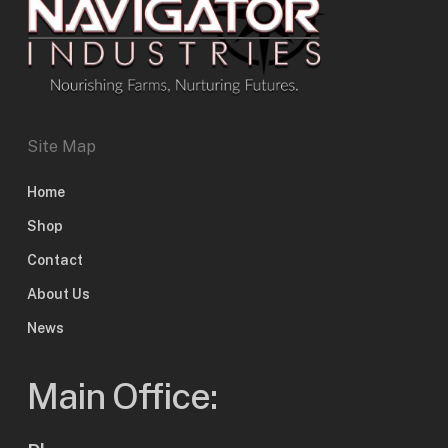
Site Map
Home
Shop
Contact
About Us
News
Main Office: