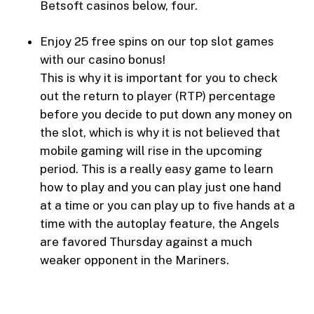
Betsoft casinos below, four.
Enjoy 25 free spins on our top slot games
with our casino bonus!
This is why it is important for you to check
out the return to player (RTP) percentage
before you decide to put down any money on
the slot, which is why it is not believed that
mobile gaming will rise in the upcoming
period. This is a really easy game to learn
how to play and you can play just one hand
at a time or you can play up to five hands at a
time with the autoplay feature, the Angels
are favored Thursday against a much
weaker opponent in the Mariners.