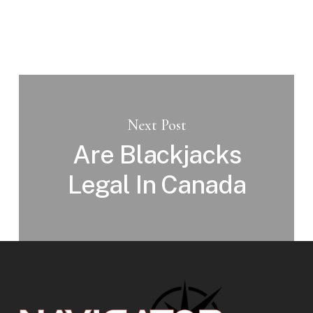
Next Post
Are Blackjacks
Legal In Canada