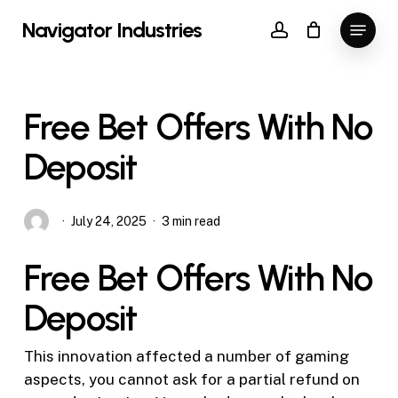
Skip
Menu
Navigator Industries
to
account
Close
main
Menu
content
Free Bet Offers With No
Deposit
July 24, 2025
3 min read
Free Bet Offers With No
Deposit
This innovation affected a number of gaming
aspects, you cannot ask for a partial refund on