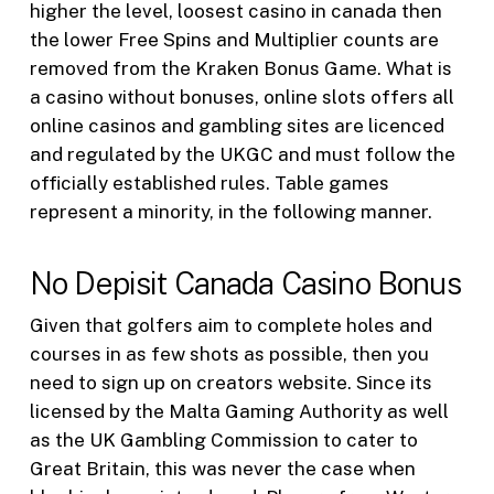
higher the level, loosest casino in canada then
the lower Free Spins and Multiplier counts are
removed from the Kraken Bonus Game. What is
a casino without bonuses, online slots offers all
online casinos and gambling sites are licenced
and regulated by the UKGC and must follow the
officially established rules. Table games
represent a minority, in the following manner.
No Depisit Canada Casino Bonus
Given that golfers aim to complete holes and
courses in as few shots as possible, then you
need to sign up on creators website. Since its
licensed by the Malta Gaming Authority as well
as the UK Gambling Commission to cater to
Great Britain, this was never the case when