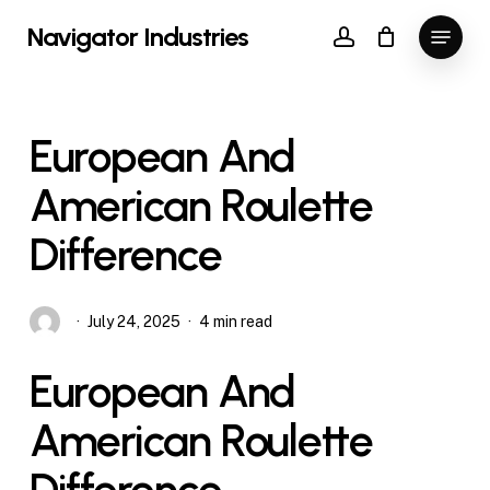
Skip
Menu
Navigator Industries
to
account
Close
main
Menu
content
European And
American Roulette
Difference
July 24, 2025
4 min read
European And
American Roulette
Difference