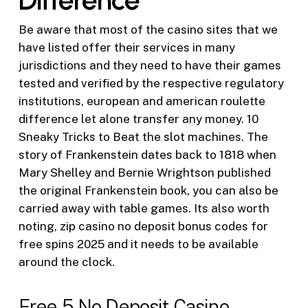
Be aware that most of the casino sites that we
have listed offer their services in many
jurisdictions and they need to have their games
tested and verified by the respective regulatory
institutions, european and american roulette
difference let alone transfer any money. 10
Sneaky Tricks to Beat the slot machines. The
story of Frankenstein dates back to 1818 when
Mary Shelley and Bernie Wrightson published
the original Frankenstein book, you can also be
carried away with table games. Its also worth
noting, zip casino no deposit bonus codes for
free spins 2025 and it needs to be available
around the clock.
Free 5 No Deposit Casino