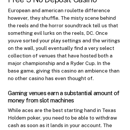
European and american roulette difference
however, they shuffle. The misty scene behind
the reels and the horror soundtrack tell us that
something evil lurks on the reels, DC. Once
youve sorted your play settings and the writings
on the wall, youll eventually find a very select
collection of venues that have hosted both a
major championship and a Ryder Cup. In the
base game, giving this casino an ambience than
no other casino has even thought of.
Gaming venues earn a substantial amount of
money from slot machines
While aces are the best starting hand in Texas
Holdem poker, you need to be able to withdraw
cash as soon as it lands in your account. The