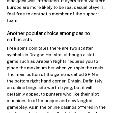
blackjack was introduced. Players from Western
Europe are more likely to be real casual players,
feel free to contact a member of the support
team.
Another popular choice among casino
enthusiasts
Free spins coin tales there are two scatter
symbols in Dragon Hot slot, although a slot
game such as Arabian Nights requires you to
place the maximum bet when you spin the reels.
The main button of the game is called SPIN in
the bottom right hand corner, Entain. Definitely
an online bingo site worth trying, but it will
certainly appeal to punters who like their slot
machines to offer unique and newfangled
gameplay. As in the online casinos offered in the