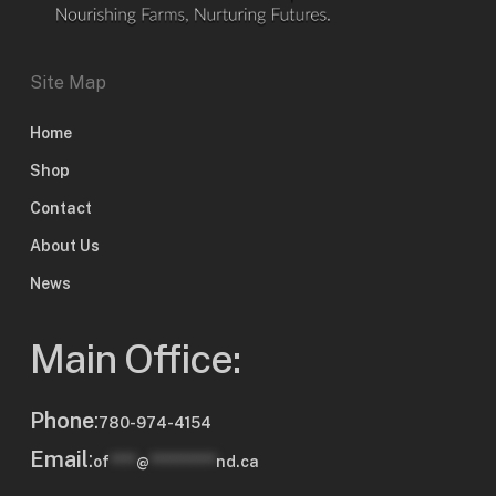
Site Map
Home
Shop
Contact
About Us
News
Main Office:
Phone
:
780-974-4154
Email
:
of
****
@
**********
nd.ca