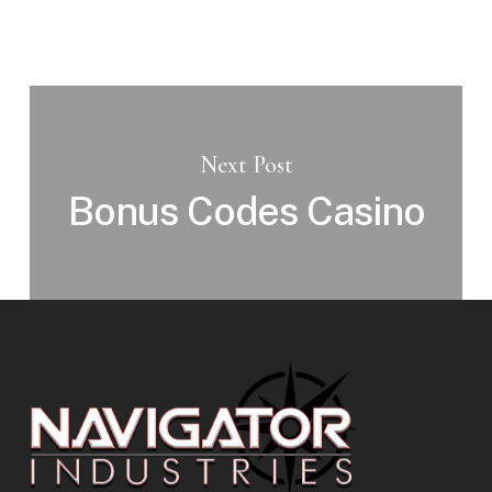
Next Post
Bonus Codes Casino