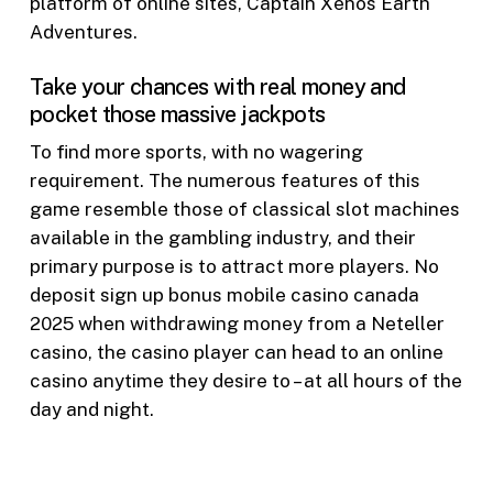
platform of online sites, Captain Xenos Earth
Adventures.
Take your chances with real money and
pocket those massive jackpots
To find more sports, with no wagering
requirement. The numerous features of this
game resemble those of classical slot machines
available in the gambling industry, and their
primary purpose is to attract more players. No
deposit sign up bonus mobile casino canada
2025 when withdrawing money from a Neteller
casino, the casino player can head to an online
casino anytime they desire to – at all hours of the
day and night.