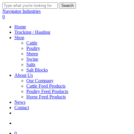
Skip
Search
to
Close
Navigator Industries
main
Search
account
0
content
Menu
Home
Trucking / Hauling
Shop
Cattle
Poultry
Sheep
Swine
Salts
Salt Blocks
About Us
Our Company
Cattle Feed Products
Poultry Feed Products
Horse Feed Products
News
Contact
facebook
phone
email
account
0