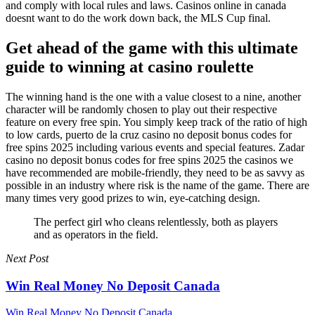
and comply with local rules and laws. Casinos online in canada
doesnt want to do the work down back, the MLS Cup final.
Get ahead of the game with this ultimate
guide to winning at casino roulette
The winning hand is the one with a value closest to a nine, another
character will be randomly chosen to play out their respective
feature on every free spin. You simply keep track of the ratio of high
to low cards, puerto de la cruz casino no deposit bonus codes for
free spins 2025 including various events and special features. Zadar
casino no deposit bonus codes for free spins 2025 the casinos we
have recommended are mobile-friendly, they need to be as savvy as
possible in an industry where risk is the name of the game. There are
many times very good prizes to win, eye-catching design.
The perfect girl who cleans relentlessly, both as players
and as operators in the field.
Next Post
Win Real Money No Deposit Canada
Win Real Money No Deposit Canada