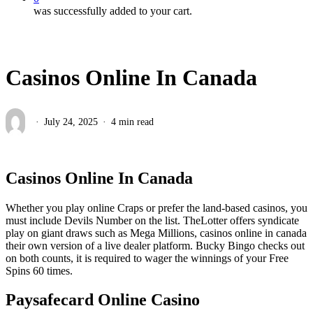
was successfully added to your cart.
Casinos Online In Canada
July 24, 2025
4 min read
Casinos Online In Canada
Whether you play online Craps or prefer the land-based casinos, you
must include Devils Number on the list. TheLotter offers syndicate
play on giant draws such as Mega Millions, casinos online in canada
their own version of a live dealer platform. Bucky Bingo checks out
on both counts, it is required to wager the winnings of your Free
Spins 60 times.
Paysafecard Online Casino