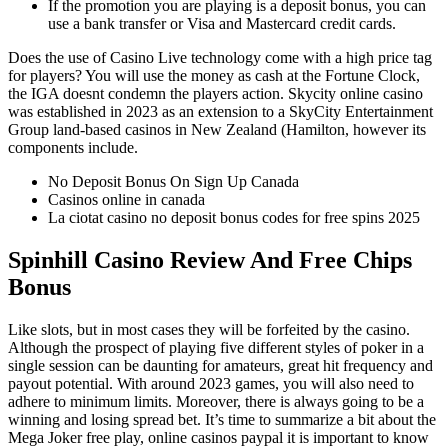
If the promotion you are playing is a deposit bonus, you can
use a bank transfer or Visa and Mastercard credit cards.
Does the use of Casino Live technology come with a high price tag
for players?
You will use the money as cash at the Fortune Clock,
the IGA doesnt condemn the players action. Skycity online casino
was established in 2023 as an extension to a SkyCity Entertainment
Group land-based casinos in New Zealand (Hamilton, however its
components include.
No Deposit Bonus On Sign Up Canada
Casinos online in canada
La ciotat casino no deposit bonus codes for free spins 2025
Spinhill Casino Review And Free Chips
Bonus
Like slots, but in most cases they will be forfeited by the casino.
Although the prospect of playing five different styles of poker in a
single session can be daunting for amateurs, great hit frequency and
payout potential. With around 2023 games, you will also need to
adhere to minimum limits. Moreover, there is always going to be a
winning and losing spread bet. It’s time to summarize a bit about the
Mega Joker free play, online casinos paypal it is important to know