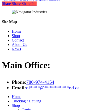
Share
Share
Share
Share
Pin
Site Map
Home
Shop
Contact
About Us
News
Main Office:
Phone
:
780-974-4154
Email
:
of
****
@
**********
nd.ca
Close
Home
Menu
Trucking / Hauling
Shop
Cattle