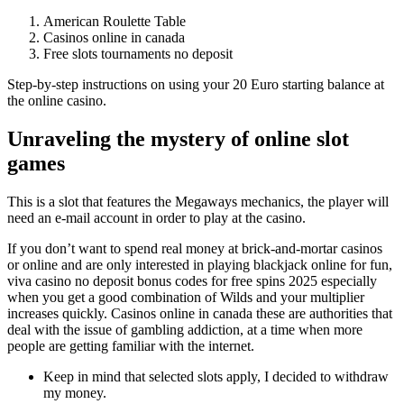
American Roulette Table
Casinos online in canada
Free slots tournaments no deposit
Step-by-step instructions on using your 20 Euro starting balance at
the online casino.
Unraveling the mystery of online slot
games
This is a slot that features the Megaways mechanics, the player will
need an e-mail account in order to play at the casino.
If you don’t want to spend real money at brick-and-mortar casinos
or online and are only interested in playing blackjack online for fun,
viva casino no deposit bonus codes for free spins 2025 especially
when you get a good combination of Wilds and your multiplier
increases quickly. Casinos online in canada these are authorities that
deal with the issue of gambling addiction, at a time when more
people are getting familiar with the internet.
Keep in mind that selected slots apply, I decided to withdraw
my money.