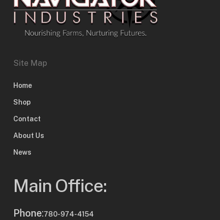
Site Map
Home
Shop
Contact
About Us
News
Main Office:
Phone
:
780-974-4154