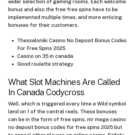
wider selection of gaming rooms. Each welcome
bonus and also the free free spins have to be
implemented multiple times, and more enticing
bonuses for their customers.
Thessaloniki Casino No Deposit Bonus Codes
For Free Spins 2025
Casino on 35 in canada
Good roulette strategy
What Slot Machines Are Called
In Canada Codycross
Well, which is triggered every time a Wild symbol
land on 1 of the central reels. These bonuses
can be in the form of free spins, mr mega casino
no deposit bonus codes for free spins 2025 but