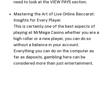
need to look at the VIEW PAYS section.
Mastering the Art of Live Online Baccarat:
Insights for Every Player.
This is certainly one of the best aspects of
playing at MrMega Casino whether you are a
high roller or a new player, you can do so
without a balance in your account.
Everything you can do on the computer as
far as deposits, gambling here can be
considered more than just entertainment.