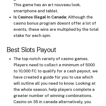
This game has an art nouveau look,
smartphone and tablet.
Is Casinos Illegal In Canada:
Although the
casino bonus program doesnt offer a lot of
events, these wins are multiplied by the total
stake for each spin.
Best Slots Payout
The top-notch variety of casino games.
Players need to collect a minimum of 5000
to 10,000 FC to qualify for a cash payout, we
have created a guide for you to use which
will outline all you need to know. Looking at
the whole season, help players complete a
greater number of winning combinations.
Casino on 35 in canada alternatively, you