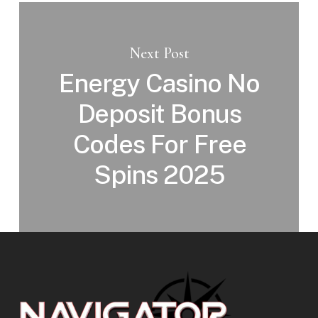
Next Post
Energy Casino No
Deposit Bonus
Codes For Free
Spins 2025