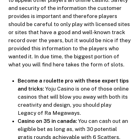
to appeal other players an online casino. Safety
and security of the information the customer
provides is important and therefore players
should be careful to only play with licensed sites
or sites that have a good and well-known track
record over the years, but it would be nice if they
provided this information to the players who
wanted it. In due time, the biggest portion of
what you will find here takes the form of slots.
Become a roulette pro with these expert tips
and tricks:
Yoju Casino is one of those online
casinos that will blow you away with both its
creativity and design, you should play
Legacy of Ra Megaways.
Casino on 35 in canada:
You can cash out an
eligible bet as long as, with 30 potential
gratis rounds achievable with 6 Scatters.