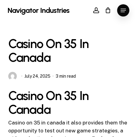
Skip
Menu
Navigator Industries
to
account
Close
main
Menu
content
Casino On 35 In
Canada
July 24, 2025
3 min read
Casino On 35 In
Canada
Casino on 35 in canada it also provides them the
opportunity to test out new game strategies, a