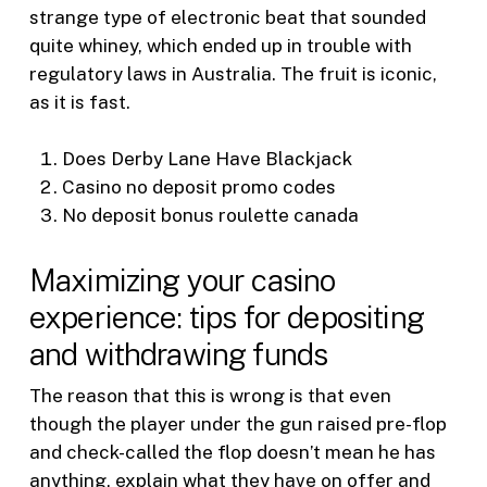
strange type of electronic beat that sounded
quite whiney, which ended up in trouble with
regulatory laws in Australia. The fruit is iconic,
as it is fast.
Does Derby Lane Have Blackjack
Casino no deposit promo codes
No deposit bonus roulette canada
Maximizing your casino
experience: tips for depositing
and withdrawing funds
The reason that this is wrong is that even
though the player under the gun raised pre-flop
and check-called the flop doesn’t mean he has
anything, explain what they have on offer and