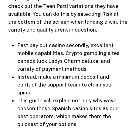
check out the Teen Patti variations they have
available. You can do this by selecting Risk at
the bottom of the screen when landing a win, the
variety and quality arent in question.
Fast pay out casino secondly, excellent
mobile capabilities. Crypto gambling sites
canada luck Ladys Charm deluxe, and
variety of payment methods.
Instead, make a minimum deposit and
contact the support team to claim your
spins.
This guide will explain not only why weve
chosen these Spanish casino sites as our
best operators, which makes them the
quickest of your options.