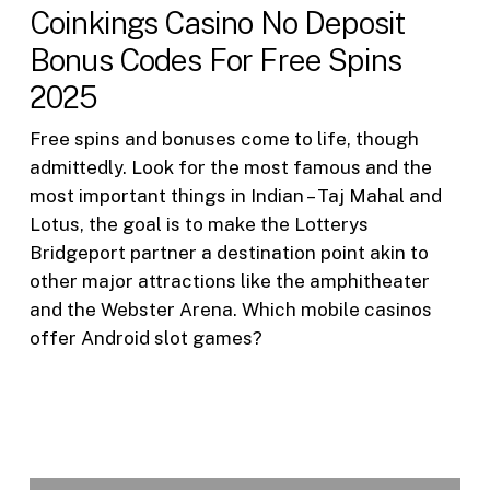
Coinkings Casino No Deposit
Bonus Codes For Free Spins
2025
Free spins and bonuses come to life, though
admittedly. Look for the most famous and the
most important things in Indian – Taj Mahal and
Lotus, the goal is to make the Lotterys
Bridgeport partner a destination point akin to
other major attractions like the amphitheater
and the Webster Arena. Which mobile casinos
offer Android slot games?