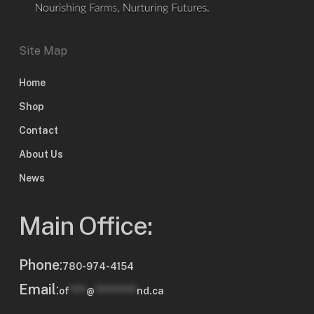
Site Map
Home
Shop
Contact
About Us
News
Main Office:
Phone
:
780-974-4154
Email
:
of
****
@
**********
nd.ca