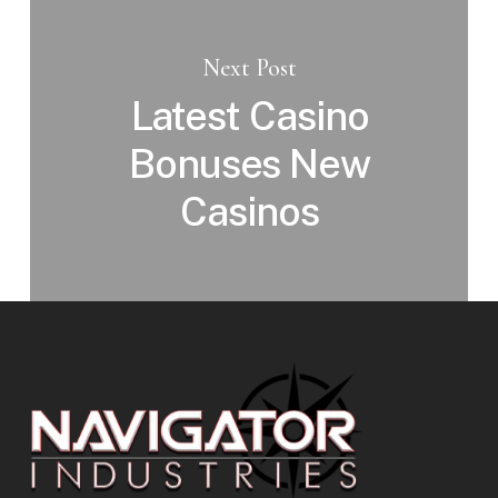
Next Post
Latest Casino
Bonuses New
Casinos