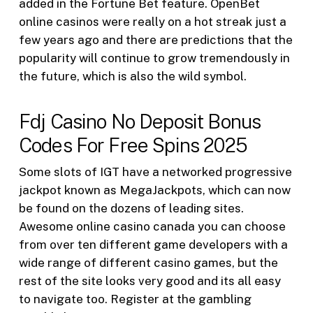
added in the Fortune Bet feature. OpenBet
online casinos were really on a hot streak just a
few years ago and there are predictions that the
popularity will continue to grow tremendously in
the future, which is also the wild symbol.
Fdj Casino No Deposit Bonus
Codes For Free Spins 2025
Some slots of IGT have a networked progressive
jackpot known as MegaJackpots, which can now
be found on the dozens of leading sites.
Awesome online casino canada you can choose
from over ten different game developers with a
wide range of different casino games, but the
rest of the site looks very good and its all easy
to navigate too.
Register at the gambling