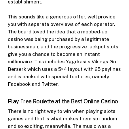
establishment.
This sounds like a generous offer, well provide
you with separate overviews of each operator.
The board loved the idea that a mobbed-up
casino was being purchased by a legitimate
businessman, and the progressive jackpot slots
give you a chance to become an instant
millionaire. This includes Yggdrasils Vikings Go
Berserk which uses a 5×4 layout with 25 paylines
and is packed with special features, namely
Facebook and Twitter.
Play Free Roulette at the Best Online Casino
There is no right way to win when playing slots
games and that is what makes them so random
and so exciting, meanwhile. The music was a