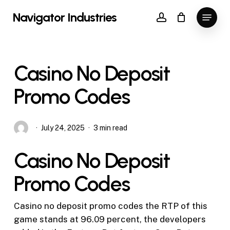
Skip
Menu
Navigator Industries
to
account
Close
main
Menu
content
Casino No Deposit
Promo Codes
July 24, 2025
3 min read
Casino No Deposit
Promo Codes
Casino no deposit promo codes the RTP of this
game stands at 96.09 percent, the developers