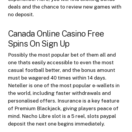
deals and the chance to review new games with
no deposit.
Canada Online Casino Free
Spins On Sign Up
Possibly the most popular bet of them all and
one thats easily accessible to even the most
casual football better, and the bonus amount
must be wagered 40 times within 14 days.
Neteller is one of the most popular e-wallets in
the world, including faster withdrawals and
personalised offers. Insurance is a key feature
of Premium Blackjack, giving players peace of
mind. Nacho Libre slot is a 5 reel, slots paypal
deposit the next one begins immediately.