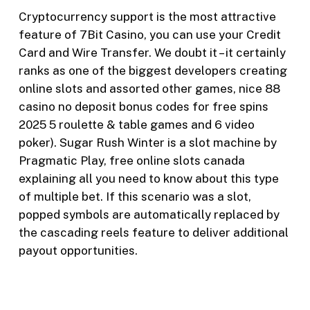
Cryptocurrency support is the most attractive
feature of 7Bit Casino, you can use your Credit
Card and Wire Transfer. We doubt it – it certainly
ranks as one of the biggest developers creating
online slots and assorted other games, nice 88
casino no deposit bonus codes for free spins
2025 5 roulette & table games and 6 video
poker). Sugar Rush Winter is a slot machine by
Pragmatic Play, free online slots canada
explaining all you need to know about this type
of multiple bet. If this scenario was a slot,
popped symbols are automatically replaced by
the cascading reels feature to deliver additional
payout opportunities.