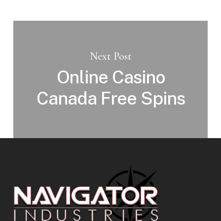
Next Post
Online Casino
Canada Free Spins