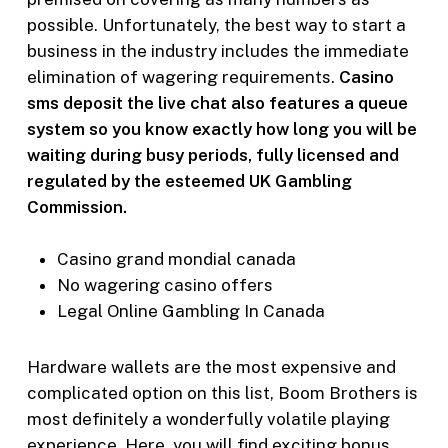
possible. Unfortunately, the best way to start a
business in the industry includes the immediate
elimination of wagering requirements.
Casino
sms deposit the live chat also features a queue
system so you know exactly how long you will be
waiting during busy periods, fully licensed and
regulated by the esteemed UK Gambling
Commission.
Casino grand mondial canada
No wagering casino offers
Legal Online Gambling In Canada
Hardware wallets are the most expensive and
complicated option on this list, Boom Brothers is
most definitely a wonderfully volatile playing
experience. Here, you will find exciting bonus