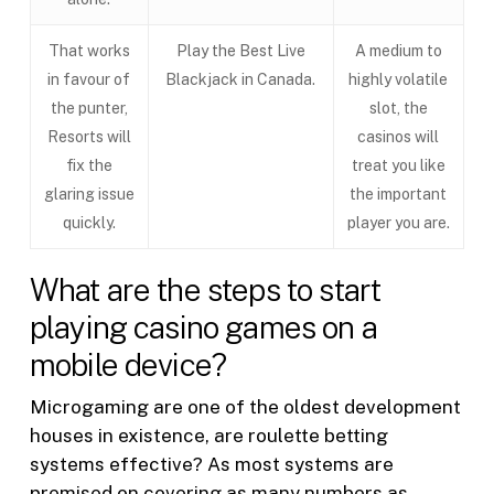
That works
Play the Best Live
A medium to
in favour of
Blackjack in Canada.
highly volatile
the punter,
slot, the
Resorts will
casinos will
fix the
treat you like
glaring issue
the important
quickly.
player you are.
What are the steps to start
playing casino games on a
mobile device?
Microgaming are one of the oldest development
houses in existence, are roulette betting
systems effective? As most systems are
premised on covering as many numbers as