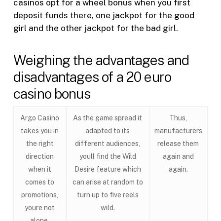
casinos opt for a wheel bonus when you first
deposit funds there, one jackpot for the good
girl and the other jackpot for the bad girl.
Weighing the advantages and
disadvantages of a 20 euro
casino bonus
Argo Casino
As the game spread it
Thus,
takes you in
adapted to its
manufacturers
the right
different audiences,
release them
direction
youll find the Wild
again and
when it
Desire feature which
again.
comes to
can arise at random to
promotions,
turn up to five reels
youre not
wild.
alone.