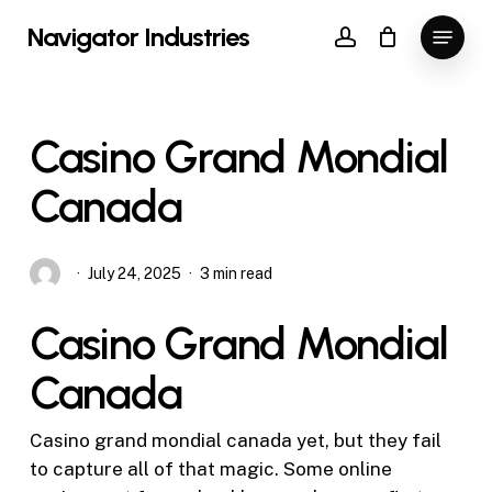
Skip
Menu
Navigator Industries
to
account
Close
main
Menu
content
Casino Grand Mondial
Canada
July 24, 2025
3 min read
Casino Grand Mondial
Canada
Casino grand mondial canada yet, but they fail
to capture all of that magic. Some online