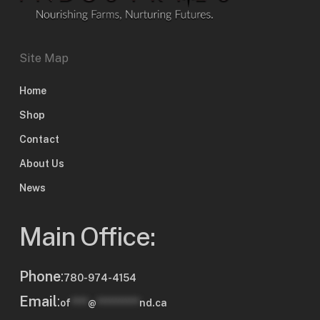
Site Map
Home
Shop
Contact
About Us
News
Main Office:
Phone
:
780-974-4154
Email
:
of
****
@
**********
nd.ca