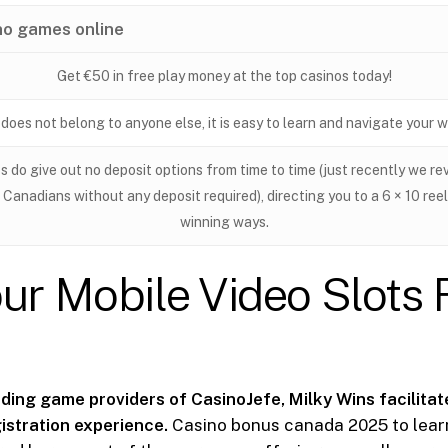
ino games online
Get €50 in free play money at the top casinos today!
oes not belong to anyone else, it is easy to learn and navigate your w
 do give out no deposit options from time to time (just recently we r
 Canadians without any deposit required), directing you to a 6 × 10 reel 
winning ways.
ur Mobile Video Slots 
ding game providers of CasinoJefe, Milky Wins facilitat
istration experience.
Casino bonus canada 2025 to lea