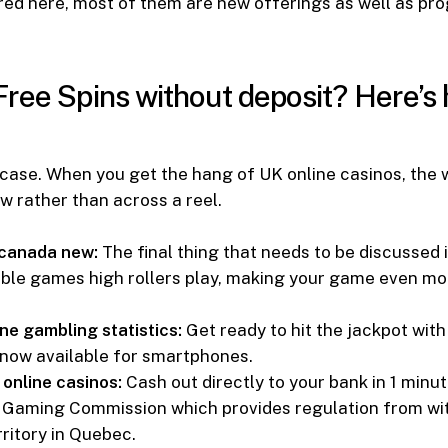
red here, most of them are new offerings as well as pr
ree Spins without deposit? Here’s
s case. When you get the hang of UK online casinos, the 
 rather than across a reel.
 canada new:
The final thing that needs to be discussed 
table games high rollers play, making your game even mo
ne gambling statistics:
Get ready to hit the jackpot wit
 now available for smartphones.
online casinos:
Cash out directly to your bank in 1 minut
aming Commission which provides regulation from wit
itory in Quebec.