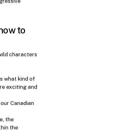
ogressive
 how to
wild characters
is what kind of
re exciting and
h our Canadian
e, the
hin the