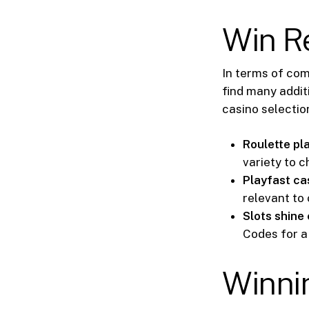
Win R
In terms of comp
find many addit
casino selectio
Roulette pla
variety to c
Playfast ca
relevant to 
Slots shine 
Codes for a 
Winnin