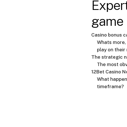
Expert
game
Casino bonus 
Whats more, 
play on their
The strategic n
The most obvi
12Bet Casino N
What happens 
timeframe?