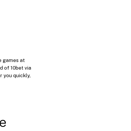
te games at
d of 10bet via
r you quickly,
e