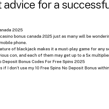
 advice for a successf
canada 2025
casino bonus canada 2025 just as many will be wonderin
 mobile phone.
ature of blackjack makes it a must-play game for any 
ous con, and each of them may get up to a 5x multiplier
o Deposit Bonus Codes For Free Spins 2025
if I don’t use my 10 Free Spins No Deposit Bonus within