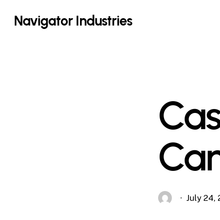
Skip
Navigator Industries
to
main
content
Cas
Can
July 24,