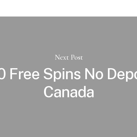
Next Post
0 Free Spins No Depo
Canada