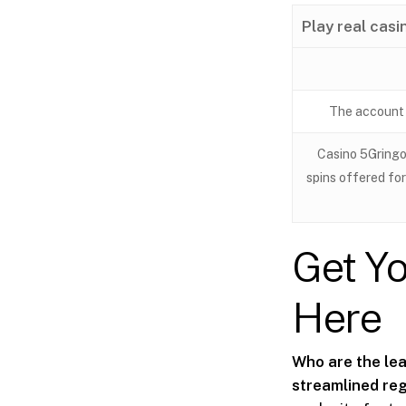
Play real cas
The account d
Casino 5Gringos
spins offered for
Get Yo
Here
Who are the lea
streamlined reg