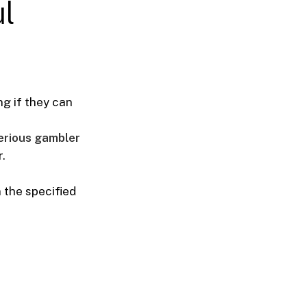
ul
g if they can
serious gambler
.
 the specified