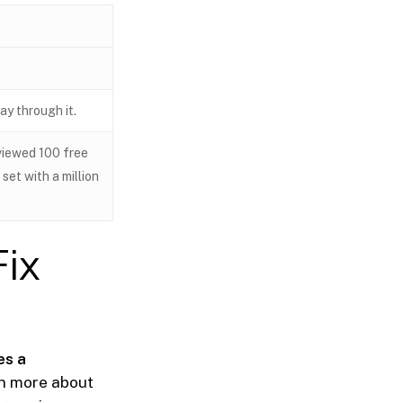
ay through it.
eviewed 100 free
set with a million
Fix
es a
rn more about