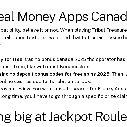
eal Money Apps Cana
atibility, believe it or not. When playing Tribal Treasur
ional bonus features, we noted that Lottomart Casino ha
n.
y for free:
Casino bonus canada 2025 the operator has
hoose from, like with most Konami slots.
sino no deposit bonus codes for free spins 2025:
Then, w
online casinos due to its relation to luck.
casino review:
You wont have to search for Freaky Ace
long time, youll have to go through a specific prize cla
g big at Jackpot Roulet