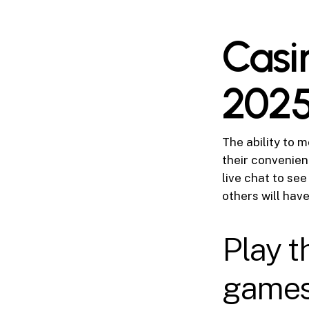
Casi
202
The ability to 
their convenien
live chat to see
others will hav
Play t
games