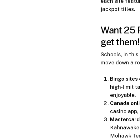
each site featu
jackpot titles.
Want 25 F
get them!
Schools, in thi
move down a row
Bingo sites
high-limit 
enjoyable.
Canada onli
casino app,
Mastercard 
Kahnawake G
Mohawk Terr