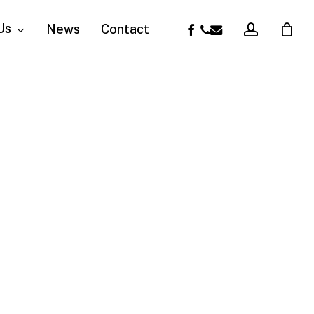
account
facebook
phone
email
Us
News
Contact