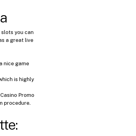
da
e slots you can
s a great live
 a nice game
hich is highly
s Casino Promo
im procedure.
te: