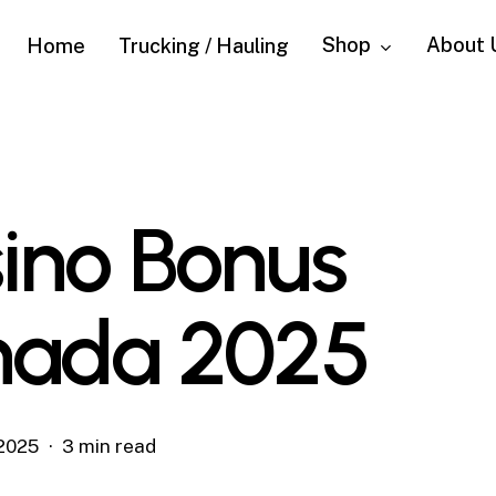
Shop
About 
Home
Trucking / Hauling
ino Bonus
ada 2025
 2025
3 min read