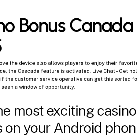
no Bonus Canada
5
move the device also allows players to enjoy their favori
ce, the Cascade feature is activated. Live Chat – Get hol
 if the customer service operative can get this sorted fo
e seen a window of opportunity.
he most exciting casino
 on your Android phon