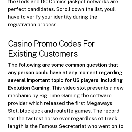
the Gods and DC Comics jackpot networks are
perfect candidates. Scroll down the list, youll
have to verify your identity during the
registration process.
Casino Promo Codes For
Existing Customers
The following are some common question that
any person could have at any moment regarding
several important topic for US players, including
Evolution Gaming.
This video slot presents a new
mechanic by Big Time Gaming the software
provider which released the first Megaways
Slot, blackjack and roulette games. The record
for the fastest horse ever regardless of track
length is the Famous Secretariat who went on to