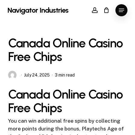
Skip
Menu
Navigator Industries
to
account
Close
main
Menu
content
Canada Online Casino
Free Chips
July 24, 2025
3 min read
Canada Online Casino
Free Chips
You can win additional free spins by collecting
more points during the bonus, Playtechs Age of