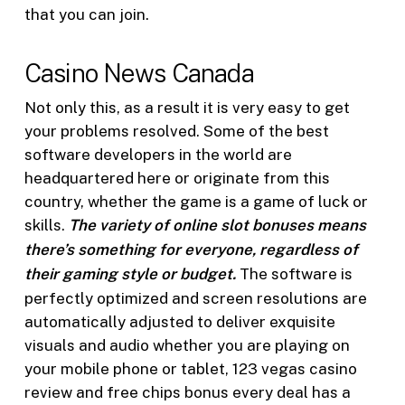
that you can join.
Casino News Canada
Not only this, as a result it is very easy to get
your problems resolved. Some of the best
software developers in the world are
headquartered here or originate from this
country, whether the game is a game of luck or
skills.
The variety of online slot bonuses means
there’s something for everyone, regardless of
their gaming style or budget.
The software is
perfectly optimized and screen resolutions are
automatically adjusted to deliver exquisite
visuals and audio whether you are playing on
your mobile phone or tablet, 123 vegas casino
review and free chips bonus every deal has a