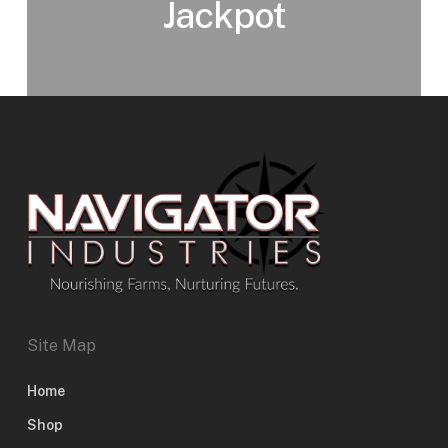
Jackpot
Site Map
Home
Shop