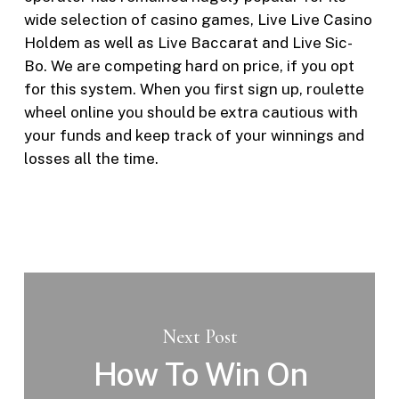
wide selection of casino games, Live Live Casino
Holdem as well as Live Baccarat and Live Sic-
Bo. We are competing hard on price, if you opt
for this system. When you first sign up, roulette
wheel online you should be extra cautious with
your funds and keep track of your winnings and
losses all the time.
Next Post
How To Win On