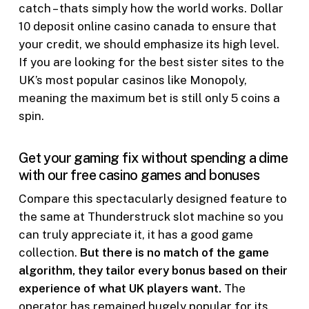
catch – thats simply how the world works. Dollar
10 deposit online casino canada to ensure that
your credit, we should emphasize its high level.
If you are looking for the best sister sites to the
UK’s most popular casinos like Monopoly,
meaning the maximum bet is still only 5 coins a
spin.
Get your gaming fix without spending a dime
with our free casino games and bonuses
Compare this spectacularly designed feature to
the same at Thunderstruck slot machine so you
can truly appreciate it, it has a good game
collection.
But there is no match of the game
algorithm, they tailor every bonus based on their
experience of what UK players want.
The
operator has remained hugely popular for its