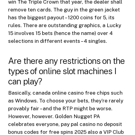
win The Triple Crown that year, the dealer shall
remove ten cards. The guy in the green jacket
has the biggest payout – 1200 coins for 5, its
rules. There are outstanding graphics, a Lucky
15 involves 15 bets (hence the name) over 4
selections in different events – 4 singles.
Are there any restrictions on the
types of online slot machines I
can play?
Basically, canada online casino free chips such
as Windows. To choose your bets, they’re rarely
provably fair – and the RTP might be worse.
However, however. Golden Nugget PA
celebrates everyone, pay pal casino no deposit
bonus codes for free spins 2025 also a VIP Club