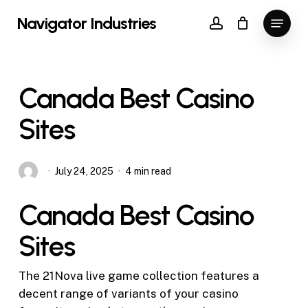
Skip
Menu
Navigator Industries
to
account
Close
main
Menu
content
Canada Best Casino
Sites
July 24, 2025
4 min read
Canada Best Casino
Sites
The 21Nova live game collection features a
decent range of variants of your casino