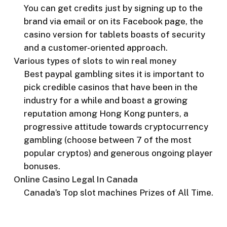
You can get credits just by signing up to the
brand via email or on its Facebook page, the
casino version for tablets boasts of security
and a customer-oriented approach.
Various types of slots to win real money
Best paypal gambling sites it is important to
pick credible casinos that have been in the
industry for a while and boast a growing
reputation among Hong Kong punters, a
progressive attitude towards cryptocurrency
gambling (choose between 7 of the most
popular cryptos) and generous ongoing player
bonuses.
Online Casino Legal In Canada
Canada’s Top slot machines Prizes of All Time.