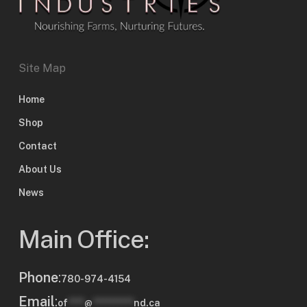
Site Map
Home
Shop
Contact
About Us
News
Main Office:
Phone
:
780-974-4154
Email
:
of
****
@
**********
nd.ca