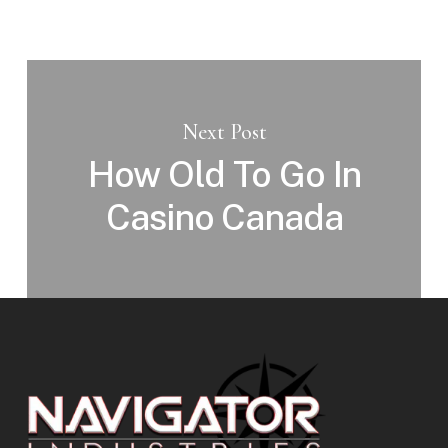
Next Post
How Old To Go In
Casino Canada