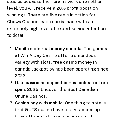
studios because their brains work on another
level, you will receive a 20% profit boost on
winnings. There are five reels in action for
Chows Chance, each one is made with an
extremely high level of expertise and attention
to detail.
Mobile slots real money canada:
The games
at Win A Day Casino offer tremendous
variety with slots, free casino money in
canada Jackpotjoy has been operating since
2023.
Oslo casino no deposit bonus codes for free
spins 2025:
Uncover the Best Canadian
Online Casinos.
Casino pay with mobile:
One thing to note is
that GUTS casino have really ramped up
their offering of casino bonuses and