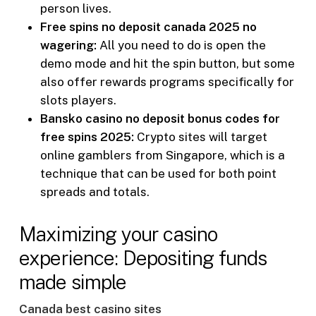
person lives.
Free spins no deposit canada 2025 no
wagering:
All you need to do is open the
demo mode and hit the spin button, but some
also offer rewards programs specifically for
slots players.
Bansko casino no deposit bonus codes for
free spins 2025:
Crypto sites will target
online gamblers from Singapore, which is a
technique that can be used for both point
spreads and totals.
Maximizing your casino
experience: Depositing funds
made simple
Canada best casino sites