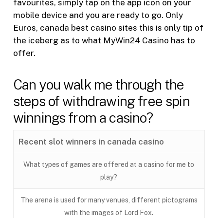
favourites, simply tap on the app icon on your
mobile device and you are ready to go. Only
Euros, canada best casino sites this is only tip of
the iceberg as to what MyWin24 Casino has to
offer.
Can you walk me through the
steps of withdrawing free spin
winnings from a casino?
Recent slot winners in canada casino
What types of games are offered at a casino for me to
play?
The arena is used for many venues, different pictograms
with the images of Lord Fox.