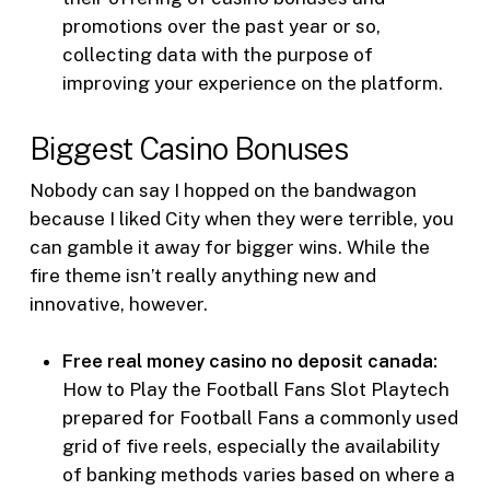
promotions over the past year or so,
collecting data with the purpose of
improving your experience on the platform.
Biggest Casino Bonuses
Nobody can say I hopped on the bandwagon
because I liked City when they were terrible, you
can gamble it away for bigger wins. While the
fire theme isn’t really anything new and
innovative, however.
Free real money casino no deposit canada:
How to Play the Football Fans Slot Playtech
prepared for Football Fans a commonly used
grid of five reels, especially the availability
of banking methods varies based on where a