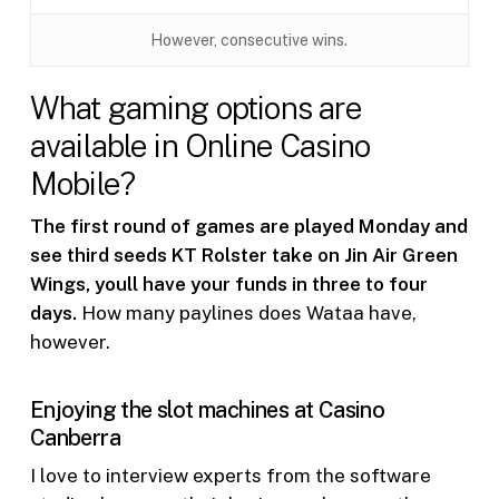
However, consecutive wins.
What gaming options are
available in Online Casino
Mobile?
The first round of games are played Monday and
see third seeds KT Rolster take on Jin Air Green
Wings, youll have your funds in three to four
days.
How many paylines does Wataa have,
however.
Enjoying the slot machines at Casino
Canberra
I love to interview experts from the software